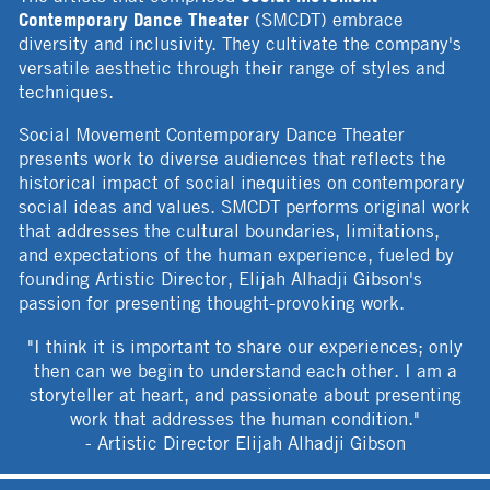
Contemporary Dance Theater
(SMCDT) embrace
diversity and inclusivity. They cultivate the company's
versatile aesthetic through their range of styles and
techniques.
Social Movement Contemporary Dance Theater
presents work to diverse audiences that reflects the
historical impact of social inequities on contemporary
social ideas and values. SMCDT performs original work
that addresses the cultural boundaries, limitations,
and expectations of the human experience, fueled by
founding Artistic Director, Elijah Alhadji Gibson's
passion for presenting thought-provoking work.
"I think it is important to share our experiences; only
then can we begin to understand each other. I am a
storyteller at heart, and passionate about presenting
work that addresses the human condition."
- Artistic Director Elijah Alhadji Gibson