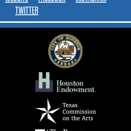
TWITTER