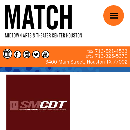
Skip to main content
Menu
MIDTOWN ARTS & THEATER CENTER HOUSTON
713-521-4533
tix:
713-325-5370
ofc:
3400 Main Street, Houston TX 77002