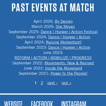
PAST EVENTS AT MATCH
April 2026
:
By Design
March 2026
:
She Moves
September 2025
:
Dance | Hunger | Action Festival
September 2024
:
Dance | Hunger | Action
April 2024
:
Raising Momentum!
September 2023
:
Dance | Hunger | Action
June 2023
:
REFORM | ACTION | MOBILIZE | PROGRESS
September 2022
:
Movements: New & Revised
June 2022
:
Inside the Movement
September 2021
:
Power to the People!
PAGES
1
2
next ›
last »
WEBSITE
FACEBOOK
INSTAGRAM