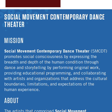
YOU ARE HERE
SOCIAL MOVEMENT CONTEMPORARY DANCE
THEATER
MISSION
Social Movement Contemporary Dance Theater
(SMCDT)
promotes social consciousness by expressing the
breadth and depth of the human condition through
dance and storytelling by performing original work,
providing educational programming, and collaborating
with artists and organizations that address the cultural
boundaries, limitations, and expectations of the
human experience.
ABOUT
Social Movement
The artists that comprised