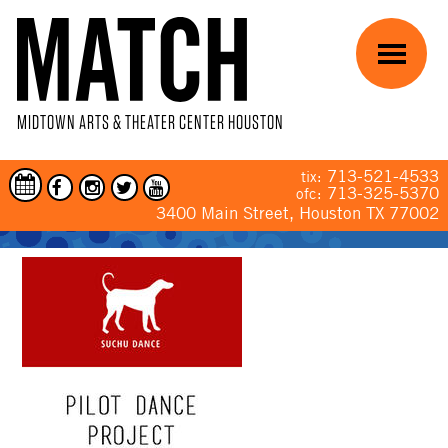
Skip to main content
Menu
MIDTOWN ARTS & THEATER CENTER HOUSTON
713-521-4533
tix:
713-325-5370
ofc:
3400 Main Street, Houston TX 77002