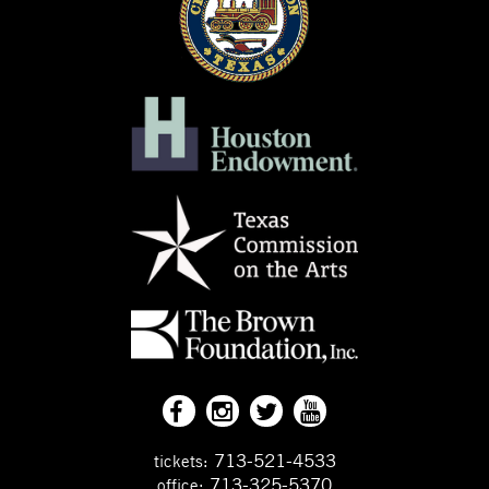
713-521-4533
tickets:
713-325-5370
office: