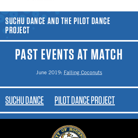
YOU ARE HERE
SUCHU DANCE AND THE PILOT DANCE
PROJECT
PAST EVENTS AT MATCH
June 2019
:
Falling Coconuts
SUCHU DANCE
PILOT DANCE PROJECT