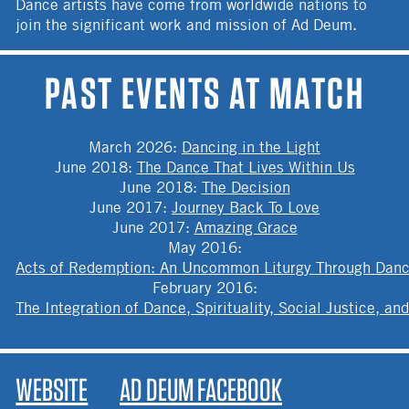
Dance artists have come from worldwide nations to
join the significant work and mission of Ad Deum.
PAST EVENTS AT MATCH
March 2026
:
Dancing in the Light
June 2018
:
The Dance That Lives Within Us
June 2018
:
The Decision
June 2017
:
Journey Back To Love
June 2017
:
Amazing Grace
May 2016
:
Acts of Redemption: An Uncommon Liturgy Through Dan
February 2016
:
The Integration of Dance, Spirituality, Social Justice, 
WEBSITE
AD DEUM FACEBOOK