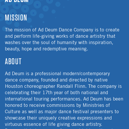
MISSION
The mission of Ad Deum Dance Company is to create
and perform life-giving works of dance artistry that
washes over the soul of humanity with inspiration,
beauty, hope and redemptive meaning.
ABOUT
Ad Deum is a professional modern/contemporary
dance company, founded and directed by native
Houston choreographer Randall Flinn. The company is
celebrating their 17th year of both national and
international touring performances. Ad Deum has been
honored to receive commissions by Ministries of
Culture as well as major dance festival presenters to
showcase their uniquely creative expressions and
virtuous essence of life giving dance artistry.