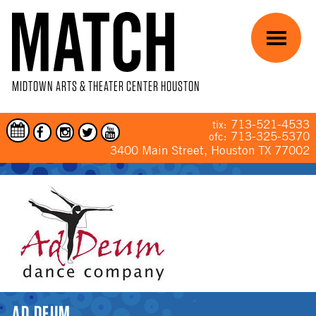
Skip to main content
Menu
MIDTOWN ARTS & THEATER CENTER HOUSTON
713-521-4533
tix:
713-325-5370
ofc:
3400 Main Street, Houston TX 77002
YOU ARE HERE
AD DEUM