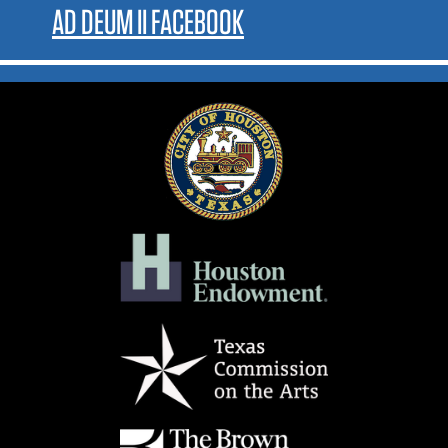
AD DEUM II FACEBOOK