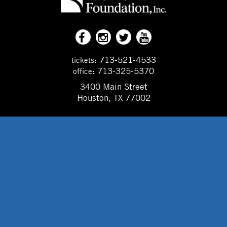
713-521-4533
tickets:
713-325-5370
office:
3400 Main Street
Houston, TX 77002