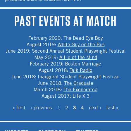
PAST EVENTS AT MATCH
February 2020
:
The Dead Eye Boy
August 2019
:
White Guy on the Bus
June 2019
:
Second Annual Student Playwright Festival
May 2019
:
A Lie of the Mind
February 2019
:
Boston Marriage
August 2018
:
Talk Radio
June 2018
:
Inaugural Student Playwright Festival
June 2018
:
The Graduate
March 2018
:
The Exonerated
August 2017
:
Life X 3
PAGES
3
« first
‹ previous
1
2
4
next ›
last »