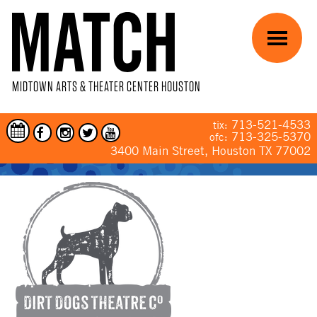
Skip to main content
Menu
MIDTOWN ARTS & THEATER CENTER HOUSTON
713-521-4533
tix:
713-325-5370
ofc:
3400 Main Street, Houston TX 77002