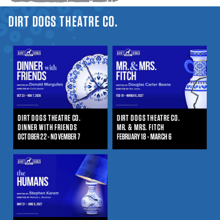
YOU ARE HERE
DIRT DOGS THEATRE CO.
DIRT DOGS THEATRE CO.
DIRT DOGS THEATRE CO.
DINNER WITH FRIENDS
MR. & MRS. FITCH
OCTOBER 22 - NOVEMBER 7
FEBRUARY 18 - MARCH 6