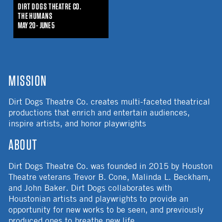
DIRT DOGS THEATRE CO.
THE HUMANS
MAY 20 - JUNE 5
MISSION
Dirt Dogs Theatre Co. creates multi-faceted theatrical
productions that enrich and entertain audiences,
inspire artists, and honor playwrights
ABOUT
Dirt Dogs Theatre Co. was founded in 2015 by Houston
Theatre veterans Trevor B. Cone, Malinda L. Beckham,
and John Baker. Dirt Dogs collaborates with
Houstonian artists and playwrights to provide an
opportunity for new works to be seen, and previously
produced ones to breathe new life.