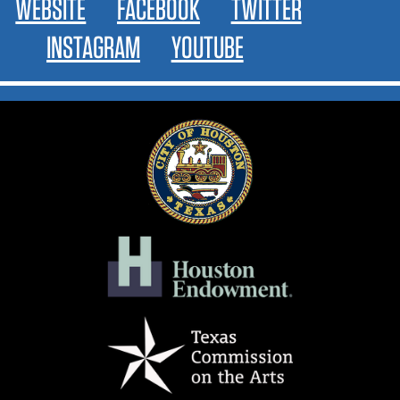
WEBSITE
FACEBOOK
TWITTER
INSTAGRAM
YOUTUBE