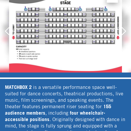
MATCHBOX 2
is a versatile performance space well-
suited for dance concerts, theatrical productions, live
music, film screenings, and speaking events. The
155
theater features permanent riser seating for
audience members
four wheelchair-
, including
accessible positions
. Originally designed with dance in
mind, the stage is fully sprung and equipped with a