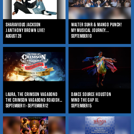
SHARAVIOUS JACKSON
WALTER SUHR & MANGO PUNCH!
J ANTHONY BROWN LIVE!
MY MUSICAL JOURNEY...
AUGUST 28
SEPTEMBER 10
LAURA, THE CRIMSON VAGABOND
DANCE SOURCE HOUSTON
THE CRIMSON VAGABOND ROADSHOW
MIND THE GAP XL
SEPTEMBER 11 - SEPTEMBER 12
SEPTEMBER 15