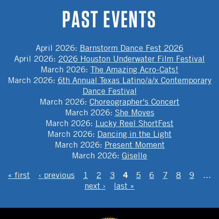
PAST EVENTS
April 2026
:
Barnstorm Dance Fest 2026
April 2026
:
2026 Houston Underwater Film Festival
March 2026
:
The Amazing Acro-Cats!
March 2026
:
6th Annual Texas Latino/a/x Contemporary
Dance Festival
March 2026
:
Choreographer's Concert
March 2026
:
She Moves
March 2026
:
Lucky Reel ShortFest
March 2026
:
Dancing in the Light
March 2026
:
Present Moment
March 2026
:
Giselle
PAGES
4
« first
‹ previous
1
2
3
5
6
7
8
9
…
next ›
last »