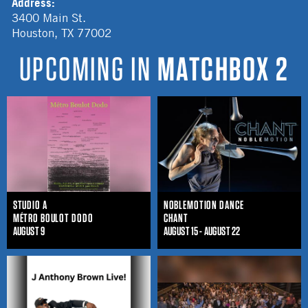
Address:
3400 Main St.
Houston
,
TX
77002
UPCOMING IN
MATCHBOX 2
STUDIO A
NOBLEMOTION DANCE
MÉTRO BOULOT DODO
CHANT
AUGUST 9
AUGUST 15 - AUGUST 22