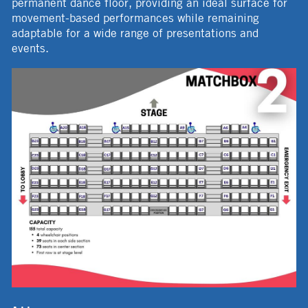
permanent dance floor, providing an ideal surface for
movement-based performances while remaining
adaptable for a wide range of presentations and
events.