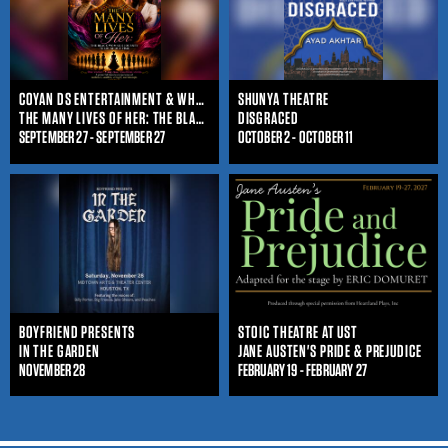
COYAN DS ENTERTAINMENT & WHO IS SHE ENTERTAINMENT
SHUNYA THEATRE
THE MANY LIVES OF HER: THE BLACK WOMAN'S JOURNEY THROUGHOUT TIME
DISGRACED
SEPTEMBER 27 - SEPTEMBER 27
OCTOBER 2 - OCTOBER 11
BOYFRIEND PRESENTS
STOIC THEATRE AT UST
IN THE GARDEN
JANE AUSTEN'S PRIDE & PREJUDICE
NOVEMBER 28
FEBRUARY 19 - FEBRUARY 27