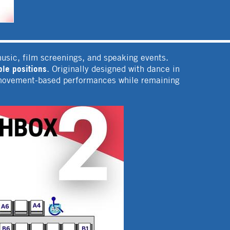
music, film screenings, and speaking events.
le positions
. Originally designed with dance in
or movement-based performances while remaining