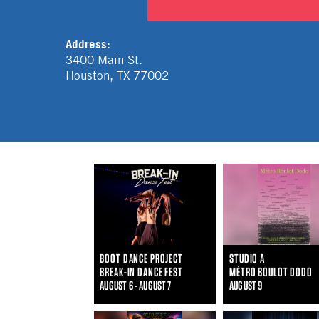
Address:
3400 Main St.
Houston
,
TX
77002
BOOT DANCE PROJECT
STUDIO A
BREAK-IN DANCE FEST
MÉTRO BOULOT DODO
AUGUST 6 - AUGUST 7
AUGUST 9