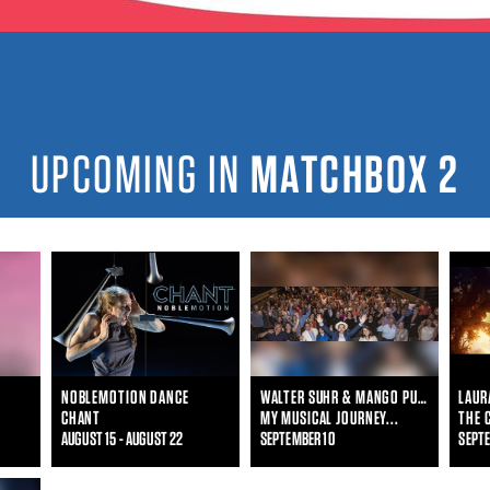
UPCOMING IN
MATCHBOX 2
NOBLEMOTION DANCE
WALTER SUHR & MANGO PUNCH!
CHANT
MY MUSICAL JOURNEY...
AUGUST 15 - AUGUST 22
SEPTEMBER 10
SEPTE