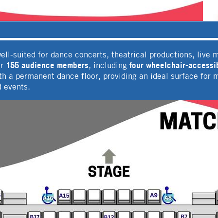
ll-suited for dance concerts, theatrical productions, live 
155 audience members
four wheelchair-accessib
or
, including
with a permanent dance floor, providing an ideal surface f
d events.