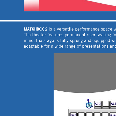
MATCHBOX 2
is a versatile performance space we
The theater features permanent riser seating f
mind, the stage is fully sprung and equipped 
adaptable for a wide range of presentations an