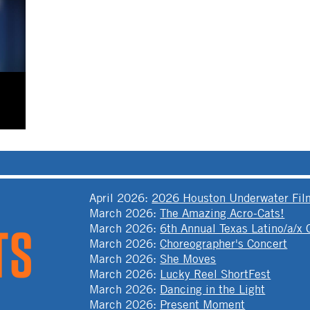
April 2026
:
2026 Houston Underwater Film
March 2026
:
The Amazing Acro-Cats!
March 2026
:
6th Annual Texas Latino/a/x
March 2026
:
Choreographer's Concert
March 2026
:
She Moves
March 2026
:
Lucky Reel ShortFest
March 2026
:
Dancing in the Light
March 2026
:
Present Moment