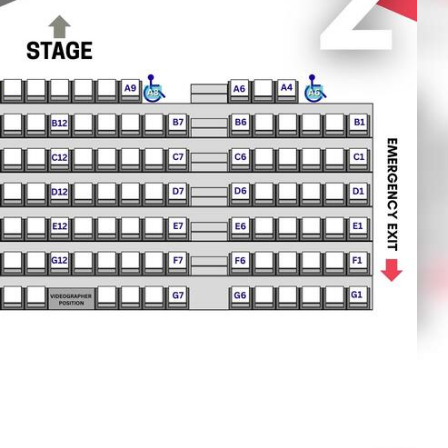
OTHER