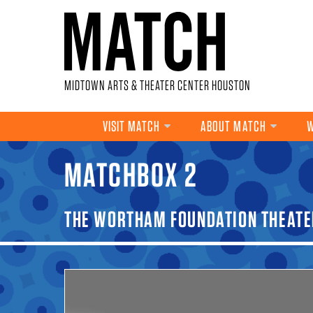
Skip to main content
MIDTOWN ARTS & THEATER CENTER HOUSTON
VISIT MATCH
ABOUT MATCH
W
MATCHBOX 2
YOU ARE HERE
THE WORTHAM FOUNDATION THEATE