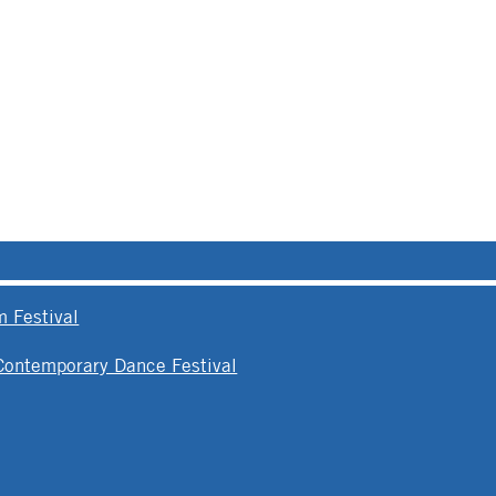
 Festival
 Contemporary Dance Festival