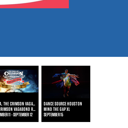
LAURA, THE CRIMSON VAGABOND
DANCE SOURCE HOUSTON
THE CRIMSON VAGABOND ROADSHOW
MIND THE GAP XL
MBER 11 - SEPTEMBER 12
SEPTEMBER 15