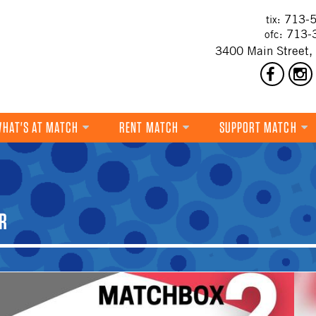
713-5
tix:
713-
ofc:
3400 Main Street,
HAT'S AT MATCH
RENT MATCH
SUPPORT MATCH
DANCE
MUSIC
R
THEATRE
VISUAL ART
FILM
MULTI-DISCIPLINARY