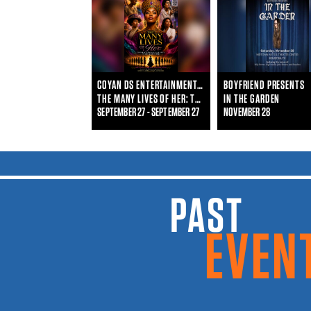
COYAN DS ENTERTAINMENT & WHO IS SHE ENTERTAINMENT
BOYFRIEND PRESENTS
THE MANY LIVES OF HER: THE BLACK WOMAN'S JOURNEY THROUGHOUT TIME
IN THE GARDEN
SEPTEMBER 27 - SEPTEMBER 27
NOVEMBER 28
PAST EVENTS