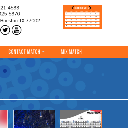
21-4533
325-5370
 Houston TX 77002
CONTACT MATCH
MIX-MATCH