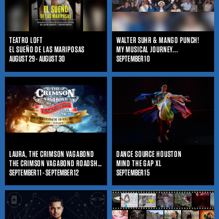
TEATRO LOFT
WALTER SUHR & MANGO PUNCH!
EL SUEÑO DE LAS MARIPOSAS
MY MUSICAL JOURNEY...
AUGUST 29 - AUGUST 30
SEPTEMBER 10
LAURA, THE CRIMSON VAGABOND
DANCE SOURCE HOUSTON
THE CRIMSON VAGABOND ROADSHOW
MIND THE GAP XL
SEPTEMBER 11 - SEPTEMBER 12
SEPTEMBER 15