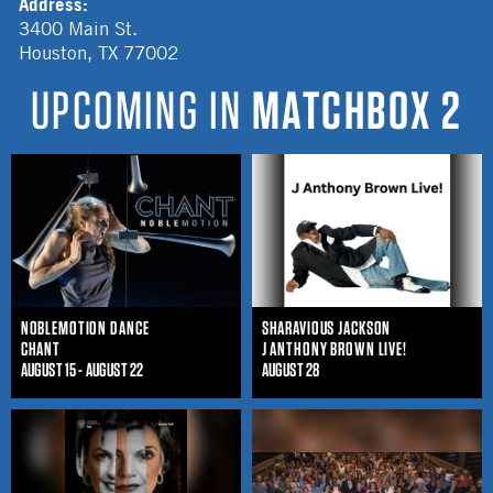
Address:
3400 Main St.
Houston
,
TX
77002
UPCOMING IN
MATCHBOX 2
NOBLEMOTION DANCE
SHARAVIOUS JACKSON
CHANT
J ANTHONY BROWN LIVE!
AUGUST 15 - AUGUST 22
AUGUST 28