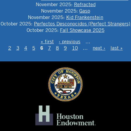
November 2025
:
Refracted
November 2025
:
Gasp
November 2025
:
Kid Frankenstein
October 2025
:
Perfectos Desconocidos (Perfect Strangers)
October 2025
:
Fall Showcase 2025
PAGES
« first
‹ previous
…
6
2
3
4
5
7
8
9
10
…
next ›
last »