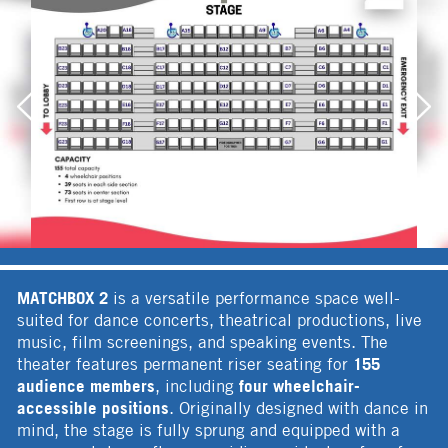
MATCHBOX 2
is a versatile performance space well-
suited for dance concerts, theatrical productions, live
music, film screenings, and speaking events. The
155
theater features permanent riser seating for
audience members
four wheelchair-
, including
accessible positions
. Originally designed with dance in
mind, the stage is fully sprung and equipped with a