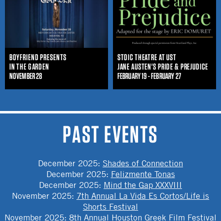
BOYFRIEND PRESENTS
STOIC THEATRE AT UST
IN THE GARDEN
JANE AUSTEN'S PRIDE & PREJUDICE
NOVEMBER 28
FEBRUARY 19 - FEBRUARY 27
PAST EVENTS
December 2025
:
Shades of Connection
December 2025
:
Felizmente Tonas
December 2025
:
Mind the Gap XXXVIII
November 2025
:
7th Annual La Vida Es Cortos/Life is
Shorts Festival
November 2025
:
8th Annual Houston Greek Film Festival