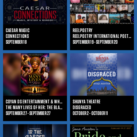
CAESAR MAGIC
REELPOETRY
CONNECTIONS
REELPOETRY INTERNATIONAL POETRY FILM FESTIVAL
SEPTEMBER 18
SEPTEMBER 19 - SEPTEMBER 20
COYAN DS ENTERTAINMENT & WHO IS SHE ENTERTAINMENT
SHUNYA THEATRE
THE MANY LIVES OF HER: THE BLACK WOMAN'S JOURNEY THROUGHOUT TIME
DISGRACED
SEPTEMBER 27 - SEPTEMBER 27
OCTOBER 2 - OCTOBER 11