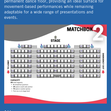
permanent dance floor, providing an ideal surface for
movement-based performances while remaining
adaptable for a wide range of presentations and
events.