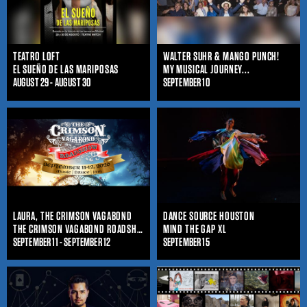
TEATRO LOFT
WALTER SUHR & MANGO PUNCH!
EL SUEÑO DE LAS MARIPOSAS
MY MUSICAL JOURNEY...
AUGUST 29 - AUGUST 30
SEPTEMBER 10
LAURA, THE CRIMSON VAGABOND
DANCE SOURCE HOUSTON
THE CRIMSON VAGABOND ROADSHOW
MIND THE GAP XL
SEPTEMBER 11 - SEPTEMBER 12
SEPTEMBER 15