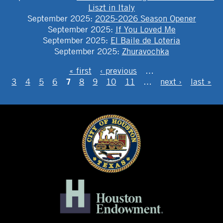
Liszt in Italy
September 2025
:
2025-2026 Season Opener
September 2025
:
If You Loved Me
September 2025
:
El Baile de Loteria
September 2025
:
Zhuravochka
PAGES
« first
‹ previous
…
7
3
4
5
6
8
9
10
11
…
next ›
last »