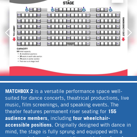
MATCHBOX 2
is a versatile performance space well-
suited for dance concerts, theatrical productions, live
music, film screenings, and speaking events. The
155
theater features permanent riser seating for
audience members
four wheelchair-
, including
accessible positions
. Originally designed with dance in
mind, the stage is fully sprung and equipped with a