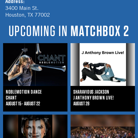
Address:
3400 Main St.
Houston
,
TX
77002
UPCOMING IN
MATCHBOX 2
NOBLEMOTION DANCE
SHARAVIOUS JACKSON
CHANT
J ANTHONY BROWN LIVE!
AUGUST 15 - AUGUST 22
AUGUST 28