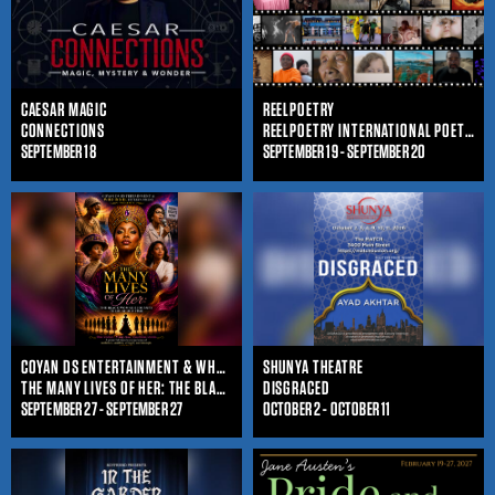
CAESAR MAGIC
REELPOETRY
CONNECTIONS
REELPOETRY INTERNATIONAL POETRY FILM FESTIVAL
SEPTEMBER 18
SEPTEMBER 19 - SEPTEMBER 20
COYAN DS ENTERTAINMENT & WHO IS SHE ENTERTAINMENT
SHUNYA THEATRE
THE MANY LIVES OF HER: THE BLACK WOMAN'S JOURNEY THROUGHOUT TIME
DISGRACED
SEPTEMBER 27 - SEPTEMBER 27
OCTOBER 2 - OCTOBER 11