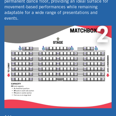
permanent dance floor, providing an ideal surface for
movement-based performances while remaining
adaptable for a wide range of presentations and
events.