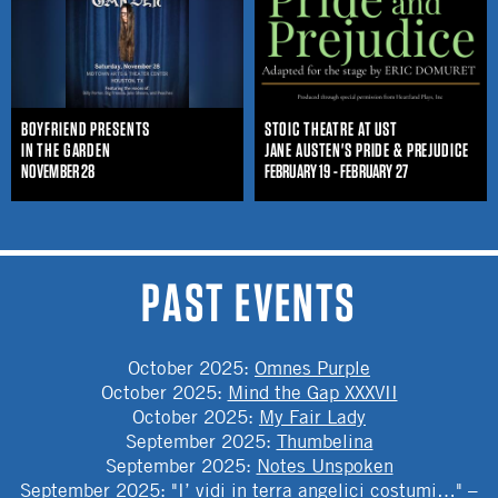
BOYFRIEND PRESENTS
STOIC THEATRE AT UST
IN THE GARDEN
JANE AUSTEN'S PRIDE & PREJUDICE
NOVEMBER 28
FEBRUARY 19 - FEBRUARY 27
PAST EVENTS
October 2025
:
Omnes Purple
October 2025
:
Mind the Gap XXXVII
October 2025
:
My Fair Lady
September 2025
:
Thumbelina
September 2025
:
Notes Unspoken
September 2025
:
"I’ vidi in terra angelici costumi…" –