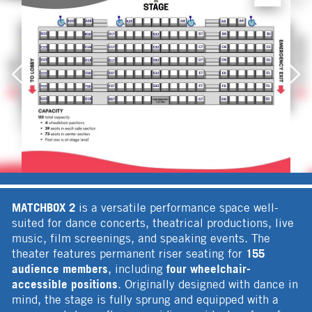
MATCHBOX 2
is a versatile performance space well-
suited for dance concerts, theatrical productions, live
music, film screenings, and speaking events. The
155
theater features permanent riser seating for
audience members
four wheelchair-
, including
accessible positions
. Originally designed with dance in
mind, the stage is fully sprung and equipped with a