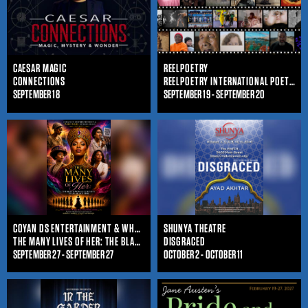
CAESAR MAGIC
REELPOETRY
CONNECTIONS
REELPOETRY INTERNATIONAL POETRY FILM FESTIVAL
SEPTEMBER 18
SEPTEMBER 19 - SEPTEMBER 20
COYAN DS ENTERTAINMENT & WHO IS SHE ENTERTAINMENT
SHUNYA THEATRE
THE MANY LIVES OF HER: THE BLACK WOMAN'S JOURNEY THROUGHOUT TIME
DISGRACED
SEPTEMBER 27 - SEPTEMBER 27
OCTOBER 2 - OCTOBER 11