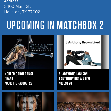
Address:
3400 Main St.
Houston
,
TX
77002
UPCOMING IN
MATCHBOX 2
NOBLEMOTION DANCE
SHARAVIOUS JACKSON
CHANT
J ANTHONY BROWN LIVE!
AUGUST 15 - AUGUST 22
AUGUST 28