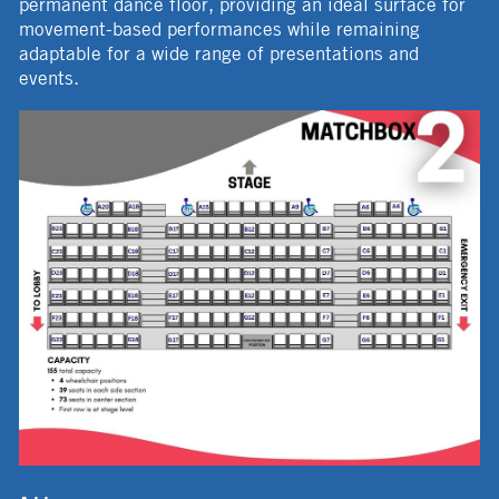
permanent dance floor, providing an ideal surface for
movement-based performances while remaining
adaptable for a wide range of presentations and
events.