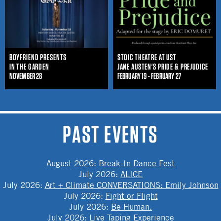
BOYFRIEND PRESENTS
STOIC THEATRE AT UST
IN THE GARDEN
JANE AUSTEN'S PRIDE & PREJUDICE
NOVEMBER 28
FEBRUARY 19 - FEBRUARY 27
PAST EVENTS
August 2026
:
Break-In Dance Fest
July 2026
:
ALICE
July 2026
:
Art + Climate CONVERSATIONS: Emily Johnson
July 2026
:
Fight or Flight
July 2026
:
Be Human.
July 2026
:
Live Taping Experience