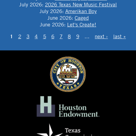
July 2026
:
2026 Texas New Music Festival
July 2026
:
Amerikan Boy
June 2026
:
Caged
June 2026
:
Let's Create!
PAGES
1
2
3
4
5
6
7
8
9
…
next ›
last »