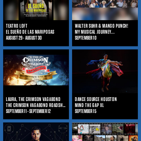
TEATRO LOFT
WALTER SUHR & MANGO PUNCH!
EL SUEÑO DE LAS MARIPOSAS
MY MUSICAL JOURNEY...
AUGUST 29 - AUGUST 30
SEPTEMBER 10
LAURA, THE CRIMSON VAGABOND
DANCE SOURCE HOUSTON
THE CRIMSON VAGABOND ROADSHOW
MIND THE GAP XL
SEPTEMBER 11 - SEPTEMBER 12
SEPTEMBER 15