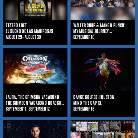
TEATRO LOFT
WALTER SUHR & MANGO PUNCH!
EL SUEÑO DE LAS MARIPOSAS
MY MUSICAL JOURNEY...
AUGUST 29 - AUGUST 30
SEPTEMBER 10
LAURA, THE CRIMSON VAGABOND
DANCE SOURCE HOUSTON
THE CRIMSON VAGABOND ROADSHOW
MIND THE GAP XL
SEPTEMBER 11 - SEPTEMBER 12
SEPTEMBER 15