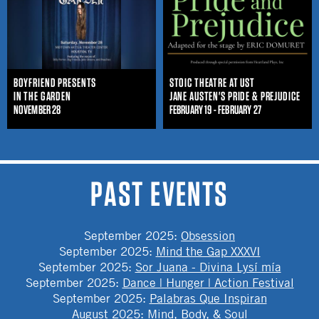
BOYFRIEND PRESENTS
STOIC THEATRE AT UST
IN THE GARDEN
JANE AUSTEN'S PRIDE & PREJUDICE
NOVEMBER 28
FEBRUARY 19 - FEBRUARY 27
PAST EVENTS
September 2025
:
Obsession
September 2025
:
Mind the Gap XXXVI
September 2025
:
Sor Juana - Divina Lysí mía
September 2025
:
Dance | Hunger | Action Festival
September 2025
:
Palabras Que Inspiran
August 2025
:
Mind, Body, & Soul