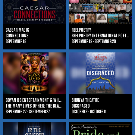
CAESAR MAGIC
REELPOETRY
CONNECTIONS
REELPOETRY INTERNATIONAL POETRY FILM FESTIVAL
SEPTEMBER 18
SEPTEMBER 19 - SEPTEMBER 20
COYAN DS ENTERTAINMENT & WHO IS SHE ENTERTAINMENT
SHUNYA THEATRE
THE MANY LIVES OF HER: THE BLACK WOMAN'S JOURNEY THROUGHOUT TIME
DISGRACED
SEPTEMBER 27 - SEPTEMBER 27
OCTOBER 2 - OCTOBER 11