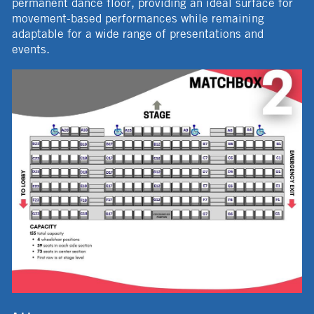
permanent dance floor, providing an ideal surface for
movement-based performances while remaining
adaptable for a wide range of presentations and
events.