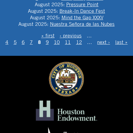
August 2025
:
Pressure Point
August 2025
:
Break-In Dance Fest
August 2025
:
Mind the Gap XXXV
August 2025
:
Nuestra Señora de las Nubes
PAGES
« first
‹ previous
…
8
4
5
6
7
9
10
11
12
…
next ›
last »