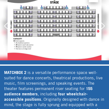
MATCHBOX 2
is a versatile performance space well-
suited for dance concerts, theatrical productions, live
music, film screenings, and speaking events. The
155
theater features permanent riser seating for
audience members
four wheelchair-
, including
accessible positions
. Originally designed with dance in
mind, the stage is fully sprung and equipped with a