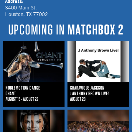
Address:
3400 Main St.
Houston
,
TX
77002
UPCOMING IN
MATCHBOX 2
NOBLEMOTION DANCE
SHARAVIOUS JACKSON
CHANT
J ANTHONY BROWN LIVE!
AUGUST 15 - AUGUST 22
AUGUST 28