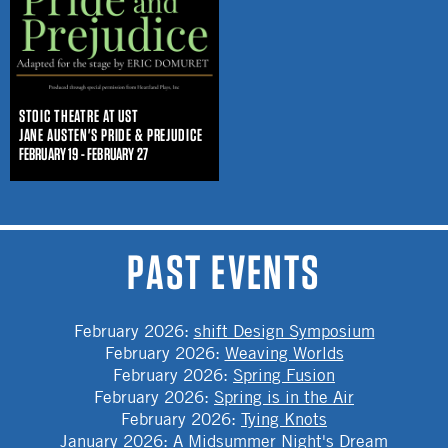
STOIC THEATRE AT UST
JANE AUSTEN'S PRIDE & PREJUDICE
FEBRUARY 19 - FEBRUARY 27
PAST EVENTS
February 2026
:
shift Design Symposium
February 2026
:
Weaving Worlds
February 2026
:
Spring Fusion
February 2026
:
Spring is in the Air
February 2026
:
Tying Knots
January 2026
:
A Midsummer Night's Dream