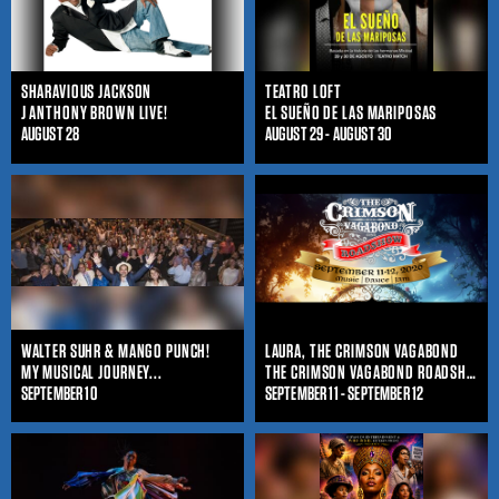
SHARAVIOUS JACKSON
TEATRO LOFT
J ANTHONY BROWN LIVE!
EL SUEÑO DE LAS MARIPOSAS
AUGUST 28
AUGUST 29 - AUGUST 30
WALTER SUHR & MANGO PUNCH!
LAURA, THE CRIMSON VAGABOND
MY MUSICAL JOURNEY...
THE CRIMSON VAGABOND ROADSHOW
SEPTEMBER 10
SEPTEMBER 11 - SEPTEMBER 12