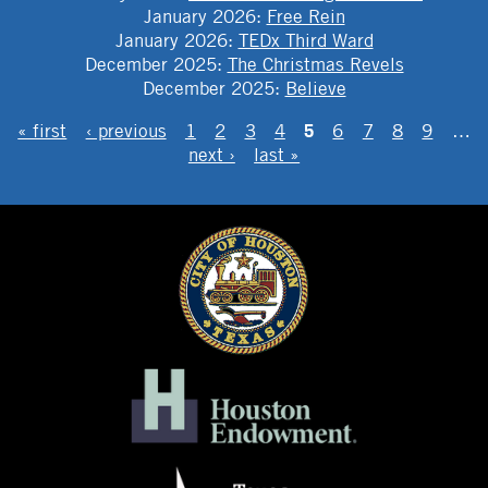
January 2026
:
Free Rein
January 2026
:
TEDx Third Ward
December 2025
:
The Christmas Revels
December 2025
:
Believe
PAGES
5
« first
‹ previous
1
2
3
4
6
7
8
9
…
next ›
last »