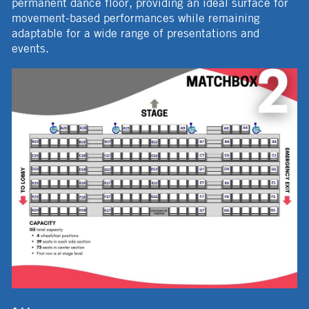
permanent dance floor, providing an ideal surface for
movement-based performances while remaining
adaptable for a wide range of presentations and
events.