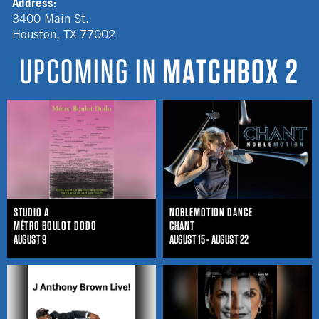
Address:
3400 Main St.
Houston
,
TX
77002
UPCOMING IN
MATCHBOX 2
STUDIO A
NOBLEMOTION DANCE
MÉTRO BOULOT DODO
CHANT
AUGUST 9
AUGUST 15 - AUGUST 22