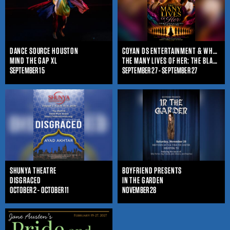
DANCE SOURCE HOUSTON
COYAN DS ENTERTAINMENT & WHO IS SHE ENTERTAINMENT
MIND THE GAP XL
THE MANY LIVES OF HER: THE BLACK WOMAN'S JOURNEY THROUGHOUT TIME
SEPTEMBER 15
SEPTEMBER 27 - SEPTEMBER 27
SHUNYA THEATRE
BOYFRIEND PRESENTS
DISGRACED
IN THE GARDEN
OCTOBER 2 - OCTOBER 11
NOVEMBER 28