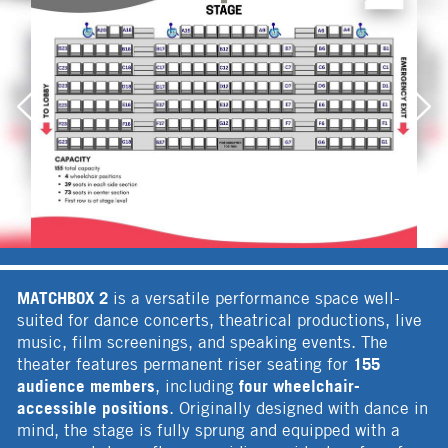
MATCHBOX 2
is a versatile performance space well-
suited for dance concerts, theatrical productions, live
music, film screenings, and speaking events. The
155
theater features permanent riser seating for
audience members
four wheelchair-
, including
accessible positions
. Originally designed with dance in
mind, the stage is fully sprung and equipped with a