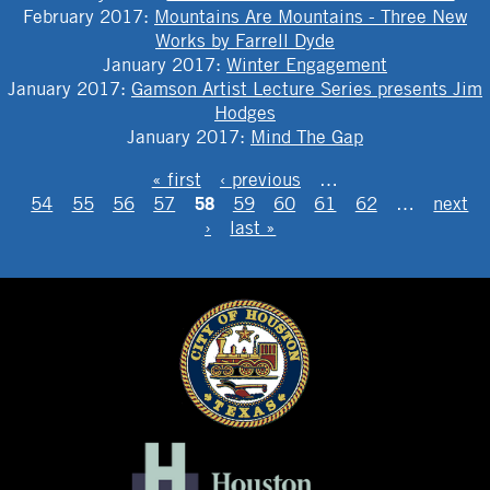
February 2017
:
Mountains Are Mountains - Three New
Works by Farrell Dyde
January 2017
:
Winter Engagement
January 2017
:
Gamson Artist Lecture Series presents Jim
Hodges
January 2017
:
Mind The Gap
PAGES
« first
‹ previous
…
58
54
55
56
57
59
60
61
62
…
next
›
last »