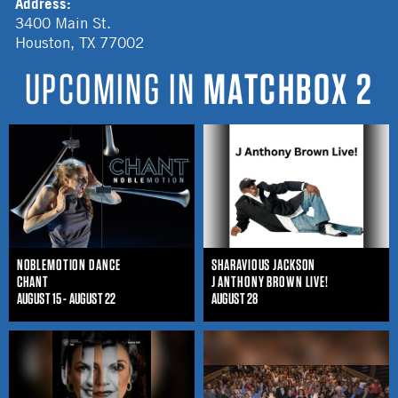
Address:
3400 Main St.
Houston
,
TX
77002
UPCOMING IN
MATCHBOX 2
NOBLEMOTION DANCE
SHARAVIOUS JACKSON
CHANT
J ANTHONY BROWN LIVE!
AUGUST 15 - AUGUST 22
AUGUST 28