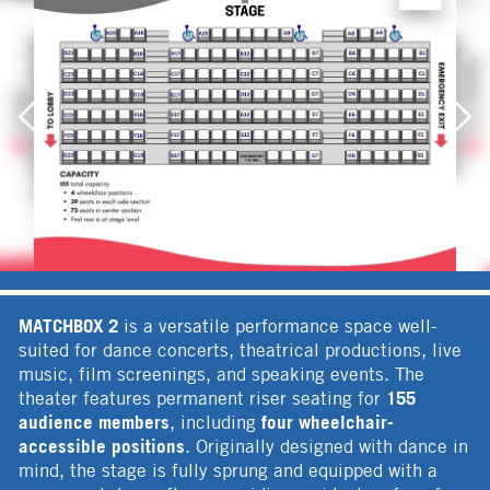
MATCHBOX 2
is a versatile performance space well-
suited for dance concerts, theatrical productions, live
music, film screenings, and speaking events. The
155
theater features permanent riser seating for
audience members
four wheelchair-
, including
accessible positions
. Originally designed with dance in
mind, the stage is fully sprung and equipped with a