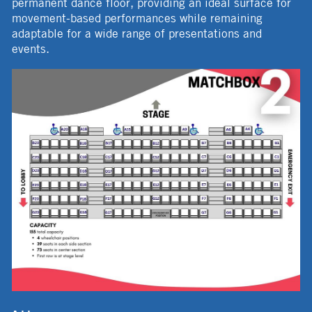
permanent dance floor, providing an ideal surface for
movement-based performances while remaining
adaptable for a wide range of presentations and
events.