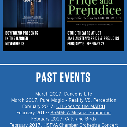
BOYFRIEND PRESENTS
STOIC THEATRE AT UST
IN THE GARDEN
JANE AUSTEN'S PRIDE & PREJUDICE
NOVEMBER 28
FEBRUARY 19 - FEBRUARY 27
PAST EVENTS
March 2017
:
Dance is Life
March 2017
:
Pure Magic - Reality VS. Perception
February 2017
:
UH Goes to the MATCH
February 2017
:
35MM: A Musical Exhibition
February 2017
:
Cats and Birds
February 2017
:
HSPVA Chamber Orchestra Concert