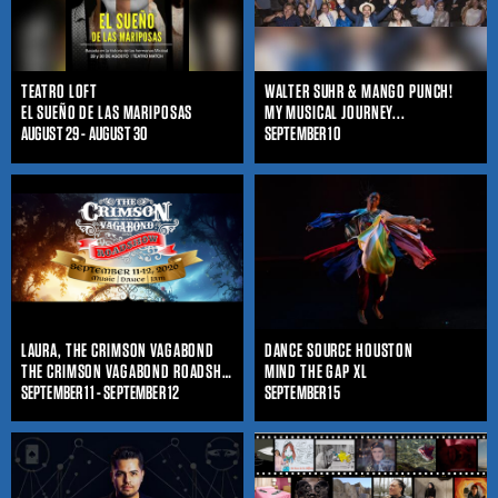
TEATRO LOFT
WALTER SUHR & MANGO PUNCH!
EL SUEÑO DE LAS MARIPOSAS
MY MUSICAL JOURNEY...
AUGUST 29 - AUGUST 30
SEPTEMBER 10
LAURA, THE CRIMSON VAGABOND
DANCE SOURCE HOUSTON
THE CRIMSON VAGABOND ROADSHOW
MIND THE GAP XL
SEPTEMBER 11 - SEPTEMBER 12
SEPTEMBER 15