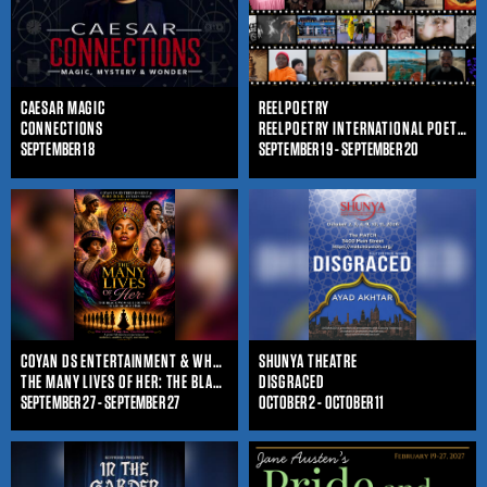
CAESAR MAGIC
REELPOETRY
CONNECTIONS
REELPOETRY INTERNATIONAL POETRY FILM FESTIVAL
SEPTEMBER 18
SEPTEMBER 19 - SEPTEMBER 20
COYAN DS ENTERTAINMENT & WHO IS SHE ENTERTAINMENT
SHUNYA THEATRE
THE MANY LIVES OF HER: THE BLACK WOMAN'S JOURNEY THROUGHOUT TIME
DISGRACED
SEPTEMBER 27 - SEPTEMBER 27
OCTOBER 2 - OCTOBER 11