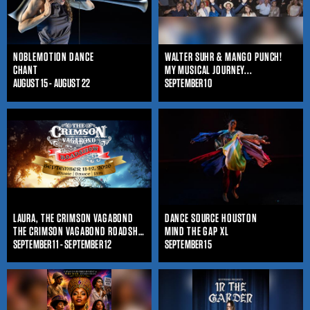
NOBLEMOTION DANCE
WALTER SUHR & MANGO PUNCH!
CHANT
MY MUSICAL JOURNEY...
AUGUST 15 - AUGUST 22
SEPTEMBER 10
LAURA, THE CRIMSON VAGABOND
DANCE SOURCE HOUSTON
THE CRIMSON VAGABOND ROADSHOW
MIND THE GAP XL
SEPTEMBER 11 - SEPTEMBER 12
SEPTEMBER 15