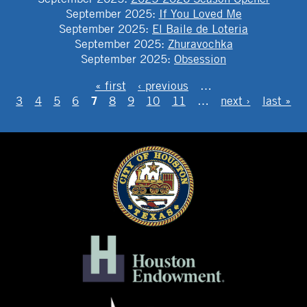
September 2025
:
If You Loved Me
September 2025
:
El Baile de Loteria
September 2025
:
Zhuravochka
September 2025
:
Obsession
PAGES
« first
‹ previous
…
7
3
4
5
6
8
9
10
11
…
next ›
last »