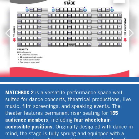
MATCHBOX 2
is a versatile performance space well-
suited for dance concerts, theatrical productions, live
music, film screenings, and speaking events. The
155
theater features permanent riser seating for
audience members
four wheelchair-
, including
accessible positions
. Originally designed with dance in
mind, the stage is fully sprung and equipped with a