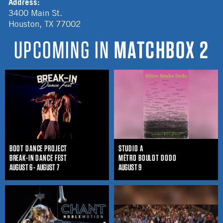
Address:
3400 Main St.
Houston
,
TX
77002
UPCOMING IN
MATCHBOX 2
BOOT DANCE PROJECT
STUDIO A
BREAK-IN DANCE FEST
MÉTRO BOULOT DODO
AUGUST 6 - AUGUST 7
AUGUST 9