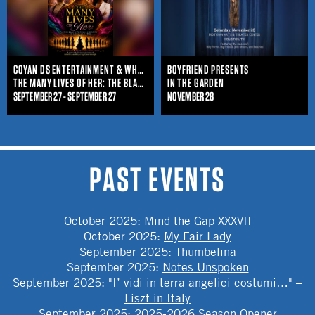
COYAN DS ENTERTAINMENT & WHO IS SHE ENTERTAINMENT
BOYFRIEND PRESENTS
THE MANY LIVES OF HER: THE BLACK WOMAN'S JOURNEY THROUGHOUT TIME
IN THE GARDEN
SEPTEMBER 27 - SEPTEMBER 27
NOVEMBER 28
PAST EVENTS
October 2025
:
Mind the Gap XXXVII
October 2025
:
My Fair Lady
September 2025
:
Thumbelina
September 2025
:
Notes Unspoken
September 2025
:
"I’ vidi in terra angelici costumi…" –
Liszt in Italy
September 2025
:
2025-2026 Season Opener