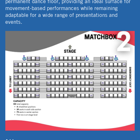
permanent dance floor, providing an ideal surface for
movement-based performances while remaining
adaptable for a wide range of presentations and
events.