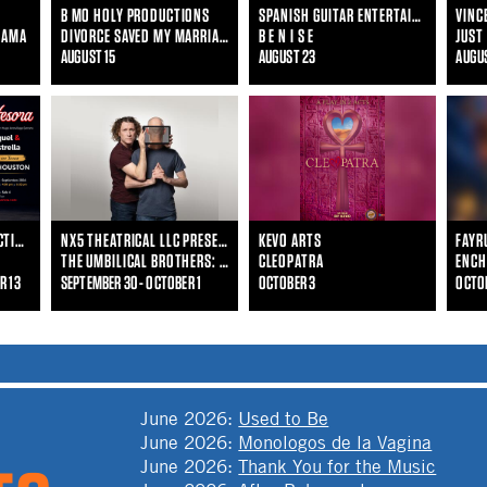
B MO HOLY PRODUCTIONS
SPANISH GUITAR ENTERTAINMENT
MAMA
DIVORCE SAVED MY MARRIAGE
B E N I S E
JUST
AUGUST 15
AUGUST 23
AUGU
RED AND GREEN CONNECTIONS & TEATRO INSIGHT
NX5 THEATRICAL LLC PRESENTS
KEVO ARTS
THE UMBILICAL BROTHERS: THE DISTRACTION
CLEOPATRA
ENCH
R 13
SEPTEMBER 30 - OCTOBER 1
OCTOBER 3
OCTO
June 2026
:
Used to Be
June 2026
:
Monologos de la Vagina
June 2026
:
Thank You for the Music