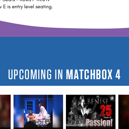
UPCOMING IN
MATCHBOX 4