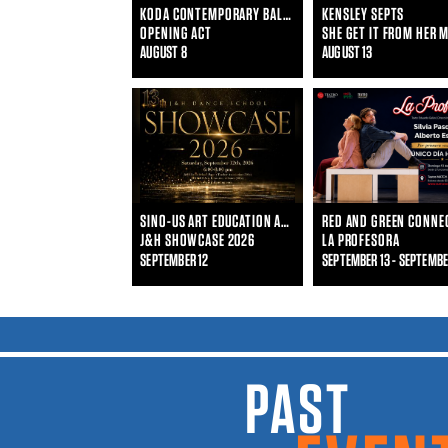
KODA CONTEMPORARY BALLET
KENSLEY SEPTS
OPENING ACT
SHE GET IT FROM HER 
AUGUST 8
AUGUST 13
SINO-US ART EDUCATION ALLIANCE AND J&H DANCE SCHOOL
J&H SHOWCASE 2026
LA PROFESORA
SEPTEMBER 12
SEPTEMBER 13 - SEPTEMBE
PAST EVENTS