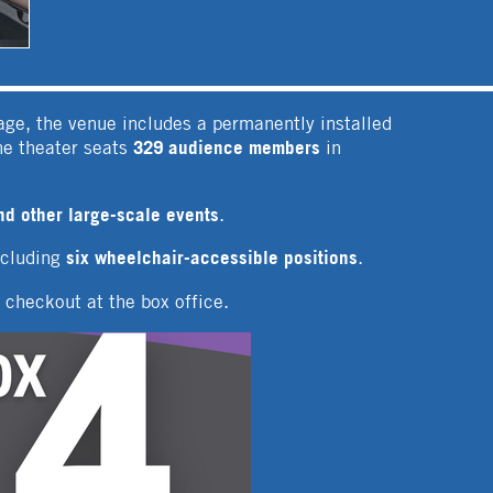
age, the venue includes a permanently installed
329 audience members
he theater seats
in
nd other large-scale events
.
six wheelchair-accessible positions
ncluding
.
r checkout at the box office.