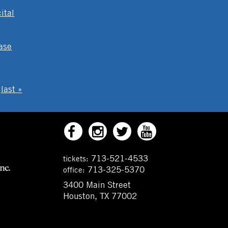
ital
ase
last »
713-521-4533
tickets:
713-325-5370
office:
3400 Main Street
Houston, TX 77002