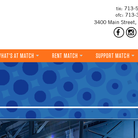
713-5
tix:
713-
ofc:
3400 Main Street,
HAT'S AT MATCH
RENT MATCH
SUPPORT MATCH
DANCE
MUSIC
THEATRE
VISUAL ART
FILM
MULTI-DISCIPLINARY