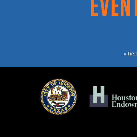
PAGES
« firs