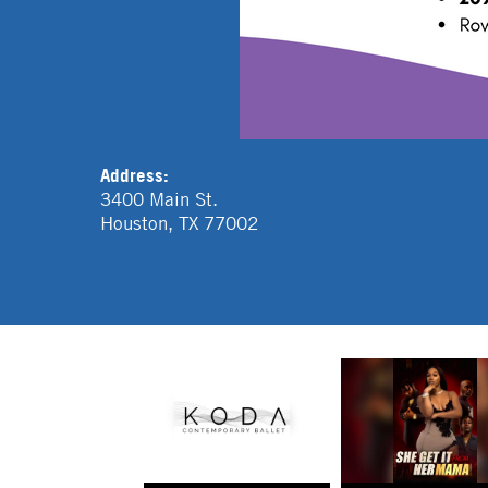
Address:
3400 Main St.
Houston
,
TX
77002