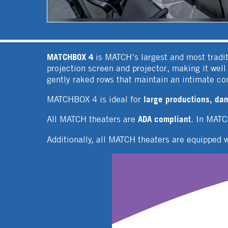
MATCHBOX 4
is MATCH’s largest and most tradit
projection screen and projector, making it wel
gently raked rows that maintain an intimate c
large productions, dan
MATCHBOX 4 is ideal for
ADA compliant
All MATCH theaters are
. In MAT
Additionally, all MATCH theaters are equipped 