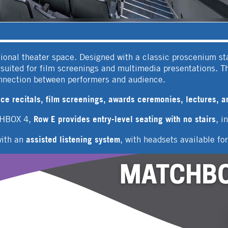
ional theater space. Designed with a classic proscenium st
l suited for film screenings and multimedia presentations. T
onnection between performers and audience.
ce recitals, film screenings, awards ceremonies, lectures, a
Row E provides entry-level seating with no stairs
CHBOX 4,
, i
assisted listening system
with an
, with headsets available fo