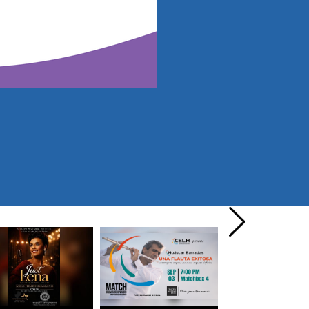
next
›