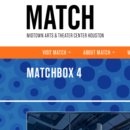
Skip to main content
MIDTOWN ARTS & THEATER CENTER HOUSTON
VISIT MATCH
ABOUT MATCH
W
MATCHBOX 4
YOU ARE HERE