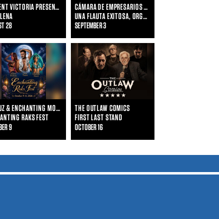
VINCENT VICTORIA PRESENTS
CÁMARA DE EMPRESARIOS LATINOS DE HOUSTON
 LENA
UNA FLAUTA EXITOSA, ORGANIZA TU EMPRESA COMO UNA ORQUESTA SINFÓNICA
ST 28
SEPTEMBER 3
FAYRUZ & ENCHANTING MOON DANCERS
THE OUTLAW COMICS
ANTING RAKS FEST
FIRST LAST STAND
BER 9
OCTOBER 16