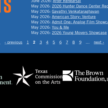
June 2026
:
After Rehearsal
May 2026
:
2026 Hunter Dance Center Rec
May 2026
:
Gayathri Venkataraghavan
May 2026
:
American Story: Venture
May 2026
:
Admit One: Analog Film Showc
May 2026
:
You & Me
May 2026
:
2026 Young Movers Showcase
2
t
‹ previous
1
3
4
5
6
7
8
9
…
next ›