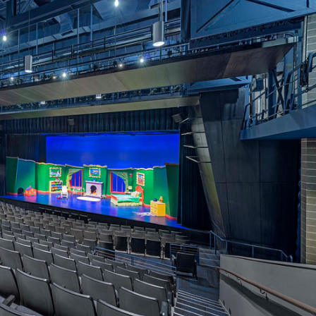
OTHER