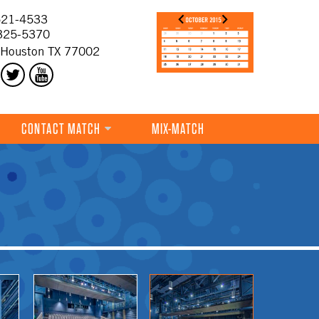
21-4533
325-5370
 Houston TX 77002
CONTACT MATCH
MIX-MATCH