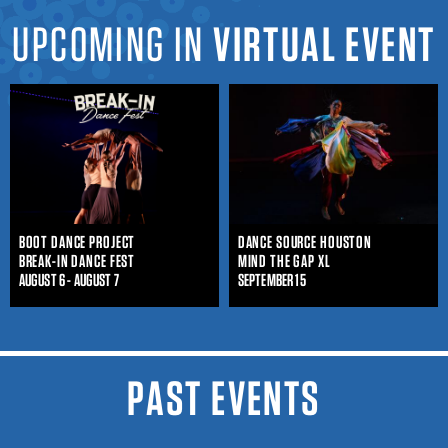
UPCOMING IN
VIRTUAL EVENT
BOOT DANCE PROJECT
DANCE SOURCE HOUSTON
BREAK-IN DANCE FEST
MIND THE GAP XL
AUGUST 6 - AUGUST 7
SEPTEMBER 15
PAST EVENTS