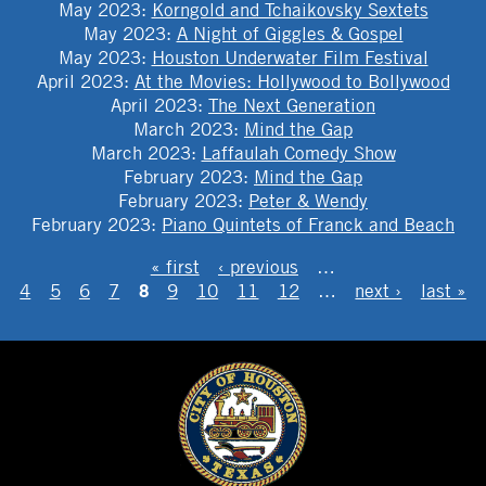
May 2023
:
Korngold and Tchaikovsky Sextets
May 2023
:
A Night of Giggles & Gospel
May 2023
:
Houston Underwater Film Festival
April 2023
:
At the Movies: Hollywood to Bollywood
April 2023
:
The Next Generation
March 2023
:
Mind the Gap
March 2023
:
Laffaulah Comedy Show
February 2023
:
Mind the Gap
February 2023
:
Peter & Wendy
February 2023
:
Piano Quintets of Franck and Beach
PAGES
« first
‹ previous
…
8
4
5
6
7
9
10
11
12
…
next ›
last »