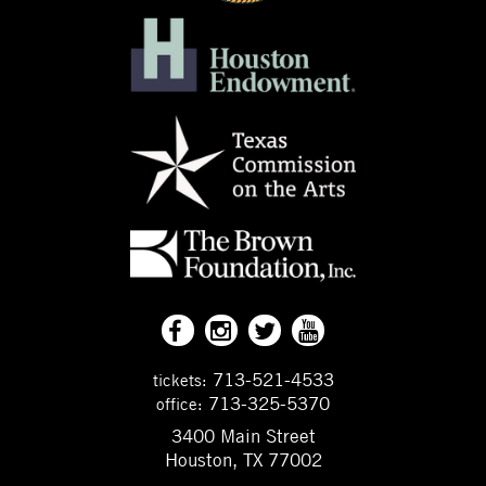
713-521-4533
tickets:
713-325-5370
office:
3400 Main Street
Houston, TX 77002