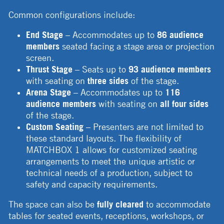
Common configurations include:
End Stage
– Accommodates up to
86 audience
members
seated facing a stage area or projection
screen.
Thrust Stage
– Seats up to
93 audience members
with seating on
three sides
of the stage.
Arena Stage
– Accommodates up to
116
audience members
with seating on
all four sides
of the stage.
Custom Seating
– Presenters are not limited to
these standard layouts. The flexibility of
MATCHBOX 1 allows for customized seating
arrangements to meet the unique artistic or
technical needs of a production, subject to
safety and capacity requirements.
The space can also be
fully cleared
to accommodate
tables for seated events, receptions, workshops, or