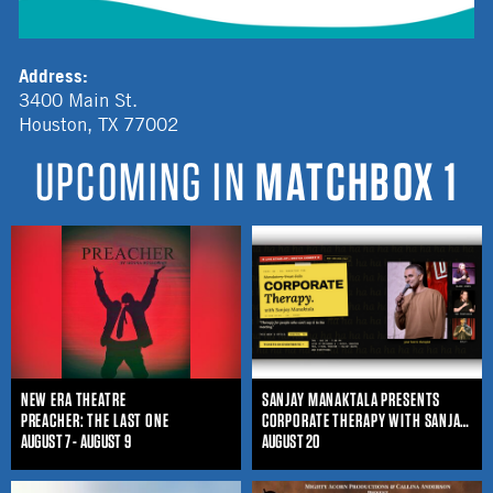
Address:
3400 Main St.
Houston
,
TX
77002
UPCOMING IN
MATCHBOX 1
NEW ERA THEATRE
SANJAY MANAKTALA PRESENTS
PREACHER: THE LAST ONE
CORPORATE THERAPY WITH SANJAY MANAKTALA
AUGUST 7 - AUGUST 9
AUGUST 20