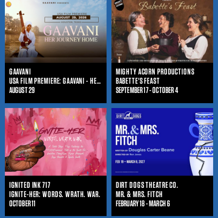
GAAVANI
MIGHTY ACORN PRODUCTIONS
USA FILM PREMIERE: GAAVANI - HER JOURNEY HOME
BABETTE'S FEAST
AUGUST 29
SEPTEMBER 17 - OCTOBER 4
IGNITED INK 717
DIRT DOGS THEATRE CO.
IGNITE-HER: WORDS. WRATH. WAR.
MR. & MRS. FITCH
OCTOBER 11
FEBRUARY 18 - MARCH 6