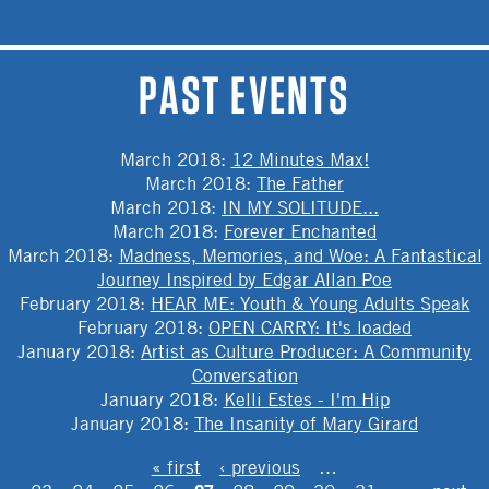
PAST EVENTS
March 2018
:
12 Minutes Max!
March 2018
:
The Father
March 2018
:
IN MY SOLITUDE...
March 2018
:
Forever Enchanted
March 2018
:
Madness, Memories, and Woe: A Fantastical
Journey Inspired by Edgar Allan Poe
February 2018
:
HEAR ME: Youth & Young Adults Speak
February 2018
:
OPEN CARRY: It's loaded
January 2018
:
Artist as Culture Producer: A Community
Conversation
January 2018
:
Kelli Estes - I'm Hip
January 2018
:
The Insanity of Mary Girard
PAGES
« first
‹ previous
…