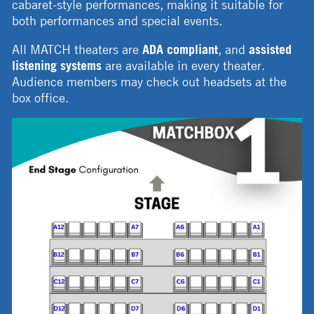
cabaret-style performances, making it suitable for
both performances and special events.
All MATCH theaters are
ADA compliant
, and
assisted
listening systems
are available in every theater.
Audience members may check out headsets at the
box office.