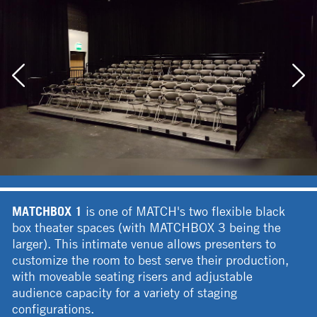
MATCHBOX 1
is one of MATCH's two flexible black
box theater spaces (with MATCHBOX 3 being the
larger). This intimate venue allows presenters to
customize the room to best serve their production,
with moveable seating risers and adjustable
audience capacity for a variety of staging
configurations.