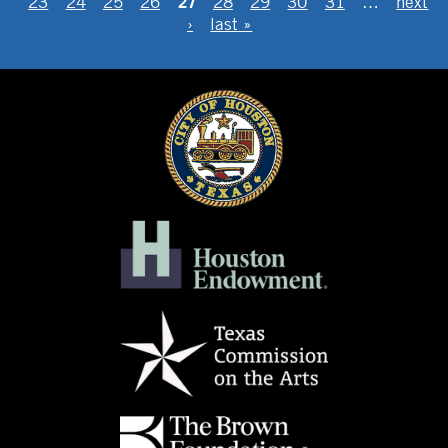
27
23
24
25
26
28
29
30
31
…
next
›
last »