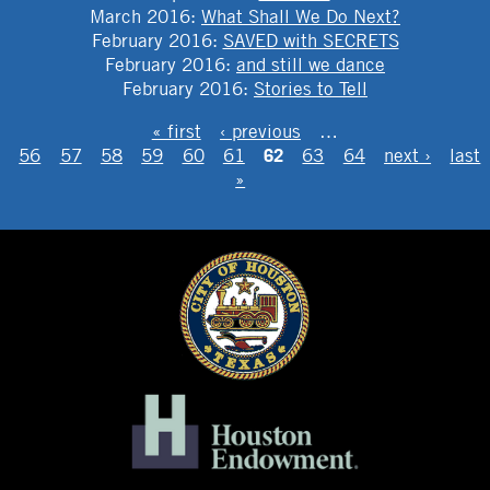
March 2016
:
What Shall We Do Next?
February 2016
:
SAVED with SECRETS
February 2016
:
and still we dance
February 2016
:
Stories to Tell
PAGES
« first
‹ previous
…
62
56
57
58
59
60
61
63
64
next ›
last
»