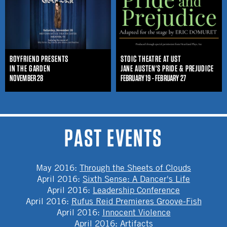
BOYFRIEND PRESENTS
STOIC THEATRE AT UST
IN THE GARDEN
JANE AUSTEN'S PRIDE & PREJUDICE
NOVEMBER 28
FEBRUARY 19 - FEBRUARY 27
PAST EVENTS
May 2016
:
Through the Sheets of Clouds
April 2016
:
Sixth Sense: A Dancer's Life
April 2016
:
Leadership Conference
April 2016
:
Rufus Reid Premieres Groove-Fish
April 2016
:
Innocent Violence
April 2016
:
Artifacts