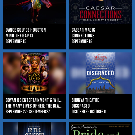
DANCE SOURCE HOUSTON
CAESAR MAGIC
MIND THE GAP XL
CONNECTIONS
SEPTEMBER 15
SEPTEMBER 18
COYAN DS ENTERTAINMENT & WHO IS SHE ENTERTAINMENT
SHUNYA THEATRE
THE MANY LIVES OF HER: THE BLACK WOMAN'S JOURNEY THROUGHOUT TIME
DISGRACED
SEPTEMBER 27 - SEPTEMBER 27
OCTOBER 2 - OCTOBER 11