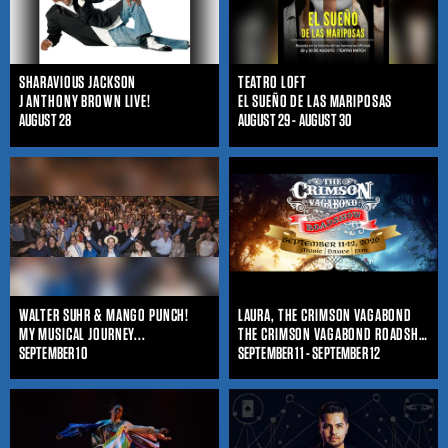
SHARAVIOUS JACKSON
TEATRO LOFT
J ANTHONY BROWN LIVE!
EL SUEÑO DE LAS MARIPOSAS
AUGUST 28
AUGUST 29 - AUGUST 30
WALTER SUHR & MANGO PUNCH!
LAURA, THE CRIMSON VAGABOND
MY MUSICAL JOURNEY...
THE CRIMSON VAGABOND ROADSHOW
SEPTEMBER 10
SEPTEMBER 11 - SEPTEMBER 12