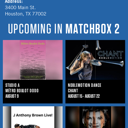
Address:
3400 Main St.
Houston
,
TX
77002
UPCOMING IN
MATCHBOX 2
STUDIO A
NOBLEMOTION DANCE
MÉTRO BOULOT DODO
CHANT
AUGUST 9
AUGUST 15 - AUGUST 22