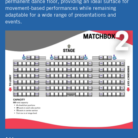
permanent dance floor, providing an ideal surface for
movement-based performances while remaining
adaptable for a wide range of presentations and
events.