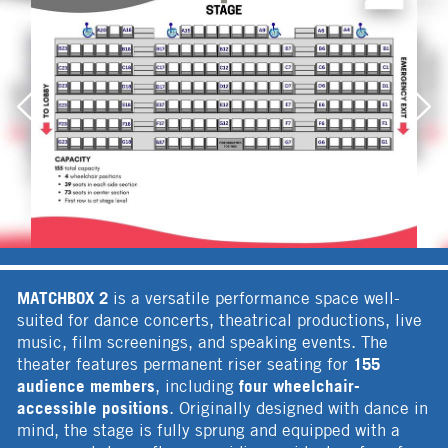
MATCHBOX 2
is a versatile performance space well-
suited for dance concerts, theatrical productions, live
music, film screenings, and speaking events. The
155
theater features permanent riser seating for
audience members
four wheelchair-
, including
accessible positions
. Originally designed with dance in
mind, the stage is fully sprung and equipped with a