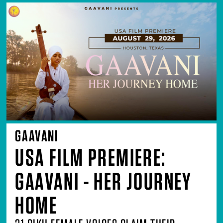
GAAVANI
USA FILM PREMIERE:
GAAVANI - HER JOURNEY
HOME