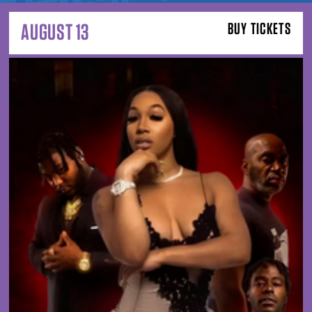
AUGUST 13
BUY TICKETS