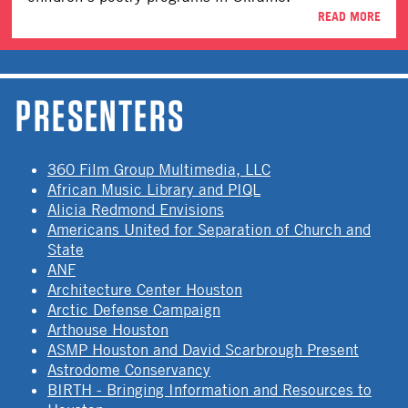
READ MORE
PRESENTERS
360 Film Group Multimedia, LLC
African Music Library and PIQL
Alicia Redmond Envisions
Americans United for Separation of Church and
State
ANF
Architecture Center Houston
Arctic Defense Campaign
Arthouse Houston
ASMP Houston and David Scarbrough Present
Astrodome Conservancy
BIRTH - Bringing Information and Resources to