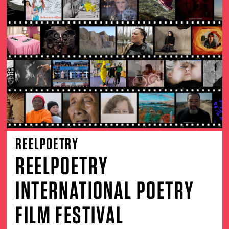
REELPOETRY
REELPOETRY
INTERNATIONAL POETRY
FILM FESTIVAL