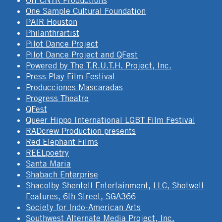
Off CNTR Productions
One Sample Cultural Foundation
PAIR Houston
Philanthrartist
Pilot Dance Project
Pilot Dance Project and QFest
Powered by The T.R.U.T.H. Project, Inc.
Press Play Film Festival
Producciones Mascaradas
Progress Theatre
QFest
Queer Hippo International LGBT Film Festival
RADcrew Production presents
Red Elephant Films
REELpoetry
Santa Maria
Shabach Enterprise
Shacolby Shentell Entertainment, LLC, Shotwell
Features, 6th Street, SGA366
Society for Indo-American Arts
Southwest Alternate Media Project, Inc.