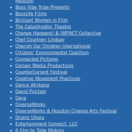
Houston
Boss Vibe Tribe Presents
Bosslife Films
Brilliant Women in Film
The Catastrophic Theatre
Change Happens! & IMPACT Collective
Chef Courtney Lindsay
Cherish Our Children International
Citizens' Environmental Coalition
Connected Pictures
Corsair Media Productions
CounterCurrent Festival
Creative Movement Practices
Dance Afrikana
David Politzer
Daya
DiverseWorks
DiverseWorks & Houston Cinema Arts Festival
Drumz Uhuru
Entertainment Connect, LLC
A film by Tobe Mokolo