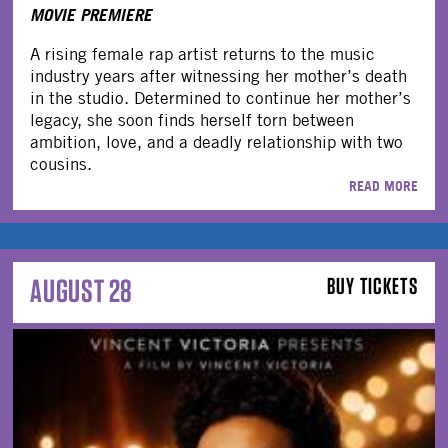
MOVIE PREMIERE
A rising female rap artist returns to the music
industry years after witnessing her mother’s death
in the studio. Determined to continue her mother’s
legacy, she soon finds herself torn between
ambition, love, and a deadly relationship with two
cousins.
READ MORE
AUGUST 28
BUY TICKETS