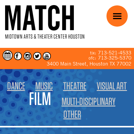
Skip to main content
Menu
MIDTOWN ARTS & THEATER CENTER HOUSTON
713-521-4533
tix:
713-325-5370
ofc:
3400 Main Street, Houston TX 77002
YOU ARE HERE
DANCE
MUSIC
THEATRE
VISUAL ART
FILM
MULTI-DISCIPLINARY
OTHER