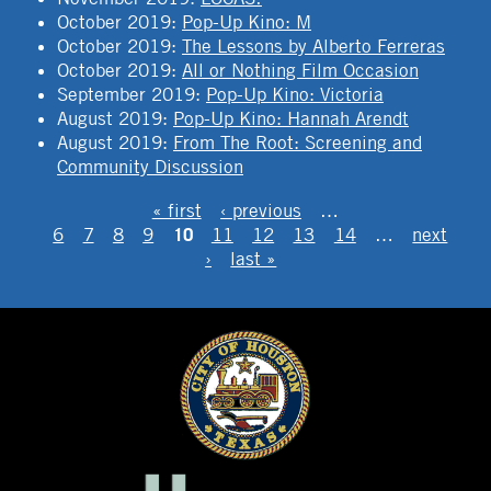
October 2019
:
Pop-Up Kino: M
October 2019
:
The Lessons by Alberto Ferreras
October 2019
:
All or Nothing Film Occasion
September 2019
:
Pop-Up Kino: Victoria
August 2019
:
Pop-Up Kino: Hannah Arendt
August 2019
:
From The Root: Screening and
Community Discussion
PAGES
« first
‹ previous
…
10
6
7
8
9
11
12
13
14
…
next
›
last »