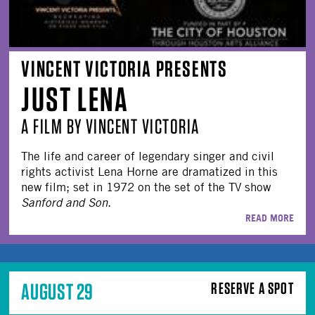
VINCENT VICTORIA PRESENTS
JUST LENA
A FILM BY VINCENT VICTORIA
The life and career of legendary singer and civil
rights activist Lena Horne are dramatized in this
new film; set in 1972 on the set of the TV show
Sanford and Son
.
READ MORE
AUGUST 29
RESERVE A SPOT