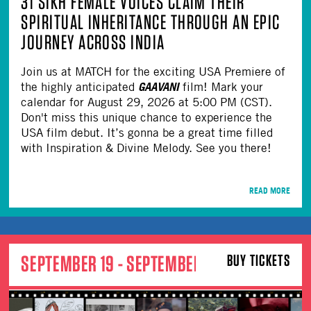
31 SIKH FEMALE VOICES CLAIM THEIR
SPIRITUAL INHERITANCE THROUGH AN EPIC
JOURNEY ACROSS INDIA
Join us at MATCH for the exciting USA Premiere of
GAAVANI
the highly anticipated
film! Mark your
calendar for August 29, 2026 at 5:00 PM (CST).
Don't miss this unique chance to experience the
USA film debut. It’s gonna be a great time filled
with Inspiration & Divine Melody. See you there!
READ MORE
SEPTEMBER 19 - SEPTEMBER 20
BUY TICKETS