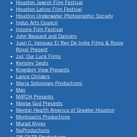
Houston Jewish Film Festival
Houston Latino Film Festival
Houston Underwater Photographic Society
Indus Arts Council
Inspire Film Festival
John Beasant and Dancers
Juan C. Vasquez El Rey De Indie Films & Rosie
Royal Present
Jus' Our Luck Films
Kensley Septs
Kingdom View Presents
Lance Childers
Maria Sotolongo Productions
Mas
MATCH Presents
Maybe God Presents
Mental Health America of Greater Houston
Montopolis Productions
Murad Aliyev
NuProductions