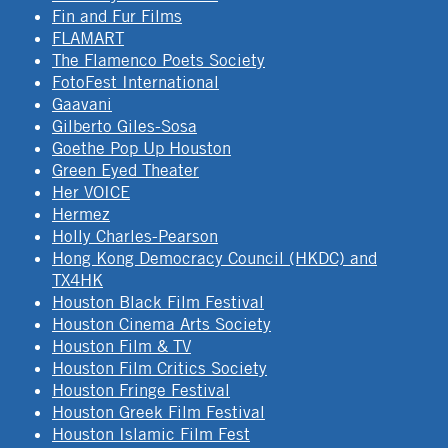
Fin and Fur Films
FLAMART
The Flamenco Poets Society
FotoFest International
Gaavani
Gilberto Giles-Sosa
Goethe Pop Up Houston
Green Eyed Theater
Her VOICE
Hermez
Holly Charles-Pearson
Hong Kong Democracy Council (HKDC) and
TX4HK
Houston Black Film Festival
Houston Cinema Arts Society
Houston Film & TV
Houston Film Critics Society
Houston Fringe Festival
Houston Greek Film Festival
Houston Islamic Film Fest