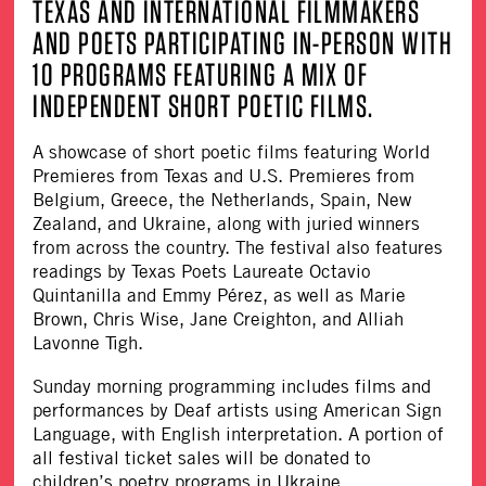
TEXAS AND INTERNATIONAL FILMMAKERS
AND POETS PARTICIPATING IN-PERSON WITH
10 PROGRAMS FEATURING A MIX OF
INDEPENDENT SHORT POETIC FILMS.
A showcase of short poetic films featuring World
Premieres from Texas and U.S. Premieres from
Belgium, Greece, the Netherlands, Spain, New
Zealand, and Ukraine, along with juried winners
from across the country. The festival also features
readings by Texas Poets Laureate Octavio
Quintanilla and Emmy Pérez, as well as Marie
Brown, Chris Wise, Jane Creighton, and Alliah
Lavonne Tigh.
Sunday morning programming includes films and
performances by Deaf artists using American Sign
Language, with English interpretation. A portion of
all festival ticket sales will be donated to
children’s poetry programs in Ukraine.