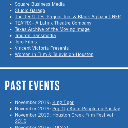
Square Business Media
Studio Garage
The T.R.U.T.H. Project Inc. & Black Alphabet NFP
TEATRX - A Latinx Theatre Company
Texas Archive of the Moving Image
Tiburon Transmedia
Toro Films
Vincent Victoria Presents
Women in Film & Television-Houston
PAST EVENTS
November 2019
:
King Tiger
November 2019
:
Pop-Up Kino: People on Sunday
November 2019
:
Houston Greek Film Festival
2019
November 2019
:
LOCAS!