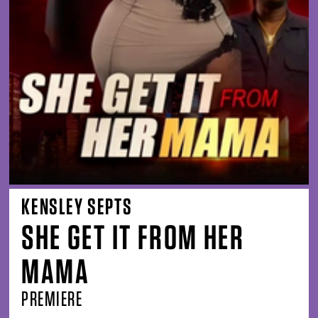
KENSLEY SEPTS
SHE GET IT FROM HER
MAMA
PREMIERE