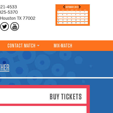
21-4533
325-5370
 Houston TX 77002
CONTACT MATCH
MIX-MATCH
THER
BUY TICKETS