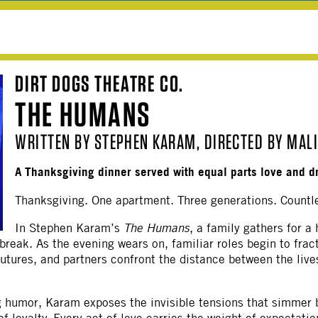
DIRT DOGS THEATRE CO.
THE HUMANS
WRITTEN BY STEPHEN KARAM, DIRECTED BY MAL
A Thanksgiving dinner served with equal parts love and d
Thanksgiving. One apartment. Three generations. Countl
In Stephen Karam’s
The Humans
, a family gathers for a
tbreak. As the evening wears on, familiar roles begin to frac
futures, and partners confront the distance between the live
ng humor, Karam exposes the invisible tensions that simmer 