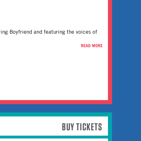
rring Boyfriend and featuring the voices of
READ MORE
BUY TICKETS