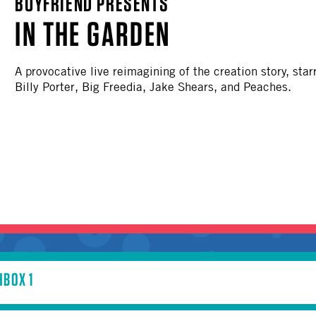
BOYFRIEND PRESENTS
OTHER
IN THE GARDEN
A provocative live reimagining of the creation story, sta
Billy Porter, Big Freedia, Jake Shears, and Peaches.
BOX 1