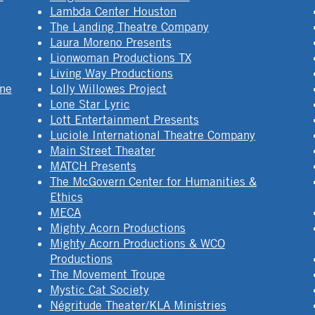
Lambda Center Houston
The Landing Theatre Company
Laura Moreno Presents
Lionwoman Productions TX
Living Way Productions
ine
Lolly Willowes Project
Lone Star Lyric
Lott Entertainment Presents
Luciole International Theatre Company
Main Street Theater
MATCH Presents
The McGovern Center for Humanities &
Ethics
MECA
Mighty Acorn Productions
Mighty Acorn Productions & WCO
Productions
The Movement Troupe
Mystic Cat Society
Négritude Theater/KLA Ministries