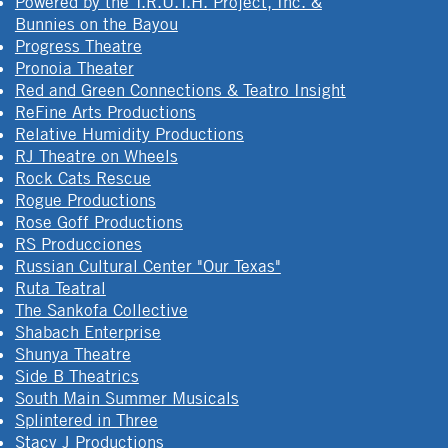
Powered by the T.R.U.T.H. Project, Inc. &
Bunnies on the Bayou
Progress Theatre
Pronoia Theater
Red and Green Connections & Teatro Insight
ReFine Arts Productions
Relative Humidity Productions
RJ Theatre on Wheels
Rock Cats Rescue
Rogue Productions
Rose Goff Productions
RS Producciones
Russian Cultural Center "Our Texas"
Ruta Teatral
The Sankofa Collective
Shabach Enterprise
Shunya Theatre
Side B Theatrics
South Main Summer Musicals
Splintered in Three
Stacy J Productions