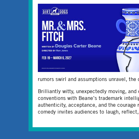
rumors swirl and assumptions unravel, the co
Brilliantly witty, unexpectedly moving, and 
conventions with Beane’s trademark intelli
authenticity, acceptance, and the courage 
comedy invites audiences to laugh, reflect