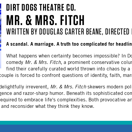
DIRT DOGS THEATRE CO.
MR. & MRS. FITCH
WRITTEN BY DOUGLAS CARTER BEANE, DIRECTED 
A scandal. A marriage. A truth too complicated for headli
What happens when certainty becomes impossible? In Do
comedy
Mr. & Mrs. Fitch
, a prominent conservative col
find their carefully curated world thrown into chaos by a
uple is forced to confront questions of identity, faith, marri
delightfully irreverent,
Mr. & Mrs. Fitch
skewers modern polit
gence and razor-sharp humor. Beneath its sophisticated com
required to embrace life's complexities. Both provocative 
, and reconsider what they think they know.