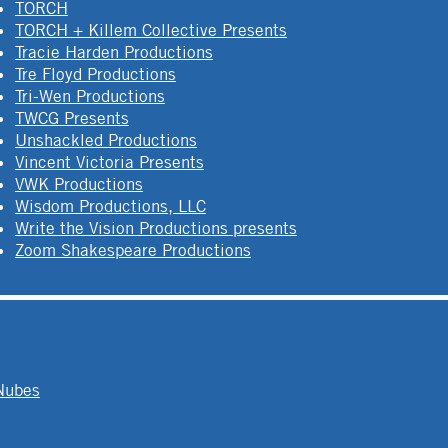
TORCH
TORCH + Killem Collective Presents
Tracie Harden Productions
Tre Floyd Productions
Tri-Wen Productions
TWCG Presents
Unshackled Productions
Vincent Victoria Presents
VWK Productions
Wisdom Productions, LLC
Write the Vision Productions presents
Zoom Shakespeare Productions
Nubes