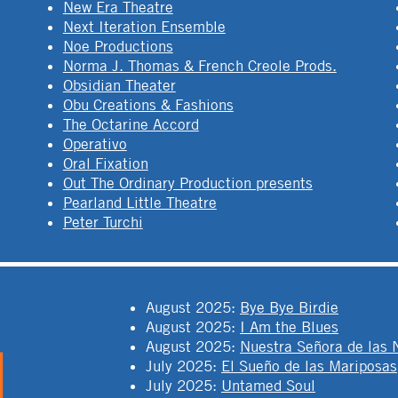
New Era Theatre
Next Iteration Ensemble
Noe Productions
Norma J. Thomas & French Creole Prods.
Obsidian Theater
Obu Creations & Fashions
The Octarine Accord
Operativo
Oral Fixation
Out The Ordinary Production presents
Pearland Little Theatre
Peter Turchi
August 2025
:
Bye Bye Birdie
August 2025
:
I Am the Blues
August 2025
:
Nuestra Señora de las 
July 2025
:
El Sueño de las Mariposas
July 2025
:
Untamed Soul