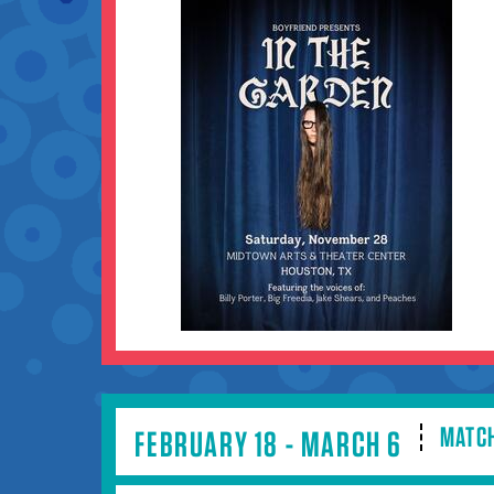
MATCH
FEBRUARY 18 - MARCH 6