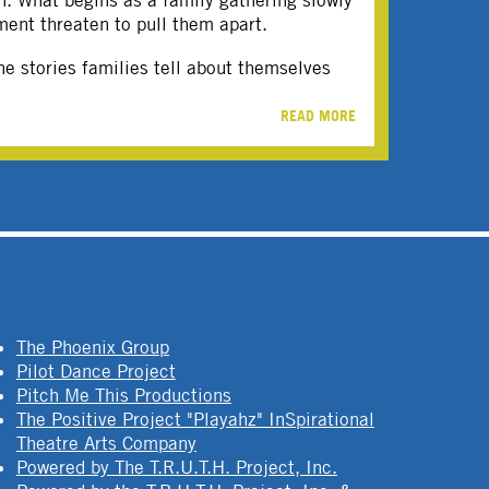
on. What begins as a family gathering slowly
ment threaten to pull them apart.
e stories families tell about themselves
READ MORE
The Phoenix Group
Pilot Dance Project
Pitch Me This Productions
The Positive Project "Playahz" InSpirational
Theatre Arts Company
Powered by The T.R.U.T.H. Project, Inc.