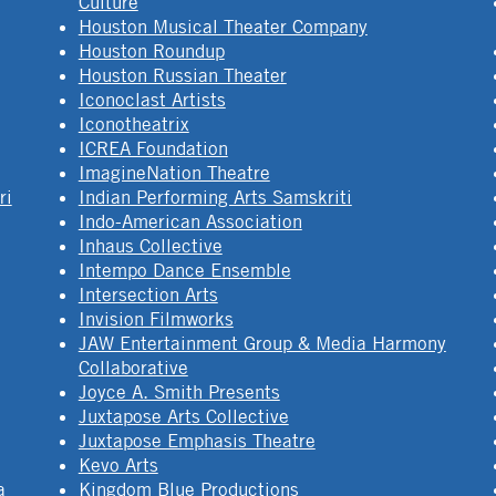
Culture
Houston Musical Theater Company
Houston Roundup
Houston Russian Theater
Iconoclast Artists
Iconotheatrix
ICREA Foundation
ImagineNation Theatre
ri
Indian Performing Arts Samskriti
Indo-American Association
Inhaus Collective
Intempo Dance Ensemble
Intersection Arts
Invision Filmworks
JAW Entertainment Group & Media Harmony
Collaborative
Joyce A. Smith Presents
Juxtapose Arts Collective
Juxtapose Emphasis Theatre
Kevo Arts
a
Kingdom Blue Productions