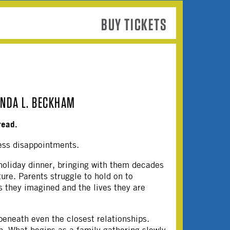
BUY TICKETS
INDA L. BECKHAM
read.
ess disappointments.
 holiday dinner, bringing with them decades
ture. Parents struggle to hold on to
s they imagined and the lives they are
beneath even the closest relationships.