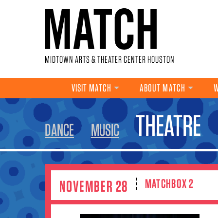
Skip to main content
MIDTOWN ARTS & THEATER CENTER HOUSTON
VISIT MATCH
ABOUT MATCH
W
YOU ARE HERE
THEATRE
DANCE
MUSIC
MATCHBOX 2
NOVEMBER 28