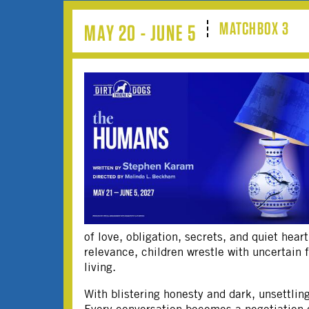
MATCHBOX 3
MAY 20 - JUNE 5
of love, obligation, secrets, and quiet hear
relevance, children wrestle with uncertain 
living.
With blistering honesty and dark, unsettli