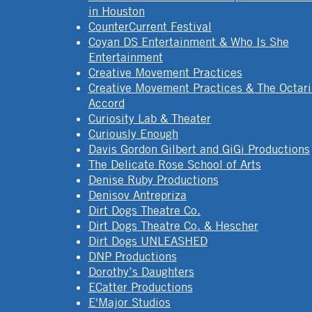
in Houston
CounterCurrent Festival
Coyan DS Entertainment & Who Is She
Entertainment
Creative Movement Practices
Creative Movement Practices & The Octar
Accord
Curiosity Lab & Theater
Curiously Enough
Davis Gordon Gilbert and GiGi Productions
The Delicate Rose School of Arts
Denise Ruby Productions
Denisov Antrepriza
Dirt Dogs Theatre Co.
Dirt Dogs Theatre Co. & Hescher
Dirt Dogs UNLEASHED
DNP Productions
Dorothy’s Daughters
ECatter Productions
E'Major Studios