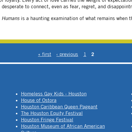
 loyalty. Every act of love carries the weight of expectati
le desperate to connect, even as fear, regret, and disappoint
e Humans
is a haunting examination of what remains when th
2
« first
‹ previous
1
Homeless Gay Kids - Houston
House of Ostora
Houston Caribbean Queen Pageant
The Houston Equity Festival
Houston Fringe Festival
Houston Museum of African American