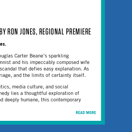
BY RON JONES, REGIONAL PREMIERE
nes.
uglas Carter Beane’s sparkling
umnist and his impeccably composed wife
 scandal that defies easy explanation. As
age, and the limits of certainty itself.
ics, media culture, and social
edy lies a thoughtful exploration of
and deeply humane, this contemporary
READ MORE