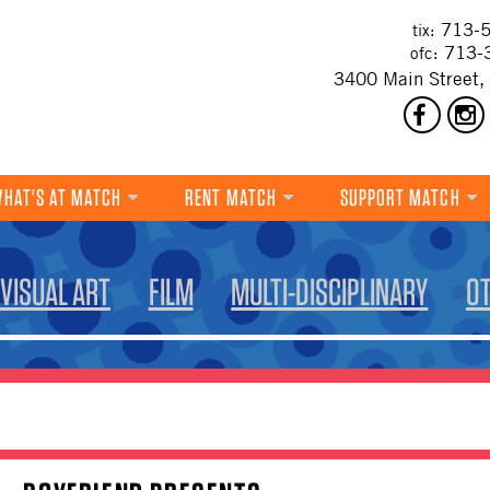
713-5
tix:
713-
ofc:
3400 Main Street,
HAT'S AT MATCH
RENT MATCH
SUPPORT MATCH
DANCE
VISUAL ART
FILM
MULTI-DISCIPLINARY
O
MUSIC
THEATRE
VISUAL ART
FILM
MULTI-DISCIPLINARY