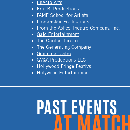
EnActe Arts
Erin B. Productions
FAME School for Artists
Firecracker Productions
From the Ashes Theatre Company, Inc.
Galo Entertainment
The Garden Theatre
The Generating Company
Gente de Teatro
GV&A Productions LLC
Hollywood Fringe Festival
Holywood Entertainment
PAST EVENTS