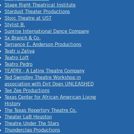
Stage Right Theatrical Institute
Stardust Theater Productions
Stoic Theatre at UST
Stylist B.
Sunrise International Dance Company
Sx Branch & Co.
Tarriance E. Anderson Productions
Teatr u Zaliva
Teatro Loft
Teatro Pedro
TEATRX - A Latinx Theatre Company
Ted Swindley Theatre Workshop in
association with Dirt Dogs UNLEASHED
Tee Zee Productions
Texas Center for African American Living
History
The Texas Repertory Theatre Co.
Theater LaB Houston
Theatre Under The Stars
Thunderclap Productions