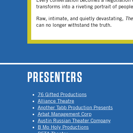
Every conversation becomes a negotiation of
transforms into a riveting portrait of peop
Raw, intimate, and quietly devastating,
Th
can no longer withstand the truth.
PAGES
PRESENTERS
76 Gifted Productions
Alliance Theatre
Another Tabb Production Presents
Arbat Management Corp
Austin Russian Theater Company
B Mo Holy Productions