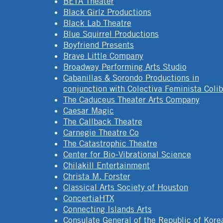
BETA Theater
Black Girlz Productions
Black Lab Theatre
Blue Squirrel Productions
Boyfriend Presents
Brave Little Company
Broadway Performing Arts Studio
Cabanillas & Sorondo Productions in
conjunction with Colectiva Feminista Colib
The Caduceus Theater Arts Company
Caesar Magic
The Callback Theatre
Carnegie Theatre Co
The Catastrophic Theatre
Center for Bio-Vibrational Science
Chilakill Entertainment
Christa M. Forster
Classical Arts Society of Houston
ConcertiaHTX
Connecting Islands Arts
Consulate General of the Republic of Kore