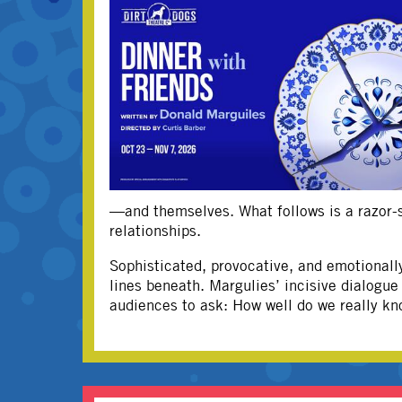
—and themselves. What follows is a razor-sh
relationships.
Sophisticated, provocative, and emotionall
lines beneath. Margulies’ incisive dialogu
audiences to ask: How well do we really kn