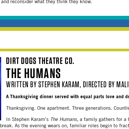
, and reconsider what they think they know.
DIRT DOGS THEATRE CO.
THE HUMANS
WRITTEN BY STEPHEN KARAM, DIRECTED BY MAL
A Thanksgiving dinner served with equal parts love and d
Thanksgiving. One apartment. Three generations. Countl
In Stephen Karam’s
The Humans
, a family gathers for a
tbreak. As the evening wears on, familiar roles begin to frac