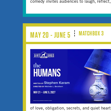
comedy invites audiences to laugh, reflect
MATCHBOX 3
MAY 20 - JUNE 5
of love, obligation, secrets, and quiet hear