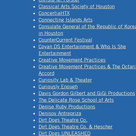
Classical Arts Society of Houston
ConcertiaHTX
Connecting Islands Arts
Consulate General of the Republic of Kore
in Houston
CounterCurrent Festival
Coyan DS Entertainment & Who Is She
Entertainment
Creative Movement Practices
Creative Movement Practices & The Octar
Accord
Curiosity Lab & Theater
Curiously Enough
Davis Gordon Gilbert and GiGi Productions
The Delicate Rose School of Arts
Denise Ruby Productions
Denisov Antrepriza
Dirt Dogs Theatre Co.
Dirt Dogs Theatre Co. & Hescher
Dirt Dogs UNLEASHED