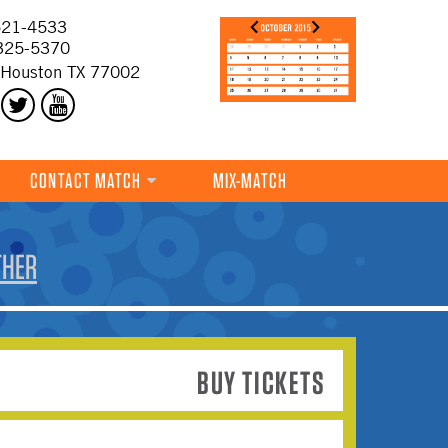
21-4533
325-5370
 Houston TX 77002
CONTACT MATCH
MIX-MATCH
THER
BUY TICKETS