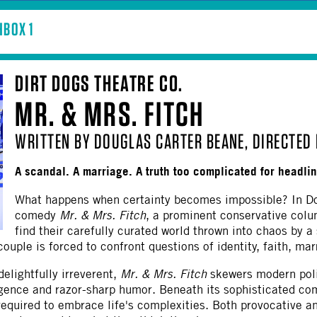
BOX 1
DIRT DOGS THEATRE CO.
MR. & MRS. FITCH
WRITTEN BY DOUGLAS CARTER BEANE, DIRECTED 
A scandal. A marriage. A truth too complicated for headli
What happens when certainty becomes impossible? In Do
comedy
Mr. & Mrs. Fitch
, a prominent conservative col
find their carefully curated world thrown into chaos by a
uple is forced to confront questions of identity, faith, marri
delightfully irreverent,
Mr. & Mrs. Fitch
skewers modern polit
gence and razor-sharp humor. Beneath its sophisticated com
required to embrace life's complexities. Both provocative 