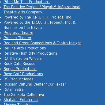
Pitch Me This Productions
The Positive Project "Playahz" InSpirational
Theatre Arts Company
Powered by The T.R.U.T.H. Project, Inc.
Powered by the T.R.U.T.H. Project, Inc. &
Bunnies on the Bayou
Progress Theatre
Pronoia Theater
Red and Green Connections & Teatro Insight
ReFine Arts Productions
Relative Humidity Productions
RJ Theatre on Wheels
Rock Cats Rescue
Rogue Productions
Rose Goff Productions
RS Producciones
Russian Cultural Center "Our Texas"
Ruta Teatral
The Sankofa Collective
Shabach Enterprise
Shunya Theatre