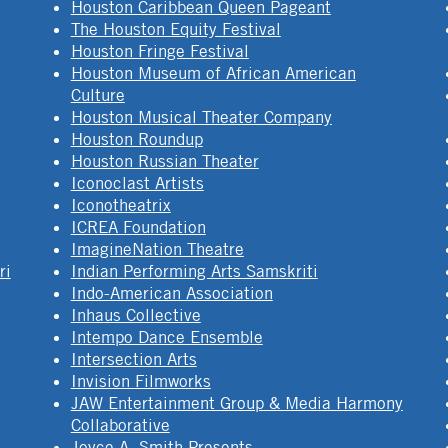
Houston Caribbean Queen Pageant
The Houston Equity Festival
Houston Fringe Festival
Houston Museum of African American
Culture
Houston Musical Theater Company
Houston Roundup
Houston Russian Theater
Iconoclast Artists
Iconotheatrix
ICREA Foundation
ImagineNation Theatre
ri
Indian Performing Arts Samskriti
Indo-American Association
Inhaus Collective
Intempo Dance Ensemble
Intersection Arts
Invision Filmworks
JAW Entertainment Group & Media Harmony
Collaborative
Joyce A. Smith Presents