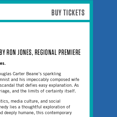
BUY TICKETS
BY RON JONES, REGIONAL PREMIERE
nes.
uglas Carter Beane’s sparkling
umnist and his impeccably composed wife
 scandal that defies easy explanation. As
age, and the limits of certainty itself.
ics, media culture, and social
edy lies a thoughtful exploration of
and deeply humane, this contemporary