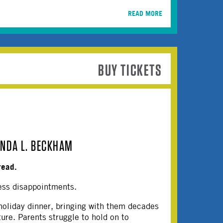
READ MORE
BUY TICKETS
INDA L. BECKHAM
read.
ess disappointments.
 holiday dinner, bringing with them decades
ture. Parents struggle to hold on to