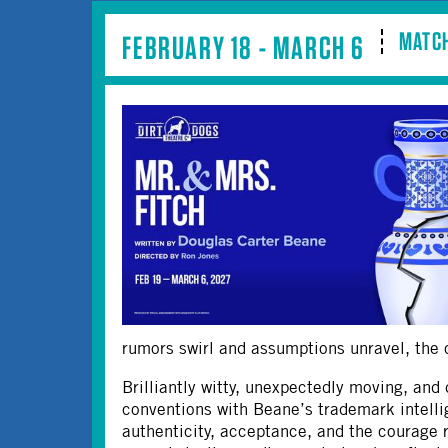
MATCH
FEBRUARY 18 - MARCH 6
rumors swirl and assumptions unravel, the co
Brilliantly witty, unexpectedly moving, and 
conventions with Beane’s trademark intelli
authenticity, acceptance, and the courage 