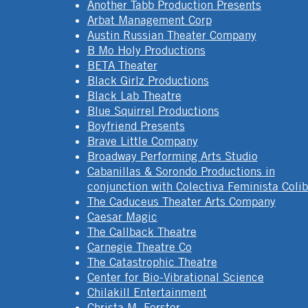
Another Tabb Production Presents
Arbat Management Corp
Austin Russian Theater Company
B Mo Holy Productions
BETA Theater
Black Girlz Productions
Black Lab Theatre
Blue Squirrel Productions
Boyfriend Presents
Brave Little Company
Broadway Performing Arts Studio
Cabanillas & Sorondo Productions in
conjunction with Colectiva Feminista Colib
The Caduceus Theater Arts Company
Caesar Magic
The Callback Theatre
Carnegie Theatre Co
The Catastrophic Theatre
Center for Bio-Vibrational Science
Chilakill Entertainment
Christa M. Forster