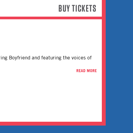
BUY TICKETS
rring Boyfriend and featuring the voices of
READ MORE