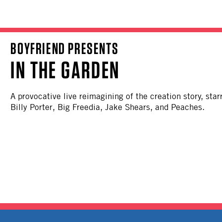
BOYFRIEND PRESENTS
IN THE GARDEN
A provocative live reimagining of the creation story, sta
Billy Porter, Big Freedia, Jake Shears, and Peaches.