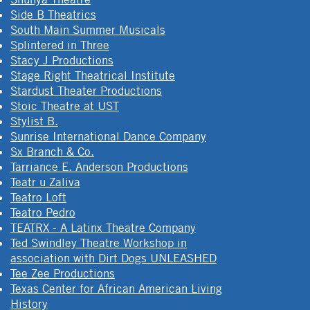
Side B Theatrics
South Main Summer Musicals
Splintered in Three
Stacy J Productions
Stage Right Theatrical Institute
Stardust Theater Productions
Stoic Theatre at UST
Stylist B.
Sunrise International Dance Company
Sx Branch & Co.
Tarriance E. Anderson Productions
Teatr u Zaliva
Teatro Loft
Teatro Pedro
TEATRX - A Latinx Theatre Company
Ted Swindley Theatre Workshop in
association with Dirt Dogs UNLEASHED
Tee Zee Productions
Texas Center for African American Living
History