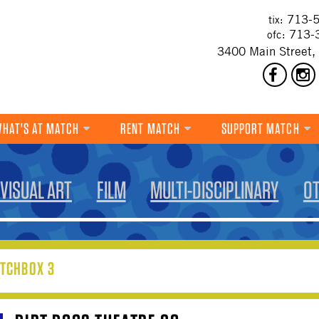
713-5
tix:
713-
ofc:
3400 Main Street,
HAT'S AT MATCH
RENT MATCH
SUPPORT MATCH
DANCE
VISUAL ART
FILM
MULTI-DISCIPLINARY
O
MUSIC
THEATRE
VISUAL ART
TCHBOX 3
FILM
MULTI-DISCIPLINARY