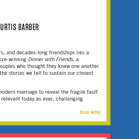
CURTIS BARBER
s, and decades-long friendships lies a
rize-winning
Dinner with Friends
, a
 couples who thought they knew one another
he stories we tell to sustain our closest
odern marriage to reveal the fragile fault
 relevant today as ever, challenging
READ MORE