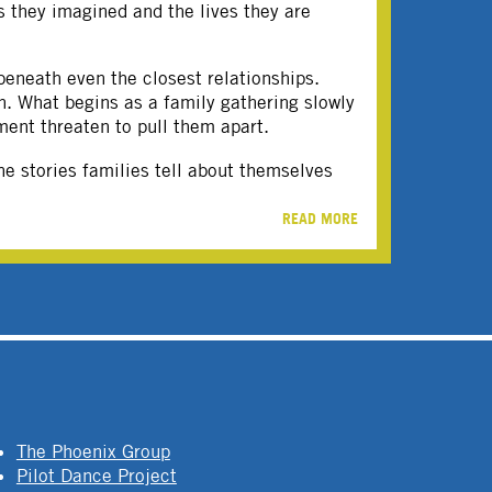
s they imagined and the lives they are
beneath even the closest relationships.
on. What begins as a family gathering slowly
ment threaten to pull them apart.
e stories families tell about themselves
READ MORE
The Phoenix Group
Pilot Dance Project