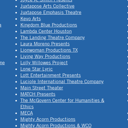
Juxtapose Arts Collective
Juxtapose Emphasis Theatre
Kevo Arts
a
Kingdom Blue Productions
Lambda Center Houston
The Landing Theatre Company
Laura Moreno Presents
Lionwoman Productions TX
Living Way Productions
ine
Lolly Willowes Project
Lone Star Lyric
Lott Entertainment Presents
Luciole International Theatre Company
Main Street Theater
MATCH Presents
The McGovern Center for Humanities &
Ethics
MECA
Mighty Acorn Productions
Mighty Acorn Productions & WCO