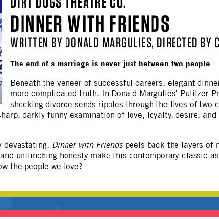
DIRT DOGS THEATRE CO.
OTHER
DINNER WITH FRIENDS
WRITTEN BY DONALD MARGULIES, DIRECTED BY 
The end of a marriage is never just between two people.
Beneath the veneer of successful careers, elegant dinner
more complicated truth. In Donald Margulies’ Pulitzer P
shocking divorce sends ripples through the lives of two
arp, darkly funny examination of love, loyalty, desire, and t
y devastating,
Dinner with Friends
peels back the layers of m
e and unflinching honesty make this contemporary classic as
ow the people we love?