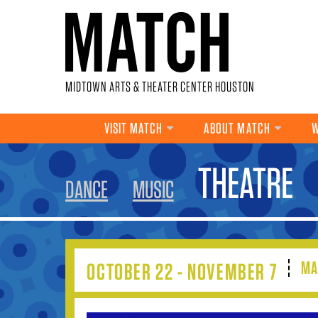
Skip to main content
MIDTOWN ARTS & THEATER CENTER HOUSTON
VISIT MATCH
ABOUT MATCH
W
YOU ARE HERE
THEATRE
DANCE
MUSIC
MA
OCTOBER 22 - NOVEMBER 7