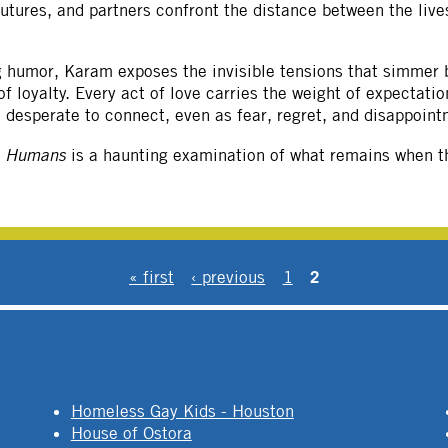
futures, and partners confront the distance between the live
ng humor, Karam exposes the invisible tensions that simmer 
 loyalty. Every act of love carries the weight of expectati
le desperate to connect, even as fear, regret, and disappoint
e Humans
is a haunting examination of what remains when th
2
« first
‹ previous
1
Homeless Gay Kids - Houston
House of Ostora