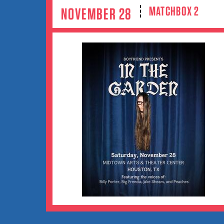
MATCHBOX 2
NOVEMBER 28