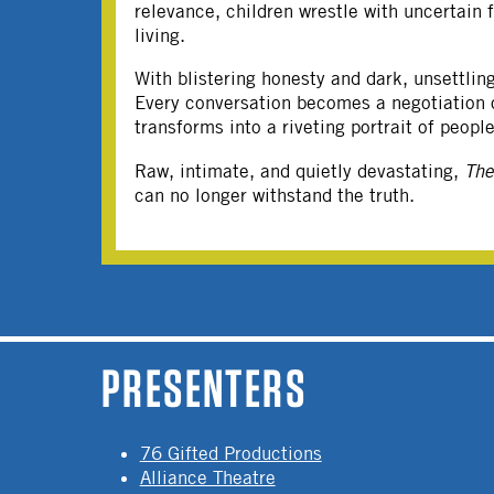
relevance, children wrestle with uncertain 
living.
With blistering honesty and dark, unsettli
Every conversation becomes a negotiation of
transforms into a riveting portrait of peop
Raw, intimate, and quietly devastating,
Th
can no longer withstand the truth.
PAGES
PRESENTERS
76 Gifted Productions
Alliance Theatre