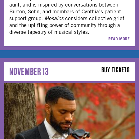
aunt, and is inspired by conversations between
Burton, Sohn, and members of Cynthia’s patient
support group.
Mosaics
considers collective grief
and the uplifting power of community through a
diverse tapestry of musical styles.
READ MORE
NOVEMBER 13
BUY TICKETS