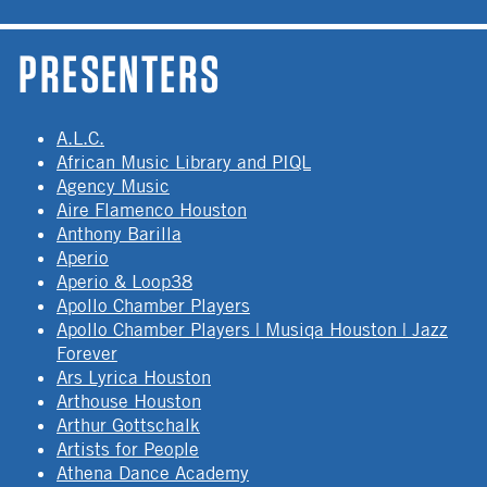
PRESENTERS
A.L.C.
African Music Library and PIQL
Agency Music
Aire Flamenco Houston
Anthony Barilla
Aperio
Aperio & Loop38
Apollo Chamber Players
Apollo Chamber Players | Musiqa Houston | Jazz
Forever
Ars Lyrica Houston
Arthouse Houston
Arthur Gottschalk
Artists for People
Athena Dance Academy