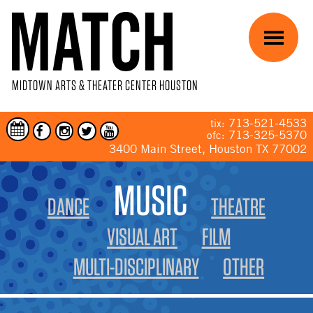
Skip to main content
Menu
MIDTOWN ARTS & THEATER CENTER HOUSTON
713-521-4533
tix:
713-325-5370
ofc:
3400 Main Street, Houston TX 77002
YOU ARE HERE
MUSIC
DANCE
THEATRE
VISUAL ART
FILM
MULTI-DISCIPLINARY
OTHER