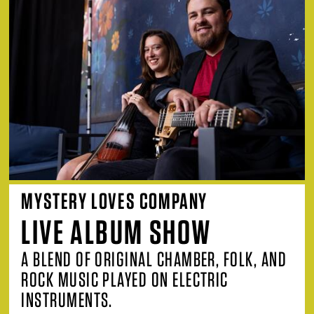
MYSTERY LOVES COMPANY
LIVE ALBUM SHOW
A BLEND OF ORIGINAL CHAMBER, FOLK, AND
ROCK MUSIC PLAYED ON ELECTRIC
INSTRUMENTS.