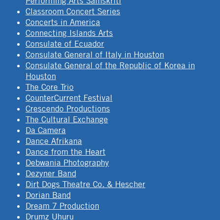
Performing Arts Samskriti
Classroom Concert Series
Concerts in America
Connecting Islands Arts
Consulate of Ecuador
Consulate General of Italy in Houston
Consulate General of the Republic of Korea in
Houston
The Core Trio
CounterCurrent Festival
Crescendo Productions
The Cultural Exchange
Da Camera
Dance Afrikana
Dance from the Heart
Debwania Photography
Dezyner Band
Dirt Dogs Theatre Co. & Hescher
Dorian Band
Dream 7 Production
Drumz Uhuru