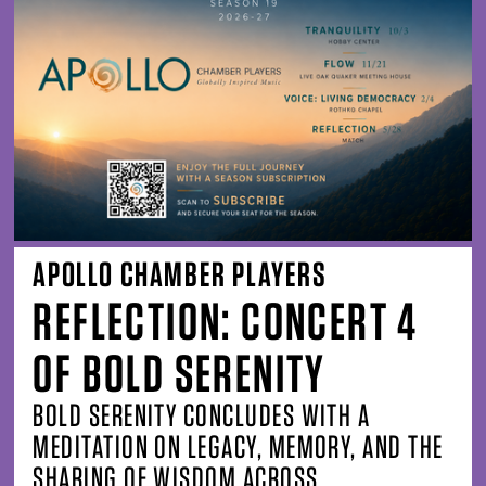
APOLLO CHAMBER PLAYERS
REFLECTION: CONCERT 4
OF BOLD SERENITY
BOLD SERENITY CONCLUDES WITH A
MEDITATION ON LEGACY, MEMORY, AND THE
SHARING OF WISDOM ACROSS