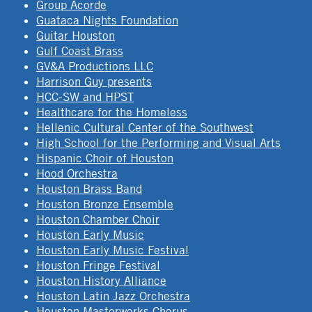
Group Acorde
Guataca Nights Foundation
Guitar Houston
Gulf Coast Brass
GV&A Productions LLC
Harrison Guy presents
HCC-SW and HPST
Healthcare for the Homeless
Hellenic Cultural Center of the Southwest
High School for the Performing and Visual Arts
Hispanic Choir of Houston
Hood Orchestra
Houston Brass Band
Houston Bronze Ensemble
Houston Chamber Choir
Houston Early Music
Houston Early Music Festival
Houston Fringe Festival
Houston History Alliance
Houston Latin Jazz Orchestra
Houston Masterworks Chorus