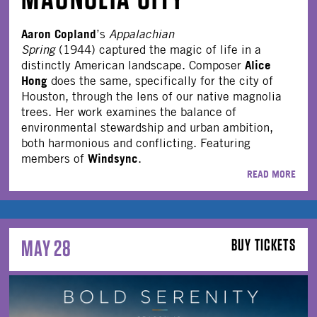
Aaron Copland
’s
Appalachian
Spring
(1944) captured the magic of life in a
Alice
distinctly American landscape. Composer
Hong
does the same, specifically for the city of
Houston, through the lens of our native magnolia
trees. Her work examines the balance of
environmental stewardship and urban ambition,
both harmonious and conflicting. Featuring
Windsync
members of
.
READ MORE
MAY 28
BUY TICKETS