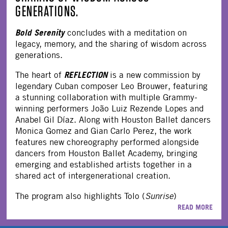
GENERATIONS.
Bold Serenity
concludes with a meditation on
legacy, memory, and the sharing of wisdom across
generations.
REFLECTION
The heart of
is a new commission by
legendary Cuban composer Leo Brouwer, featuring
a stunning collaboration with multiple Grammy-
winning performers João Luiz Rezende Lopes and
Anabel Gil Díaz. Along with Houston Ballet dancers
Monica Gomez and Gian Carlo Perez, the work
features new choreography performed alongside
dancers from Houston Ballet Academy, bringing
emerging and established artists together in a
shared act of intergenerational creation.
The program also highlights Tolo (
Sunrise
)
READ MORE