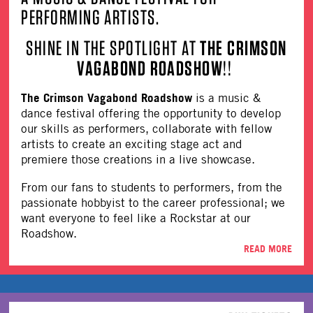
PERFORMING ARTISTS.
SHINE IN THE SPOTLIGHT AT
THE CRIMSON
VAGABOND ROADSHOW
!!
The Crimson Vagabond Roadshow
is a music &
dance festival offering the opportunity to develop
our skills as performers, collaborate with fellow
artists to create an exciting stage act and
premiere those creations in a live showcase.
From our fans to students to performers, from the
passionate hobbyist to the career professional; we
want everyone to feel like a Rockstar at our
Roadshow.
READ MORE