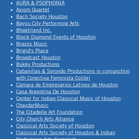
AURA & PSOPHONIA
Axiom Quartet
Bach Society Houston
Bayou City Performing Arts
Bhaktiland Inc.
Black Diamond Events of Houston
Brazos Music
Brigid's Place
Broadcast Houston
Bukky Productions
Cabanillas & Sorondo Productions in conjunction
with Colectiva Feminista Colibri
Cámara de Empresarios Latinos de Houston
Casa Argentina De Houston
Center for Indian Classical Music of Houston
ChavdarMusic
The Citadelle Art Foundation
City Church Arts Alliance
Classical Arts Society of Houston
Classical Arts Society of Houston & Indian