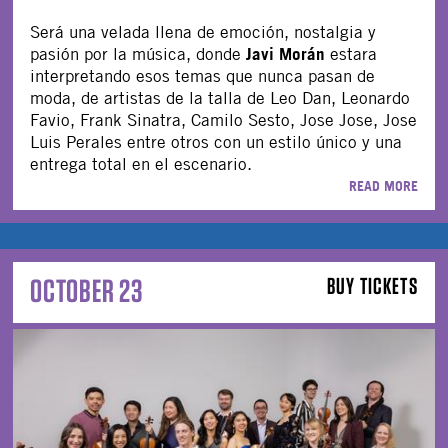
Será una velada llena de emoción, nostalgia y
Javi Morán
pasión por la música, donde
estara
interpretando esos temas que nunca pasan de
moda, de artistas de la talla de Leo Dan, Leonardo
Favio, Frank Sinatra, Camilo Sesto, Jose Jose, Jose
Luis Perales entre otros con un estilo único y una
entrega total en el escenario.
READ MORE
OCTOBER 23
BUY TICKETS