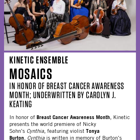
KINETIC ENSEMBLE
MOSAICS
IN HONOR OF BREAST CANCER AWARENESS
MONTH; UNDERWRITTEN BY CAROLYN J.
KEATING
Breast Cancer Awareness Month
In honor of
, Kinetic
presents the world premiere of Nicky
Tonya
Sohn’s
Cynthia
, featuring violist
Burton
.
Cynthia
is written in memory of Burton’s