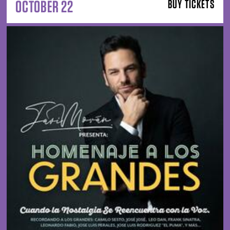
OCTOBER 22
BUY TICKETS