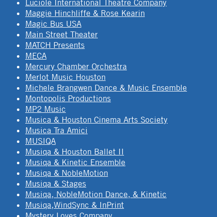
Luciole International Theatre Company
Maggie Hinchliffe & Rose Kearin
Magic Bus USA
Main Street Theater
MATCH Presents
MECA
Mercury Chamber Orchestra
Merlot Music Houston
Michele Brangwen Dance & Music Ensemble
Montopolis Productions
MP2 Music
Musica & Houston Cinema Arts Society
Musica Tra Amici
MUSIQA
Musiqa & Houston Ballet II
Musiqa & Kinetic Ensemble
Musiqa & NobleMotion
Musiqa & Stages
Musiqa, NobleMotion Dance, & Kinetic
Musiqa,WindSync & InPrint
Mystery Loves Company