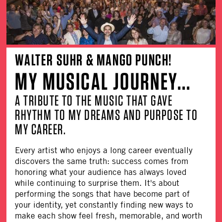
WALTER SUHR & MANGO PUNCH!
MY MUSICAL JOURNEY...
A TRIBUTE TO THE MUSIC THAT GAVE
RHYTHM TO MY DREAMS AND PURPOSE TO
MY CAREER.
Every artist who enjoys a long career eventually
discovers the same truth: success comes from
honoring what your audience has always loved
while continuing to surprise them. It's about
performing the songs that have become part of
your identity, yet constantly finding new ways to
make each show feel fresh, memorable, and worth