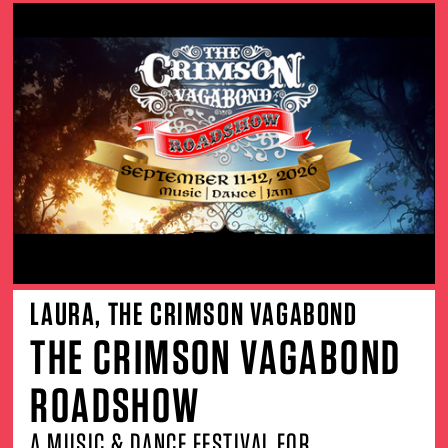
LAURA, THE CRIMSON VAGABOND
THE CRIMSON VAGABOND
ROADSHOW
A MUSIC & DANCE FESTIVAL FOR