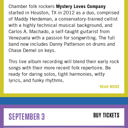
Mystery Loves Company
Chamber folk rockers
started in Houston, TX in 2012 as a duo, comprised
of Maddy Herdeman, a conservatory-trained cellist
with a highly technical musical background, and
Carlos A. Machado, a self-taught guitarist from
Venezuela with a passion for songwriting. The full
band now includes Danny Patterson on drums and
Chase Demel on keys.
This live album recording will blend their early rock
songs with their more recent folk repertoire. Be
ready for daring solos, tight harmonies, witty
lyrics, and funky rhythms.
READ MORE
SEPTEMBER 3
BUY TICKETS