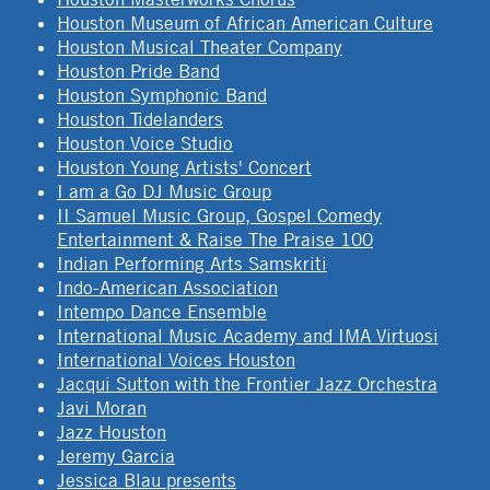
Houston Museum of African American Culture
Houston Musical Theater Company
Houston Pride Band
Houston Symphonic Band
Houston Tidelanders
Houston Voice Studio
Houston Young Artists' Concert
I am a Go DJ Music Group
II Samuel Music Group, Gospel Comedy
Entertainment & Raise The Praise 100
Indian Performing Arts Samskriti
Indo-American Association
Intempo Dance Ensemble
International Music Academy and IMA Virtuosi
International Voices Houston
Jacqui Sutton with the Frontier Jazz Orchestra
Javi Moran
Jazz Houston
Jeremy Garcia
Jessica Blau presents