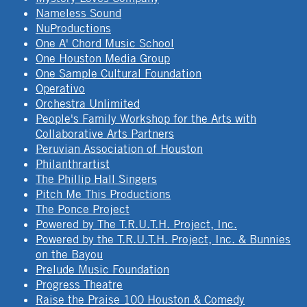
Nameless Sound
NuProductions
One A' Chord Music School
One Houston Media Group
One Sample Cultural Foundation
Operativo
Orchestra Unlimited
People's Family Workshop for the Arts with
Collaborative Arts Partners
Peruvian Association of Houston
Philanthrartist
The Phillip Hall Singers
Pitch Me This Productions
The Ponce Project
Powered by The T.R.U.T.H. Project, Inc.
Powered by the T.R.U.T.H. Project, Inc. & Bunnies
on the Bayou
Prelude Music Foundation
Progress Theatre
Raise the Praise 100 Houston & Comedy