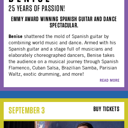
25 YEARS OF PASSION!
EMMY AWARD WINNING SPANISH GUITAR AND DANCE
SPECTACULAR.
Benise
shattered the mold of Spanish guitar by
combining world music and dance. Armed with his
Spanish guitar and a stage full of musicians and
elaborately choreographed dancers, Benise takes
the audience on a musical journey through Spanish
Flamenco, Cuban Salsa, Brazilian Samba, Parisian
Waltz, exotic drumming, and more!
READ MORE
SEPTEMBER 3
BUY TICKETS