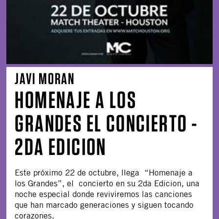
JAVI MORAN
HOMENAJE A LOS
GRANDES EL CONCIERTO -
2DA EDICION
Este próximo 22 de octubre, llega “Homenaje a
los Grandes”, el concierto en su 2da Edicion, una
noche especial donde reviviremos las canciones
que han marcado generaciones y siguen tocando
corazones.