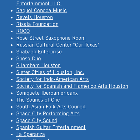
Entertainment LLC.
Raquel Cepeda Music
Revels Houston
Risala Foundation
ROCO
Rose Street Saxophone Room
Russian Cultural Center "Our Texas"
Shabach Enterprise
Shoso Duo
Silambam Houston
Sister Cities of Houston, Inc.
Society for Indo-American Arts
Society for Spanish and Flamenco Arts Houston
Soniquete Iberoamericanx
The Sounds of One
South Asian Folk Arts Council
Space City Performing Arts
Space City Sound
Spanish Guitar Entertainment
La Speranza