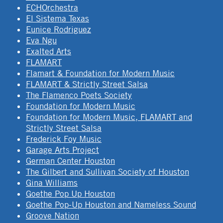
ECHOrchestra
El Sistema Texas
Eunice Rodriguez
Eva Ngu
Exalted Arts
FLAMART
Flamart & Foundation for Modern Music
FLAMART & Strictly Street Salsa
The Flamenco Poets Society
Foundation for Modern Music
Foundation for Modern Music, FLAMART and
Strictly Street Salsa
Frederick Foy Music
Garage Arts Project
German Center Houston
The Gilbert and Sullivan Society of Houston
Gina Williams
Goethe Pop Up Houston
Goethe Pop-Up Houston and Nameless Sound
Groove Nation