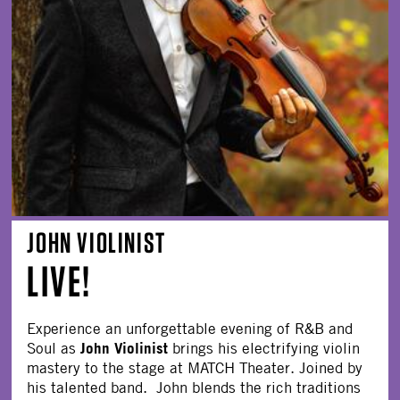
JOHN VIOLINIST
LIVE!
Experience an unforgettable evening of R&B and
John Violinist
Soul as
brings his electrifying violin
mastery to the stage at MATCH Theater. Joined by
his talented band. John blends the rich traditions