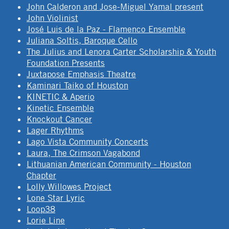
John Calderon and Jose-Miguel Yamal present
John Violinist
José Luis de la Paz - Flamenco Ensemble
Juliana Soltis, Baroque Cello
The Julius and Lenora Carter Scholarship & Youth
Foundation Presents
Juxtapose Emphasis Theatre
Kaminari Taiko of Houston
KINETIC & Aperio
Kinetic Ensemble
Knockout Cancer
Lager Rhythms
Lago Vista Community Concerts
Laura, The Crimson Vagabond
Lithuanian American Community - Houston
Chapter
Lolly Willowes Project
Lone Star Lyric
Loop38
Lorie Line