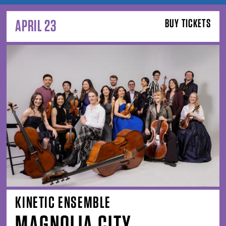
APRIL 23
BUY TICKETS
KINETIC ENSEMBLE
MAGNOLIA CITY