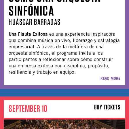
SINFÓNICA
HUÁSCAR BARRADAS
Una Flauta Exitosa
es una experiencia inspiradora
que combina música en vivo, liderazgo y estrategia
empresarial. A través de la metáfora de una
orquesta sinfónica, el programa invita a los
participantes a reflexionar sobre cómo construir
una empresa exitosa con disciplina, propósito,
resiliencia y trabajo en equipo.
READ MORE
SEPTEMBER 10
BUY TICKETS