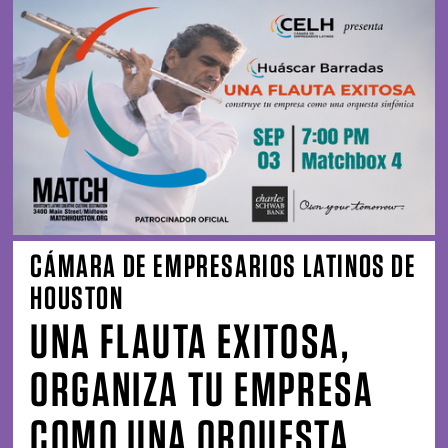
CÁMARA DE EMPRESARIOS LATINOS DE
HOUSTON
UNA FLAUTA EXITOSA,
ORGANIZA TU EMPRESA
COMO UNA ORQUESTA