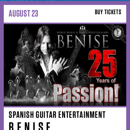
AUGUST 23
BUY TICKETS
SPANISH GUITAR ENTERTAINMENT
B E N I S E