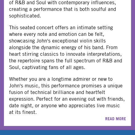
of R&B and Soul with contemporary influences,
creating a performance that is both soulful and
sophisticated.
This seated concert offers an intimate setting
where every note and emotion can be felt,
showcasing John's exceptional violin skills
alongside the dynamic energy of his band. From
heart stirring classics to innovate interpretations,
the repertoire spans the full spectrum of R&B and
Soul, captivating fans of all ages.
Whether you are a longtime admirer or new to
John's music, this performance promises a unique
fusion of technical brilliance and heartfelt
expression. Perfect for an evening out with friends,
date night, or anyone who appreciates live music
at its finest.
READ MORE