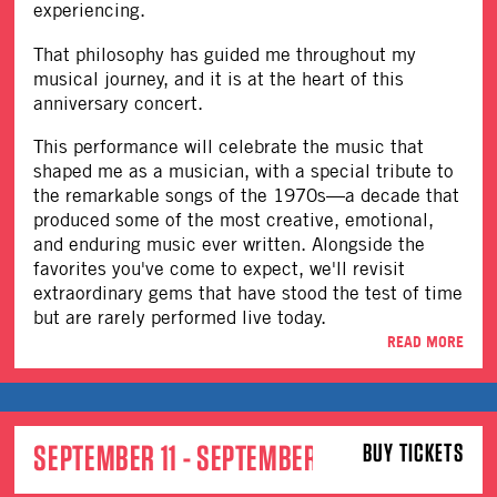
experiencing.
That philosophy has guided me throughout my
musical journey, and it is at the heart of this
anniversary concert.
This performance will celebrate the music that
shaped me as a musician, with a special tribute to
the remarkable songs of the 1970s—a decade that
produced some of the most creative, emotional,
and enduring music ever written. Alongside the
favorites you've come to expect, we'll revisit
extraordinary gems that have stood the test of time
but are rarely performed live today.
READ MORE
SEPTEMBER 11 - SEPTEMBER 12
BUY TICKETS