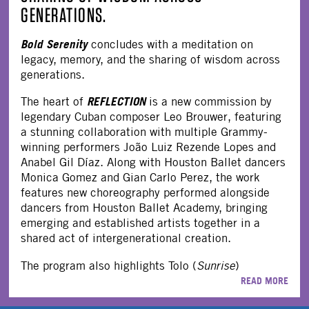
GENERATIONS.
Bold Serenity
concludes with a meditation on
legacy, memory, and the sharing of wisdom across
generations.
REFLECTION
The heart of
is a new commission by
legendary Cuban composer Leo Brouwer, featuring
a stunning collaboration with multiple Grammy-
winning performers João Luiz Rezende Lopes and
Anabel Gil Díaz. Along with Houston Ballet dancers
Monica Gomez and Gian Carlo Perez, the work
features new choreography performed alongside
dancers from Houston Ballet Academy, bringing
emerging and established artists together in a
shared act of intergenerational creation.
The program also highlights Tolo (
Sunrise
)
READ MORE