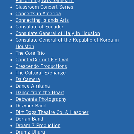
Performing Arts Samskriti
Classroom Concert Series
Concerts in America
Connecting Islands Arts
Consulate of Ecuador
Consulate General of Italy in Houston
Consulate General of the Republic of Korea in
Houston
The Core Trio
CounterCurrent Festival
Crescendo Productions
The Cultural Exchange
Da Camera
Dance Afrikana
Dance from the Heart
Debwania Photography
Dezyner Band
Dirt Dogs Theatre Co. & Hescher
Dorian Band
Dream 7 Production
Drumz Uhuru