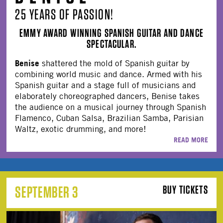
25 YEARS OF PASSION!
EMMY AWARD WINNING SPANISH GUITAR AND DANCE
SPECTACULAR.
Benise
shattered the mold of Spanish guitar by
combining world music and dance. Armed with his
Spanish guitar and a stage full of musicians and
elaborately choreographed dancers, Benise takes
the audience on a musical journey through Spanish
Flamenco, Cuban Salsa, Brazilian Samba, Parisian
Waltz, exotic drumming, and more!
READ MORE
SEPTEMBER 3
BUY TICKETS