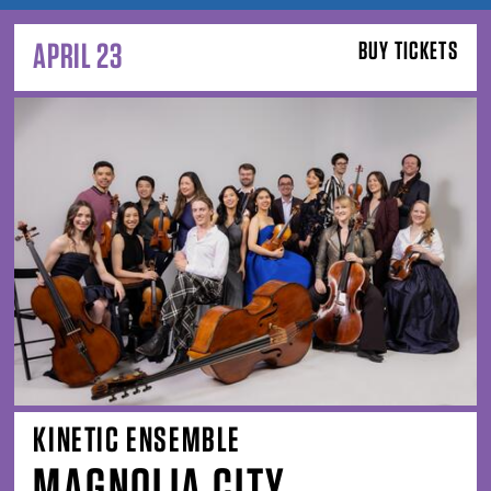
APRIL 23
BUY TICKETS
KINETIC ENSEMBLE
MAGNOLIA CITY