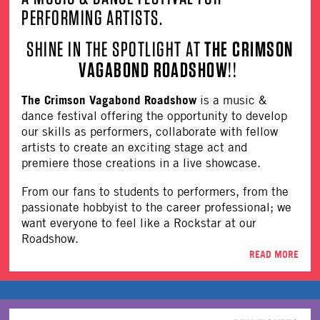
PERFORMING ARTISTS.
SHINE IN THE SPOTLIGHT AT
THE CRIMSON
VAGABOND ROADSHOW
!!
The Crimson Vagabond Roadshow
is a music &
dance festival offering the opportunity to develop
our skills as performers, collaborate with fellow
artists to create an exciting stage act and
premiere those creations in a live showcase.
From our fans to students to performers, from the
passionate hobbyist to the career professional; we
want everyone to feel like a Rockstar at our
Roadshow.
READ MORE