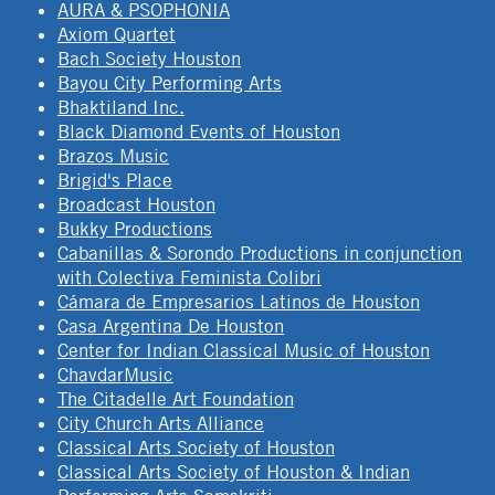
AURA & PSOPHONIA
Axiom Quartet
Bach Society Houston
Bayou City Performing Arts
Bhaktiland Inc.
Black Diamond Events of Houston
Brazos Music
Brigid's Place
Broadcast Houston
Bukky Productions
Cabanillas & Sorondo Productions in conjunction
with Colectiva Feminista Colibri
Cámara de Empresarios Latinos de Houston
Casa Argentina De Houston
Center for Indian Classical Music of Houston
ChavdarMusic
The Citadelle Art Foundation
City Church Arts Alliance
Classical Arts Society of Houston
Classical Arts Society of Houston & Indian