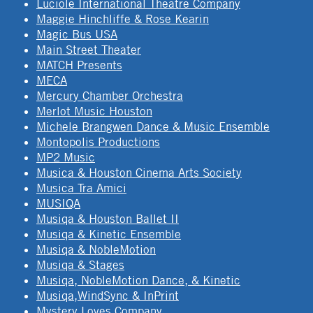
Luciole International Theatre Company
Maggie Hinchliffe & Rose Kearin
Magic Bus USA
Main Street Theater
MATCH Presents
MECA
Mercury Chamber Orchestra
Merlot Music Houston
Michele Brangwen Dance & Music Ensemble
Montopolis Productions
MP2 Music
Musica & Houston Cinema Arts Society
Musica Tra Amici
MUSIQA
Musiqa & Houston Ballet II
Musiqa & Kinetic Ensemble
Musiqa & NobleMotion
Musiqa & Stages
Musiqa, NobleMotion Dance, & Kinetic
Musiqa,WindSync & InPrint
Mystery Loves Company