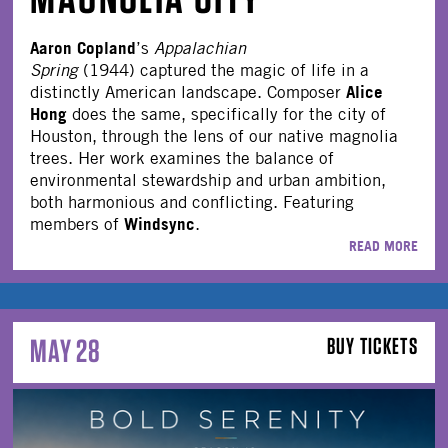
Aaron Copland
’s
Appalachian
Spring
(1944) captured the magic of life in a
Alice
distinctly American landscape. Composer
Hong
does the same, specifically for the city of
Houston, through the lens of our native magnolia
trees. Her work examines the balance of
environmental stewardship and urban ambition,
both harmonious and conflicting. Featuring
Windsync
members of
.
READ MORE
MAY 28
BUY TICKETS