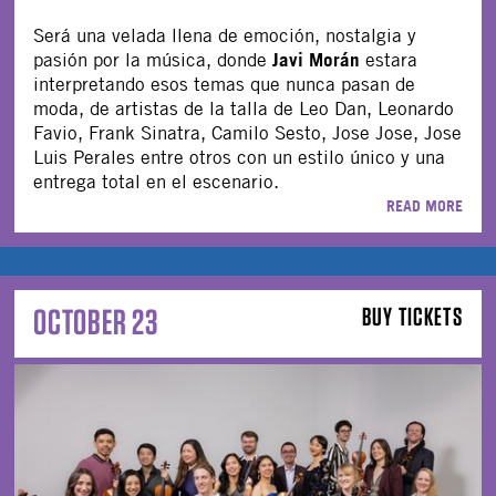
Será una velada llena de emoción, nostalgia y
Javi Morán
pasión por la música, donde
estara
interpretando esos temas que nunca pasan de
moda, de artistas de la talla de Leo Dan, Leonardo
Favio, Frank Sinatra, Camilo Sesto, Jose Jose, Jose
Luis Perales entre otros con un estilo único y una
entrega total en el escenario.
READ MORE
OCTOBER 23
BUY TICKETS