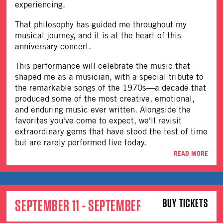
experiencing.
That philosophy has guided me throughout my
musical journey, and it is at the heart of this
anniversary concert.
This performance will celebrate the music that
shaped me as a musician, with a special tribute to
the remarkable songs of the 1970s—a decade that
produced some of the most creative, emotional,
and enduring music ever written. Alongside the
favorites you've come to expect, we'll revisit
extraordinary gems that have stood the test of time
but are rarely performed live today.
READ MORE
SEPTEMBER 11 - SEPTEMBER 12
BUY TICKETS