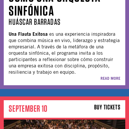
SINFÓNICA
HUÁSCAR BARRADAS
Una Flauta Exitosa
es una experiencia inspiradora
que combina música en vivo, liderazgo y estrategia
empresarial. A través de la metáfora de una
orquesta sinfónica, el programa invita a los
participantes a reflexionar sobre cómo construir
una empresa exitosa con disciplina, propósito,
resiliencia y trabajo en equipo.
READ MORE
SEPTEMBER 10
BUY TICKETS