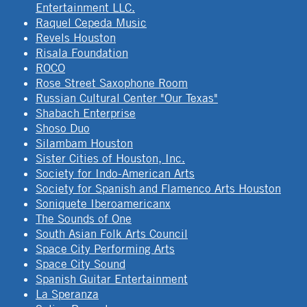
Entertainment LLC.
Raquel Cepeda Music
Revels Houston
Risala Foundation
ROCO
Rose Street Saxophone Room
Russian Cultural Center "Our Texas"
Shabach Enterprise
Shoso Duo
Silambam Houston
Sister Cities of Houston, Inc.
Society for Indo-American Arts
Society for Spanish and Flamenco Arts Houston
Soniquete Iberoamericanx
The Sounds of One
South Asian Folk Arts Council
Space City Performing Arts
Space City Sound
Spanish Guitar Entertainment
La Speranza