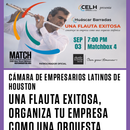
CÁMARA DE EMPRESARIOS LATINOS DE
HOUSTON
UNA FLAUTA EXITOSA,
ORGANIZA TU EMPRESA
COMO UNA ORQUESTA