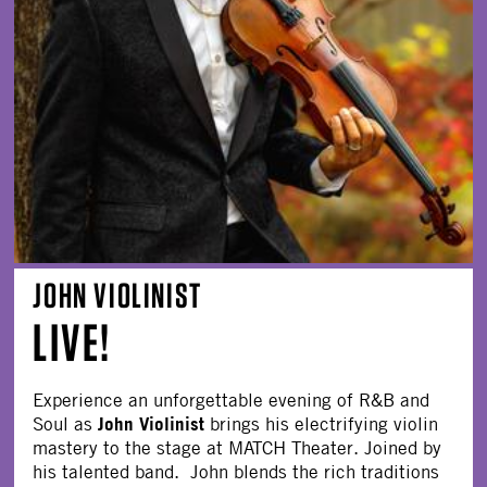
JOHN VIOLINIST
LIVE!
Experience an unforgettable evening of R&B and
John Violinist
Soul as
brings his electrifying violin
mastery to the stage at MATCH Theater. Joined by
his talented band. John blends the rich traditions