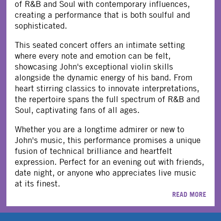
of R&B and Soul with contemporary influences,
creating a performance that is both soulful and
sophisticated.
This seated concert offers an intimate setting
where every note and emotion can be felt,
showcasing John's exceptional violin skills
alongside the dynamic energy of his band. From
heart stirring classics to innovate interpretations,
the repertoire spans the full spectrum of R&B and
Soul, captivating fans of all ages.
Whether you are a longtime admirer or new to
John's music, this performance promises a unique
fusion of technical brilliance and heartfelt
expression. Perfect for an evening out with friends,
date night, or anyone who appreciates live music
at its finest.
READ MORE