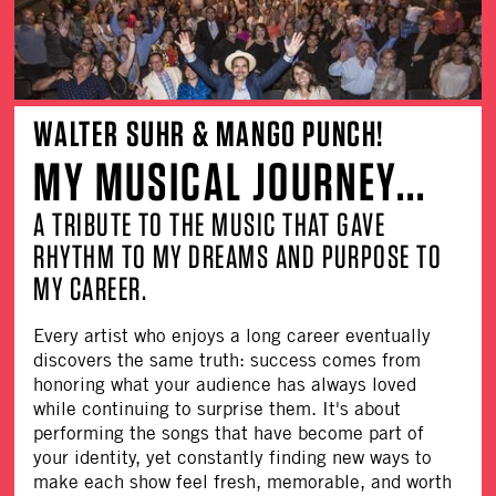
WALTER SUHR & MANGO PUNCH!
MY MUSICAL JOURNEY...
A TRIBUTE TO THE MUSIC THAT GAVE
RHYTHM TO MY DREAMS AND PURPOSE TO
MY CAREER.
Every artist who enjoys a long career eventually
discovers the same truth: success comes from
honoring what your audience has always loved
while continuing to surprise them. It's about
performing the songs that have become part of
your identity, yet constantly finding new ways to
make each show feel fresh, memorable, and worth