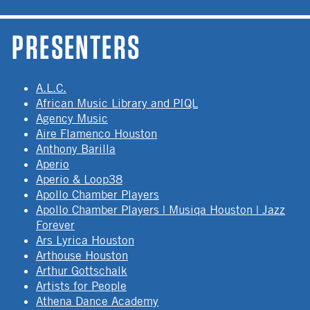
PRESENTERS
A.L.C.
African Music Library and PIQL
Agency Music
Aire Flamenco Houston
Anthony Barilla
Aperio
Aperio & Loop38
Apollo Chamber Players
Apollo Chamber Players | Musiqa Houston | Jazz
Forever
Ars Lyrica Houston
Arthouse Houston
Arthur Gottschalk
Artists for People
Athena Dance Academy