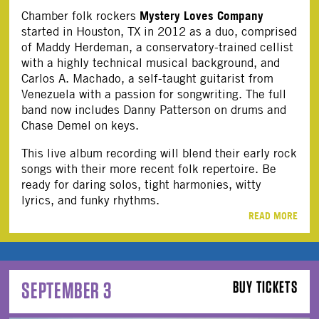
Mystery Loves Company
Chamber folk rockers
started in Houston, TX in 2012 as a duo, comprised
of Maddy Herdeman, a conservatory-trained cellist
with a highly technical musical background, and
Carlos A. Machado, a self-taught guitarist from
Venezuela with a passion for songwriting. The full
band now includes Danny Patterson on drums and
Chase Demel on keys.
This live album recording will blend their early rock
songs with their more recent folk repertoire. Be
ready for daring solos, tight harmonies, witty
lyrics, and funky rhythms.
READ MORE
SEPTEMBER 3
BUY TICKETS