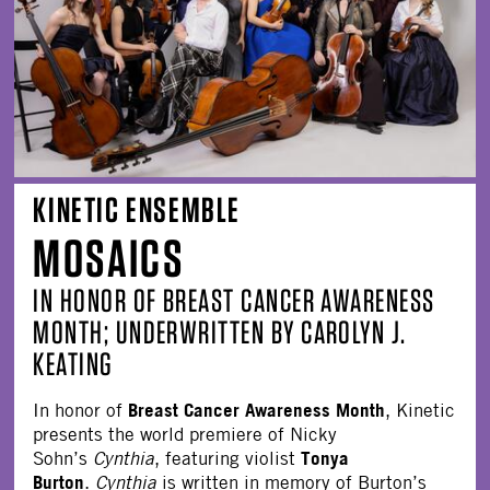
KINETIC ENSEMBLE
MOSAICS
IN HONOR OF BREAST CANCER AWARENESS
MONTH; UNDERWRITTEN BY CAROLYN J.
KEATING
Breast Cancer Awareness Month
In honor of
, Kinetic
presents the world premiere of Nicky
Tonya
Sohn’s
Cynthia
, featuring violist
Burton
.
Cynthia
is written in memory of Burton’s