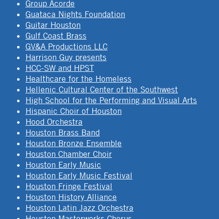
Group Acorde
Guataca Nights Foundation
Guitar Houston
Gulf Coast Brass
GV&A Productions LLC
Harrison Guy presents
HCC-SW and HPST
Healthcare for the Homeless
Hellenic Cultural Center of the Southwest
High School for the Performing and Visual Arts
Hispanic Choir of Houston
Hood Orchestra
Houston Brass Band
Houston Bronze Ensemble
Houston Chamber Choir
Houston Early Music
Houston Early Music Festival
Houston Fringe Festival
Houston History Alliance
Houston Latin Jazz Orchestra
Houston Masterworks Chorus