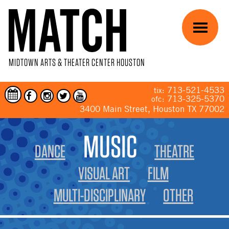
Skip to main content
Menu
MIDTOWN ARTS & THEATER CENTER HOUSTON
713-521-4533
tix:
713-325-5370
ofc:
3400 Main Street, Houston TX 77002
YOU ARE HERE
MUSIC
DANCE
THEATRE
VISUAL ART
FILM
MULTI-DISCIPLINARY
OTHER