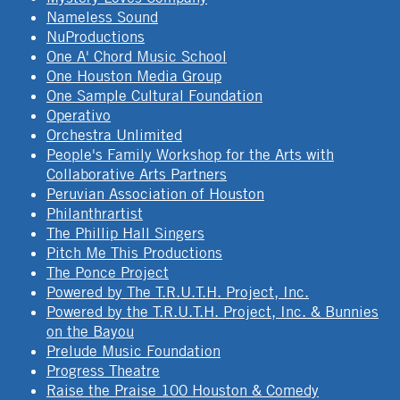
Nameless Sound
NuProductions
One A' Chord Music School
One Houston Media Group
One Sample Cultural Foundation
Operativo
Orchestra Unlimited
People's Family Workshop for the Arts with
Collaborative Arts Partners
Peruvian Association of Houston
Philanthrartist
The Phillip Hall Singers
Pitch Me This Productions
The Ponce Project
Powered by The T.R.U.T.H. Project, Inc.
Powered by the T.R.U.T.H. Project, Inc. & Bunnies
on the Bayou
Prelude Music Foundation
Progress Theatre
Raise the Praise 100 Houston & Comedy