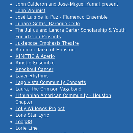
John Calderon and Jose-Miguel Yamal present
John Violinist
José Luis de la Paz - Flamenco Ensemble
Juliana Soltis, Baroque Cello
The Julius and Lenora Carter Scholarship & Youth
Foundation Presents
Juxtapose Emphasis Theatre
Kaminari Taiko of Houston
KINETIC & Aperio
Kinetic Ensemble
Knockout Cancer
Lager Rhythms
Lago Vista Community Concerts
Laura, The Crimson Vagabond
Lithuanian American Community - Houston
Chapter
Lolly Willowes Project
Lone Star Lyric
Loop38
Lorie Line