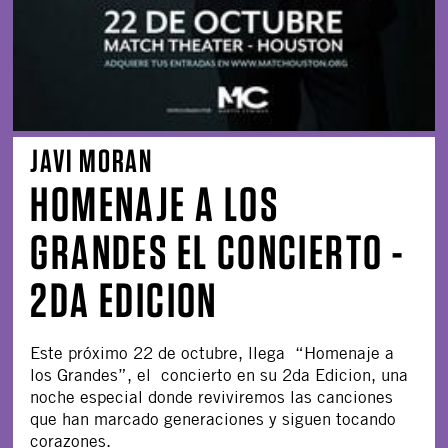
JAVI MORAN
HOMENAJE A LOS
GRANDES EL CONCIERTO -
2DA EDICION
Este próximo 22 de octubre, llega “Homenaje a
los Grandes”, el concierto en su 2da Edicion, una
noche especial donde reviviremos las canciones
que han marcado generaciones y siguen tocando
corazones.