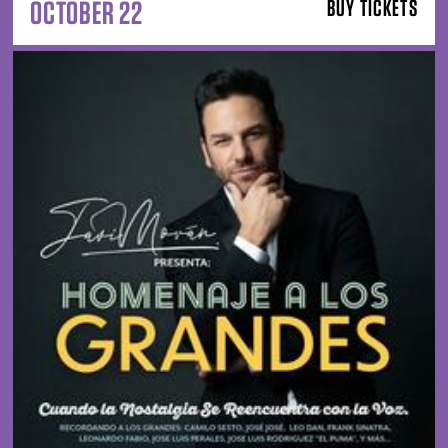
OCTOBER 22
BUY TICKETS