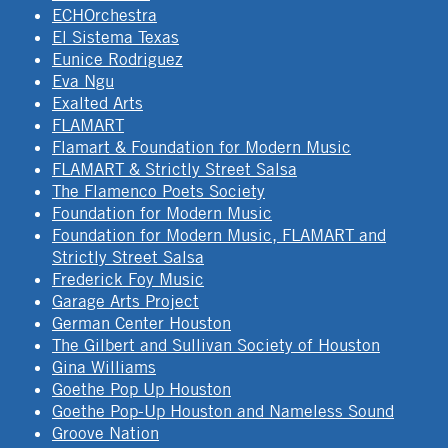
ECHOrchestra
El Sistema Texas
Eunice Rodriguez
Eva Ngu
Exalted Arts
FLAMART
Flamart & Foundation for Modern Music
FLAMART & Strictly Street Salsa
The Flamenco Poets Society
Foundation for Modern Music
Foundation for Modern Music, FLAMART and
Strictly Street Salsa
Frederick Foy Music
Garage Arts Project
German Center Houston
The Gilbert and Sullivan Society of Houston
Gina Williams
Goethe Pop Up Houston
Goethe Pop-Up Houston and Nameless Sound
Groove Nation