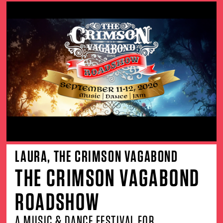
LAURA, THE CRIMSON VAGABOND
THE CRIMSON VAGABOND
ROADSHOW
A MUSIC & DANCE FESTIVAL FOR