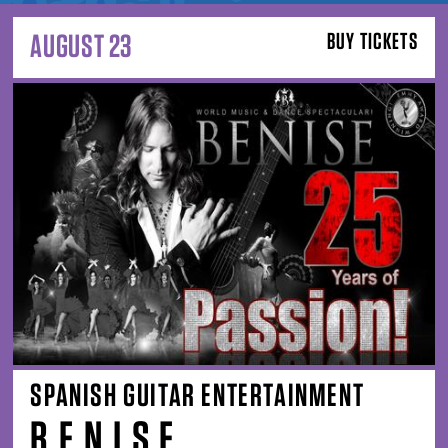
AUGUST 23
BUY TICKETS
SPANISH GUITAR ENTERTAINMENT
B E N I S E