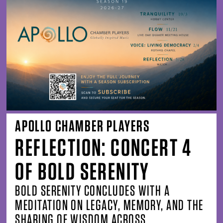
APOLLO CHAMBER PLAYERS
REFLECTION: CONCERT 4
OF BOLD SERENITY
BOLD SERENITY CONCLUDES WITH A
MEDITATION ON LEGACY, MEMORY, AND THE
SHARING OF WISDOM ACROSS