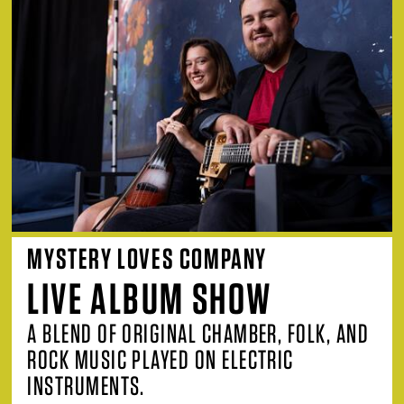
MYSTERY LOVES COMPANY
LIVE ALBUM SHOW
A BLEND OF ORIGINAL CHAMBER, FOLK, AND
ROCK MUSIC PLAYED ON ELECTRIC
INSTRUMENTS.