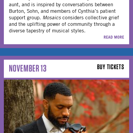
aunt, and is inspired by conversations between
Burton, Sohn, and members of Cynthia’s patient
support group.
Mosaics
considers collective grief
and the uplifting power of community through a
diverse tapestry of musical styles.
READ MORE
NOVEMBER 13
BUY TICKETS