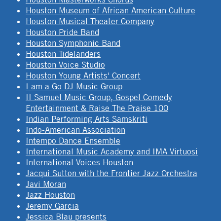
Houston Museum of African American Culture
Houston Musical Theater Company
Houston Pride Band
Houston Symphonic Band
Houston Tidelanders
Houston Voice Studio
Houston Young Artists' Concert
I am a Go DJ Music Group
II Samuel Music Group, Gospel Comedy
Entertainment & Raise The Praise 100
Indian Performing Arts Samskriti
Indo-American Association
Intempo Dance Ensemble
International Music Academy and IMA Virtuosi
International Voices Houston
Jacqui Sutton with the Frontier Jazz Orchestra
Javi Moran
Jazz Houston
Jeremy Garcia
Jessica Blau presents