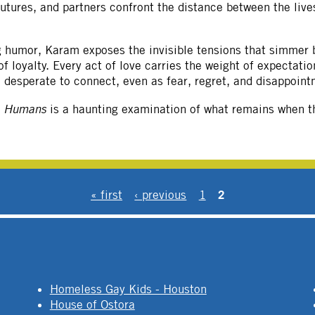
futures, and partners confront the distance between the live
ng humor, Karam exposes the invisible tensions that simmer 
 loyalty. Every act of love carries the weight of expectati
le desperate to connect, even as fear, regret, and disappoint
e Humans
is a haunting examination of what remains when th
2
« first
‹ previous
1
Homeless Gay Kids - Houston
House of Ostora