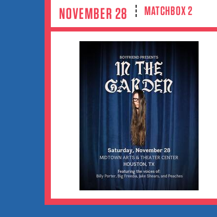
MATCHBOX 2
NOVEMBER 28