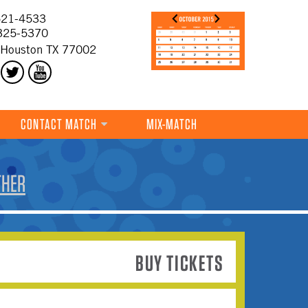
21-4533
325-5370
 Houston TX 77002
CONTACT MATCH
MIX-MATCH
THER
BUY TICKETS