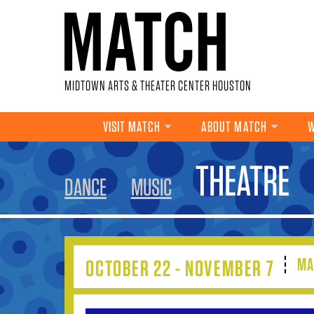
Skip to main content
MIDTOWN ARTS & THEATER CENTER HOUSTON
VISIT MATCH
ABOUT MATCH
W
YOU ARE HERE
THEATRE
DANCE
MUSIC
MA
OCTOBER 22 - NOVEMBER 7