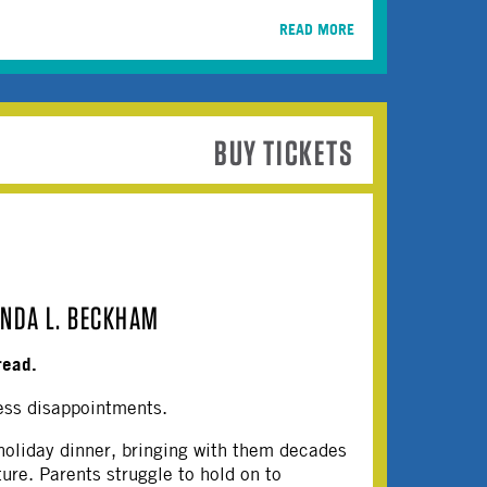
READ MORE
BUY TICKETS
INDA L. BECKHAM
read.
ess disappointments.
 holiday dinner, bringing with them decades
ture. Parents struggle to hold on to