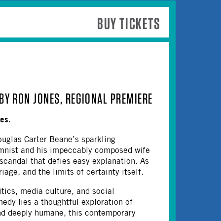
BUY TICKETS
BY RON JONES, REGIONAL PREMIERE
nes.
uglas Carter Beane’s sparkling
umnist and his impeccably composed wife
 scandal that defies easy explanation. As
age, and the limits of certainty itself.
ics, media culture, and social
edy lies a thoughtful exploration of
and deeply humane, this contemporary