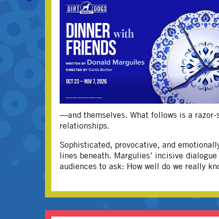
—and themselves. What follows is a razor-sh
relationships.
Sophisticated, provocative, and emotionall
lines beneath. Margulies’ incisive dialogu
audiences to ask: How well do we really kn