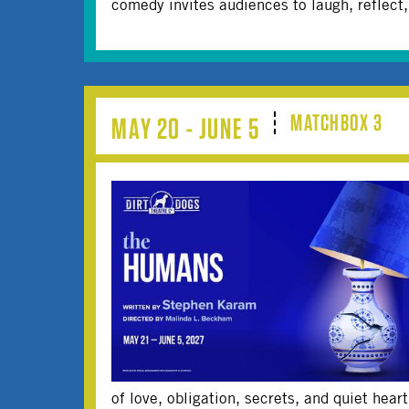
comedy invites audiences to laugh, reflect
MATCHBOX 3
MAY 20 - JUNE 5
of love, obligation, secrets, and quiet hear