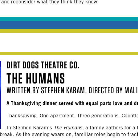
, and reconsider what they think they know.
DIRT DOGS THEATRE CO.
THE HUMANS
WRITTEN BY STEPHEN KARAM, DIRECTED BY MAL
A Thanksgiving dinner served with equal parts love and d
Thanksgiving. One apartment. Three generations. Countl
In Stephen Karam’s
The Humans
, a family gathers for a
tbreak. As the evening wears on, familiar roles begin to frac