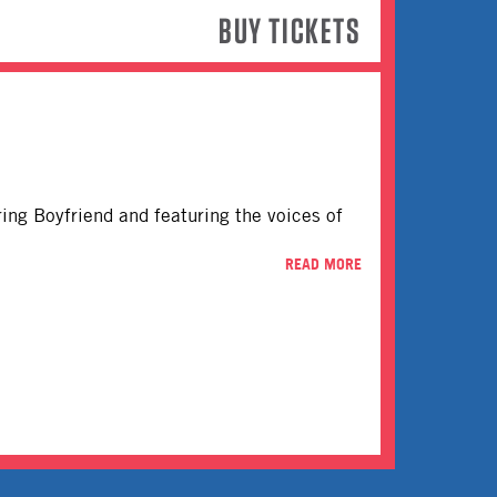
BUY TICKETS
rring Boyfriend and featuring the voices of
READ MORE