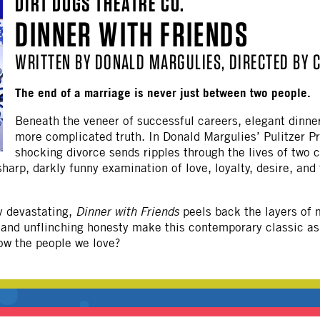
DIRT DOGS THEATRE CO.
OTHER
DINNER WITH FRIENDS
WRITTEN BY DONALD MARGULIES, DIRECTED BY 
The end of a marriage is never just between two people.
Beneath the veneer of successful careers, elegant dinner
more complicated truth. In Donald Margulies’ Pulitzer P
shocking divorce sends ripples through the lives of two
arp, darkly funny examination of love, loyalty, desire, and t
y devastating,
Dinner with Friends
peels back the layers of m
e and unflinching honesty make this contemporary classic as
ow the people we love?