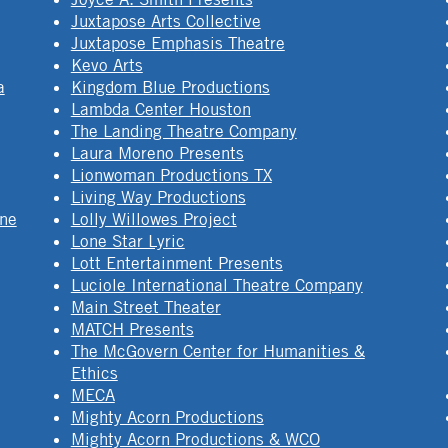
Juxtapose Arts Collective
Juxtapose Emphasis Theatre
Kevo Arts
a
Kingdom Blue Productions
Lambda Center Houston
The Landing Theatre Company
Laura Moreno Presents
Lionwoman Productions TX
Living Way Productions
ine
Lolly Willowes Project
Lone Star Lyric
Lott Entertainment Presents
Luciole International Theatre Company
Main Street Theater
MATCH Presents
The McGovern Center for Humanities &
Ethics
MECA
Mighty Acorn Productions
Mighty Acorn Productions & WCO