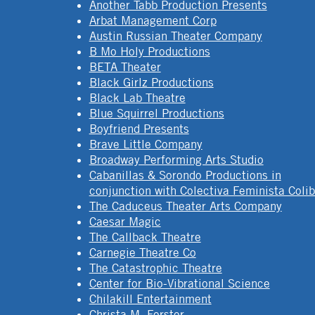
Another Tabb Production Presents
Arbat Management Corp
Austin Russian Theater Company
B Mo Holy Productions
BETA Theater
Black Girlz Productions
Black Lab Theatre
Blue Squirrel Productions
Boyfriend Presents
Brave Little Company
Broadway Performing Arts Studio
Cabanillas & Sorondo Productions in
conjunction with Colectiva Feminista Colib
The Caduceus Theater Arts Company
Caesar Magic
The Callback Theatre
Carnegie Theatre Co
The Catastrophic Theatre
Center for Bio-Vibrational Science
Chilakill Entertainment
Christa M. Forster