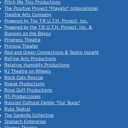
Pitch Me This Productions
The Positive Project "Playahz" InSpirational
Theatre Arts Company
Powered by The T.R.U.T.H. Project, Inc.
Powered by the T.R.U.T.H. Project, Inc. &
Bunnies on the Bayou
Progress Theatre
Pronoia Theater
Red and Green Connections & Teatro Insight
ReFine Arts Productions
Relative Humidity Productions
RJ Theatre on Wheels
Rock Cats Rescue
Rogue Productions
Rose Goff Productions
RS Producciones
Russian Cultural Center "Our Texas"
Ruta Teatral
The Sankofa Collective
Shabach Enterprise
Shunya Theatre