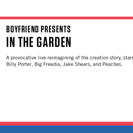
BOYFRIEND PRESENTS
IN THE GARDEN
A provocative live reimagining of the creation story, sta
Billy Porter, Big Freedia, Jake Shears, and Peaches.