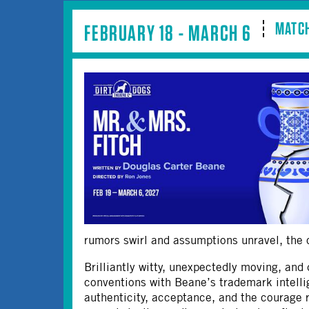
MATCH
FEBRUARY 18 - MARCH 6
rumors swirl and assumptions unravel, the co
Brilliantly witty, unexpectedly moving, and 
conventions with Beane’s trademark intelli
authenticity, acceptance, and the courage 