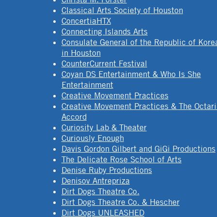
Classical Arts Society of Houston
ConcertiaHTX
Connecting Islands Arts
Consulate General of the Republic of Kore
in Houston
CounterCurrent Festival
Coyan DS Entertainment & Who Is She
Entertainment
Creative Movement Practices
Creative Movement Practices & The Octar
Accord
Curiosity Lab & Theater
Curiously Enough
Davis Gordon Gilbert and GiGi Productions
The Delicate Rose School of Arts
Denise Ruby Productions
Denisov Antrepriza
Dirt Dogs Theatre Co.
Dirt Dogs Theatre Co. & Hescher
Dirt Dogs UNLEASHED