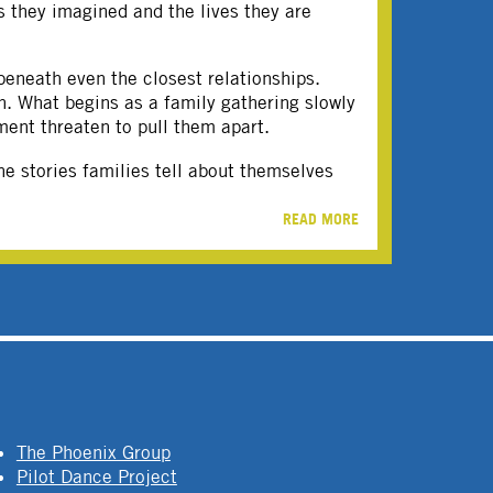
s they imagined and the lives they are
beneath even the closest relationships.
on. What begins as a family gathering slowly
ment threaten to pull them apart.
e stories families tell about themselves
READ MORE
The Phoenix Group
Pilot Dance Project