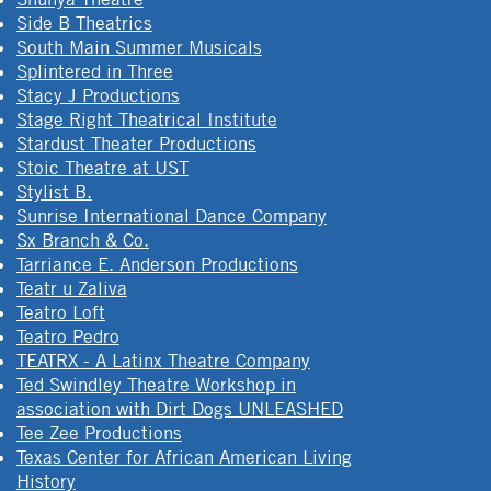
Side B Theatrics
South Main Summer Musicals
Splintered in Three
Stacy J Productions
Stage Right Theatrical Institute
Stardust Theater Productions
Stoic Theatre at UST
Stylist B.
Sunrise International Dance Company
Sx Branch & Co.
Tarriance E. Anderson Productions
Teatr u Zaliva
Teatro Loft
Teatro Pedro
TEATRX - A Latinx Theatre Company
Ted Swindley Theatre Workshop in
association with Dirt Dogs UNLEASHED
Tee Zee Productions
Texas Center for African American Living
History