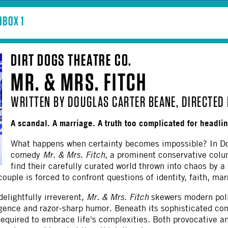
BOX 1
DIRT DOGS THEATRE CO.
MR. & MRS. FITCH
WRITTEN BY DOUGLAS CARTER BEANE, DIRECTED 
A scandal. A marriage. A truth too complicated for headli
What happens when certainty becomes impossible? In Do
comedy
Mr. & Mrs. Fitch
, a prominent conservative col
find their carefully curated world thrown into chaos by a
uple is forced to confront questions of identity, faith, marri
delightfully irreverent,
Mr. & Mrs. Fitch
skewers modern polit
gence and razor-sharp humor. Beneath its sophisticated com
required to embrace life's complexities. Both provocative 