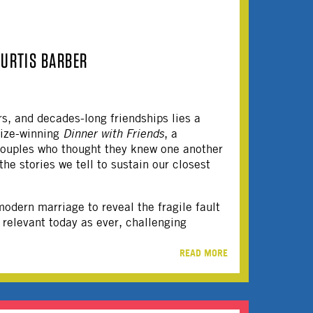
CURTIS BARBER
s, and decades-long friendships lies a
rize-winning
Dinner with Friends
, a
 couples who thought they knew one another
he stories we tell to sustain our closest
odern marriage to reveal the fragile fault
 relevant today as ever, challenging
READ MORE