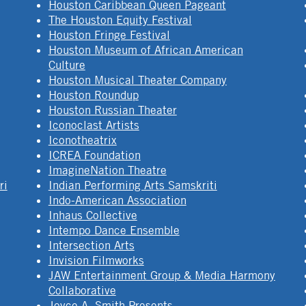
Houston Caribbean Queen Pageant
The Houston Equity Festival
Houston Fringe Festival
Houston Museum of African American
Culture
Houston Musical Theater Company
Houston Roundup
Houston Russian Theater
Iconoclast Artists
Iconotheatrix
ICREA Foundation
ImagineNation Theatre
ri
Indian Performing Arts Samskriti
Indo-American Association
Inhaus Collective
Intempo Dance Ensemble
Intersection Arts
Invision Filmworks
JAW Entertainment Group & Media Harmony
Collaborative
Joyce A. Smith Presents