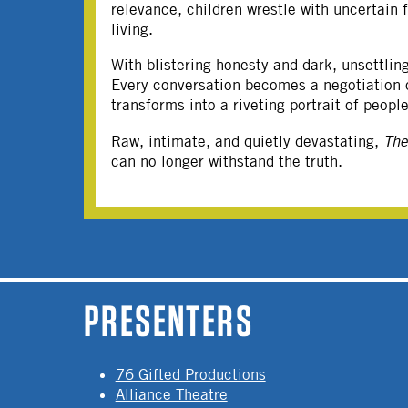
relevance, children wrestle with uncertain 
living.
With blistering honesty and dark, unsettli
Every conversation becomes a negotiation of
transforms into a riveting portrait of peop
Raw, intimate, and quietly devastating,
Th
can no longer withstand the truth.
PAGES
PRESENTERS
76 Gifted Productions
Alliance Theatre