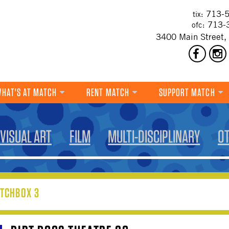
713-5
tix:
713-
ofc:
3400 Main Street,
HAT'S AT MATCH
RENT MATCH
SUPPORT MATCH
DANCE
VISUAL ART
FILM
MULTI-DISCIPLINARY
O
MUSIC
THEATRE
VISUAL ART
TCHBOX 3
FILM
MULTI-DISCIPLINARY