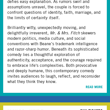
defies easy explanation. As rumors swirl and
assumptions unravel, the couple is forced to
confront questions of identity, faith, marriage, and
the limits of certainty itself.
Brilliantly witty, unexpectedly moving, and
delightfully irreverent,
Mr. & Mrs. Fitch
skewers
modern politics, media culture, and social
conventions with Beane’s trademark intelligence
and razor-sharp humor. Beneath its sophisticated
comedy lies a thoughtful exploration of
authenticity, acceptance, and the courage required
to embrace life's complexities. Both provocative
and deeply humane, this contemporary comedy
invites audiences to laugh, reflect, and reconsider
what they think they know.
READ MORE