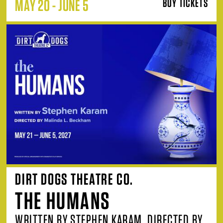
MAY 20 - JUNE 5
BUY TICKETS
DIRT DOGS THEATRE CO.
THE HUMANS
WRITTEN BY STEPHEN KARAM, DIRECTED BY