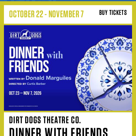
OCTOBER 22 - NOVEMBER 7
BUY TICKETS
DIRT DOGS THEATRE CO.
DINNER WITH FRIENDS