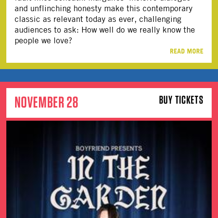
and unflinching honesty make this contemporary
classic as relevant today as ever, challenging
audiences to ask: How well do we really know the
people we love?
READ MORE
NOVEMBER 28
BUY TICKETS