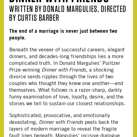
WRITTEN BY DONALD MARGULIES, DIRECTED
BY CURTIS BARBER
The end of a marriage is never just between two
people.
Beneath the veneer of successful careers, elegant
dinners, and decades-long friendships lies a more
complicated truth. In Donald Margulies’ Pulitzer
Prize-winning
Dinner with Friends
, a shocking
divorce sends ripples through the lives of two
couples who thought they knew one another—and
themselves. What follows is a razor-sharp, darkly
funny examination of love, loyalty, desire, and the
stories we tell to sustain our closest relationships.
Sophisticated, provocative, and emotionally
devastating,
Dinner with Friends
peels back the
layers of modern marriage to reveal the fragile
fault lines beneath. Margulies’ incisive dialogue