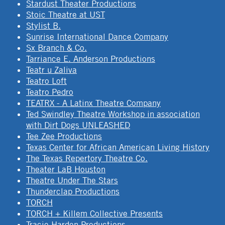
Stardust Theater Productions
Stoic Theatre at UST
Stylist B.
Sunrise International Dance Company
Sx Branch & Co.
Tarriance E. Anderson Productions
Teatr u Zaliva
Teatro Loft
Teatro Pedro
TEATRX - A Latinx Theatre Company
Ted Swindley Theatre Workshop in association
with Dirt Dogs UNLEASHED
Tee Zee Productions
Texas Center for African American Living History
The Texas Repertory Theatre Co.
Theater LaB Houston
Theatre Under The Stars
Thunderclap Productions
TORCH
TORCH + Killem Collective Presents
Tracie Harden Productions