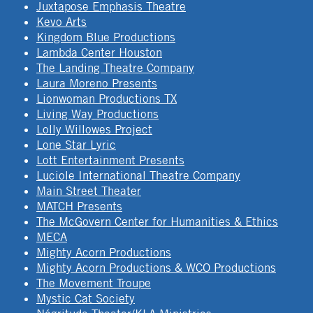
Juxtapose Emphasis Theatre
Kevo Arts
Kingdom Blue Productions
Lambda Center Houston
The Landing Theatre Company
Laura Moreno Presents
Lionwoman Productions TX
Living Way Productions
Lolly Willowes Project
Lone Star Lyric
Lott Entertainment Presents
Luciole International Theatre Company
Main Street Theater
MATCH Presents
The McGovern Center for Humanities & Ethics
MECA
Mighty Acorn Productions
Mighty Acorn Productions & WCO Productions
The Movement Troupe
Mystic Cat Society