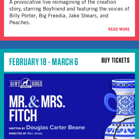
A provocative live reimagining of the creation
story, starring Boyfriend and featuring the voices of
Billy Porter, Big Freedia, Jake Shears, and
Peaches.
READ MORE
FEBRUARY 18 - MARCH 6
BUY TICKETS