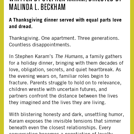
MALINDA L. BECKHAM
A Thanksgiving dinner served with equal parts love
and dread.
Thanksgiving. One apartment. Three generations.
Countless disappointments.
In Stephen Karam’s
The Humans
, a family gathers
for a holiday dinner, bringing with them decades of
love, obligation, secrets, and quiet heartbreak. As
the evening wears on, familiar roles begin to
fracture. Parents struggle to hold on to relevance,
children wrestle with uncertain futures, and
partners confront the distance between the lives
they imagined and the lives they are living.
With blistering honesty and dark, unsettling humor,
Karam exposes the invisible tensions that simmer
beneath even the closest relationships. Every
conversation becomes a negotiation of loyalty.