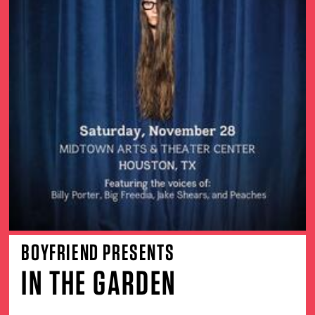
BOYFRIEND PRESENTS
IN THE GARDEN