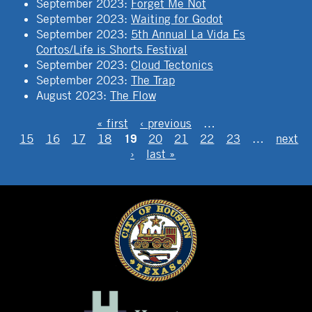
September 2023
:
Forget Me Not
September 2023
:
Waiting for Godot
September 2023
:
5th Annual La Vida Es
Cortos/Life is Shorts Festival
September 2023
:
Cloud Tectonics
September 2023
:
The Trap
August 2023
:
The Flow
PAGES
« first
‹ previous
…
19
15
16
17
18
20
21
22
23
…
next
›
last »