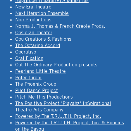
Négritude Theater/KLA Ministries
New Era Theatre
Next Iteration Ensemble
Noe Productions
Norma J. Thomas & French Creole Prods.
Obsidian Theater
Obu Creations & Fashions
The Octarine Accord
Operativo
Oral Fixation
Out The Ordinary Production presents
Pearland Little Theatre
Peter Turchi
The Phoenix Group
Pilot Dance Project
Pitch Me This Productions
The Positive Project "Playahz" InSpirational
Theatre Arts Company
Powered by The T.R.U.T.H. Project, Inc.
Powered by the T.R.U.T.H. Project, Inc. & Bunnies
on the Bayou