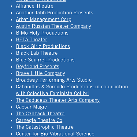
Alliance Theatre
Another Tabb Production Presents
Arbat Management Corp
Austin Russian Theater Company
B Mo Holy Productions
BETA Theater
Black Girlz Productions
Black Lab Theatre
Blue Squirrel Productions
Boyfriend Presents
Brave Little Company
Broadway Performing Arts Studio
Cabanillas & Sorondo Productions in conjunction
with Colectiva Feminista Colibri
The Caduceus Theater Arts Company
Caesar Magic
The Callback Theatre
Carnegie Theatre Co
The Catastrophic Theatre
Center for Bio-Vibrational Science