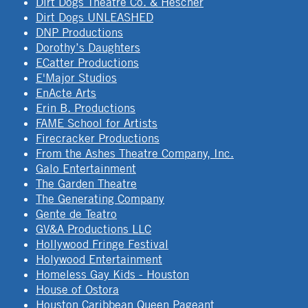
Dirt Dogs Theatre Co. & Hescher
Dirt Dogs UNLEASHED
DNP Productions
Dorothy’s Daughters
ECatter Productions
E'Major Studios
EnActe Arts
Erin B. Productions
FAME School for Artists
Firecracker Productions
From the Ashes Theatre Company, Inc.
Galo Entertainment
The Garden Theatre
The Generating Company
Gente de Teatro
GV&A Productions LLC
Hollywood Fringe Festival
Holywood Entertainment
Homeless Gay Kids - Houston
House of Ostora
Houston Caribbean Queen Pageant