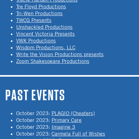
Tre Floyd Productions
Tri-Wen Productions
TWCG Presents
Unshackled Productions
Vincent Victoria Presents
VWK Productions
Wisdom Productions, LLC
Write the Vision Productions presents
Zoom Shakespeare Productions
PAST EVENTS
October 2023
:
PLAGIO (Cheaters)
October 2023
:
Primary Care
October 2023
:
Imagine 3
October 2023
:
Carmela Full of Wishes