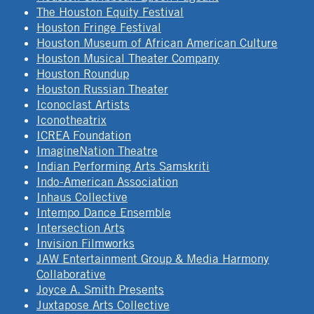
The Houston Equity Festival
Houston Fringe Festival
Houston Museum of African American Culture
Houston Musical Theater Company
Houston Roundup
Houston Russian Theater
Iconoclast Artists
Iconotheatrix
ICREA Foundation
ImagineNation Theatre
Indian Performing Arts Samskriti
Indo-American Association
Inhaus Collective
Intempo Dance Ensemble
Intersection Arts
Invision Filmworks
JAW Entertainment Group & Media Harmony
Collaborative
Joyce A. Smith Presents
Juxtapose Arts Collective