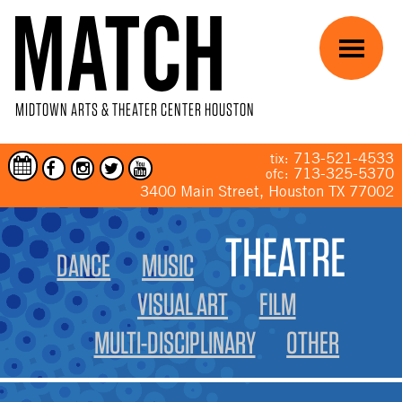
Skip to main content
Menu
MIDTOWN ARTS & THEATER CENTER HOUSTON
713-521-4533
tix:
713-325-5370
ofc:
3400 Main Street, Houston TX 77002
YOU ARE HERE
THEATRE
DANCE
MUSIC
VISUAL ART
FILM
MULTI-DISCIPLINARY
OTHER