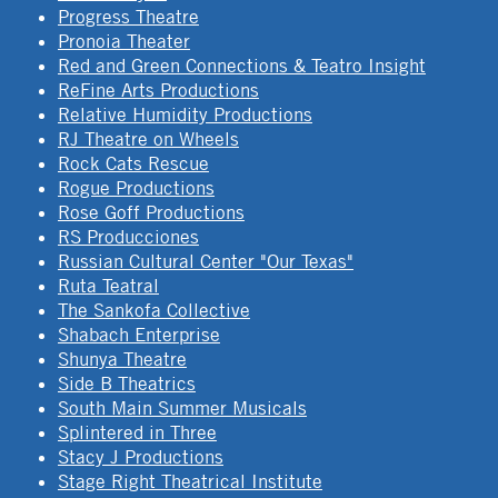
Progress Theatre
Pronoia Theater
Red and Green Connections & Teatro Insight
ReFine Arts Productions
Relative Humidity Productions
RJ Theatre on Wheels
Rock Cats Rescue
Rogue Productions
Rose Goff Productions
RS Producciones
Russian Cultural Center "Our Texas"
Ruta Teatral
The Sankofa Collective
Shabach Enterprise
Shunya Theatre
Side B Theatrics
South Main Summer Musicals
Splintered in Three
Stacy J Productions
Stage Right Theatrical Institute