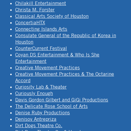
Chilakill Entertainment
Christa M. Forster
Classical Arts Society of Houston
ConcertiaHTX
Connecting Islands Arts
Consulate General of the Republic of Korea in
Houston
CounterCurrent Festival
Coyan DS Entertainment & Who Is She
Entertainment
Creative Movement Practices
Creative Movement Practices & The Octarine
Accord
Curiosity Lab & Theater
Curiously Enough
Davis Gordon Gilbert and GiGi Productions
The Delicate Rose School of Arts
Denise Ruby Productions
Denisov Antrepriza
Dirt Dogs Theatre Co.