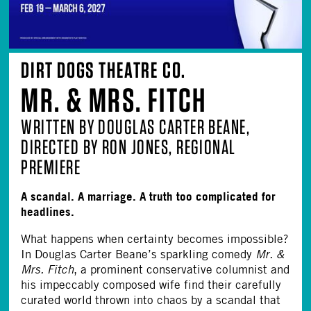
DIRT DOGS THEATRE CO.
MR. & MRS. FITCH
WRITTEN BY DOUGLAS CARTER BEANE,
DIRECTED BY RON JONES, REGIONAL
PREMIERE
A scandal. A marriage. A truth too complicated for
headlines.
What happens when certainty becomes impossible?
In Douglas Carter Beane’s sparkling comedy
Mr. &
Mrs. Fitch
, a prominent conservative columnist and
his impeccably composed wife find their carefully
curated world thrown into chaos by a scandal that