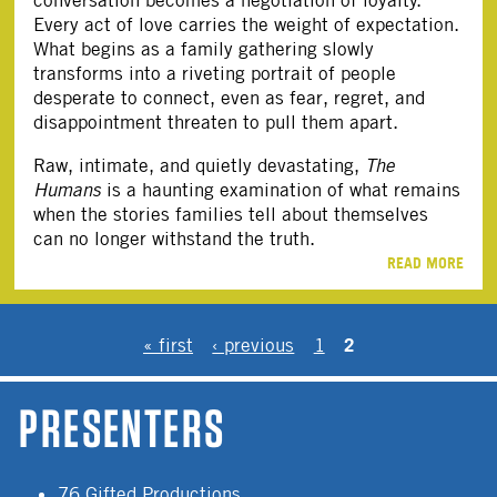
Every act of love carries the weight of expectation.
What begins as a family gathering slowly
transforms into a riveting portrait of people
desperate to connect, even as fear, regret, and
disappointment threaten to pull them apart.
Raw, intimate, and quietly devastating,
The
Humans
is a haunting examination of what remains
when the stories families tell about themselves
can no longer withstand the truth.
READ MORE
PAGES
2
« first
‹ previous
1
PRESENTERS
76 Gifted Productions