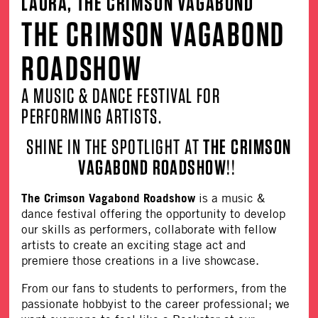
LAURA, THE CRIMSON VAGABOND
THE CRIMSON VAGABOND
ROADSHOW
A MUSIC & DANCE FESTIVAL FOR
PERFORMING ARTISTS.
SHINE IN THE SPOTLIGHT AT
THE CRIMSON
VAGABOND ROADSHOW
!!
The Crimson Vagabond Roadshow
is a music &
dance festival offering the opportunity to develop
our skills as performers, collaborate with fellow
artists to create an exciting stage act and
premiere those creations in a live showcase.
From our fans to students to performers, from the
passionate hobbyist to the career professional; we