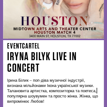
EVENTCARTEL
IRYNA BILYK LIVE IN
CONCERT
Ірина Білик – поп-діва музичної індустрії,
визнана мільйонами Ікона української музики.
Талановита артистка, композиторка та поетеса,
популярна шоувумен та просто жінка. Жінка, що
випромінює Любов!