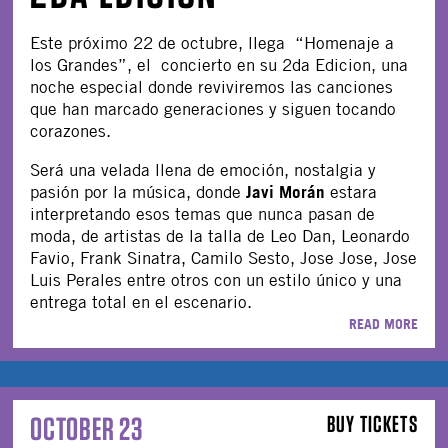
Este próximo 22 de octubre, llega “Homenaje a
los Grandes”, el concierto en su 2da Edicion, una
noche especial donde reviviremos las canciones
que han marcado generaciones y siguen tocando
corazones.
Será una velada llena de emoción, nostalgia y
Javi Morán
pasión por la música, donde
estara
interpretando esos temas que nunca pasan de
moda, de artistas de la talla de Leo Dan, Leonardo
Favio, Frank Sinatra, Camilo Sesto, Jose Jose, Jose
Luis Perales entre otros con un estilo único y una
entrega total en el escenario.
READ MORE
OCTOBER 23
BUY TICKETS