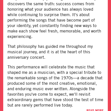
discovers the same truth: success comes from
honoring what your audience has always loved
while continuing to surprise them. It's about
performing the songs that have become part of
your identity, yet constantly finding new ways to
make each show feel fresh, memorable, and worth
experiencing.
That philosophy has guided me throughout my
musical journey, and it is at the heart of this
anniversary concert.
This performance will celebrate the music that
shaped me as a musician, with a special tribute to
the remarkable songs of the 1970s—a decade that
produced some of the most creative, emotional,
and enduring music ever written. Alongside the
favorites you've come to expect, we'll revisit
extraordinary gems that have stood the test of time
but are rarely performed live today.
READ MORE