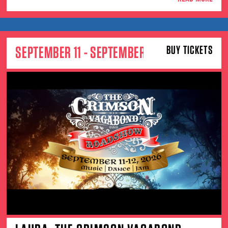
SEPTEMBER 11 - SEPTEMBER 12
BUY TICKETS