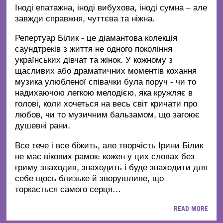
Іноді епатажна, іноді вибухова, іноді сумна – але
завжди справжня, чуттєва та ніжна.
Репертуар Білик - це діамантова колекція
саундтреків з життя не одного покоління
українських дівчат та жінок. У кожному з
щасливих або драматичних моментів кохання
музика улюбленої співачки була поруч - чи то
надихаючою легкою мелодією, яка кружляє в
голові, коли хочеться на весь світ кричати про
любов, чи то музичним бальзамом, що загоює
душевні рани.
Все тече і все біжить, але творчість Ірини Білик
не має вікових рамок: кожен у цих словах без
гриму знаходив, знаходить і буде знаходити для
себе щось близьке й зворушливе, що
торкається самого серця…
READ MORE