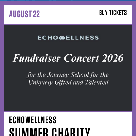
AUGUST 22
BUY TICKETS
ECHOWELLNESS
SUMMER CHARITY