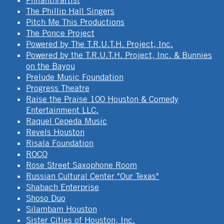
Philanthrartist
The Phillip Hall Singers
Pitch Me This Productions
The Ponce Project
Powered by The T.R.U.T.H. Project, Inc.
Powered by the T.R.U.T.H. Project, Inc. & Bunnies
on the Bayou
Prelude Music Foundation
Progress Theatre
Raise the Praise 100 Houston & Comedy
Entertainment LLC.
Raquel Cepeda Music
Revels Houston
Risala Foundation
ROCO
Rose Street Saxophone Room
Russian Cultural Center "Our Texas"
Shabach Enterprise
Shoso Duo
Silambam Houston
Sister Cities of Houston, Inc.