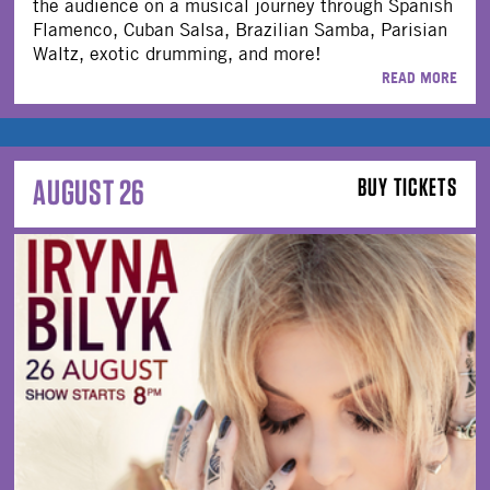
the audience on a musical journey through Spanish
Flamenco, Cuban Salsa, Brazilian Samba, Parisian
Waltz, exotic drumming, and more!
READ MORE
AUGUST 26
BUY TICKETS