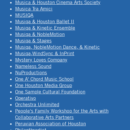
Musica & Houston Cinema Arts Society
Musica Tra Amici
MUSIQA
Musiqa & Houston Ballet II
Musiqa & Kinetic Ensemble
Musiqa & NobleMotion
Musiqa & Stages
Musiqa, NobleMotion Dance, & Kinetic
Musiqa,WindSync & InPrint
Mystery Loves Company
Nameless Sound
NuProductions
One A' Chord Music School
One Houston Media Group
One Sample Cultural Foundation
Operativo
Orchestra Unlimited
People's Family Workshop for the Arts with
Collaborative Arts Partners
Peruvian Association of Houston