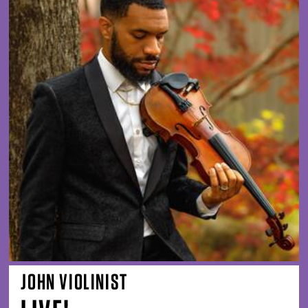
JOHN VIOLINIST