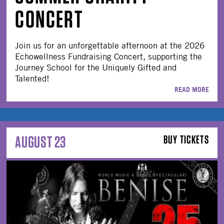
CONCERT
Join us for an unforgettable afternoon at the 2026
Echowellness Fundraising Concert, supporting the
Journey School for the Uniquely Gifted and
Talented!
READ MORE
AUGUST 23
BUY TICKETS