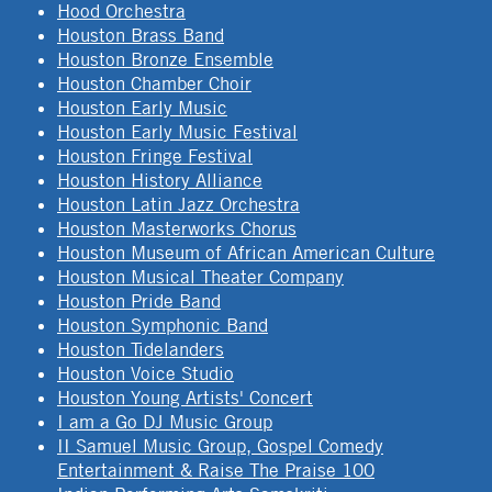
Hood Orchestra
Houston Brass Band
Houston Bronze Ensemble
Houston Chamber Choir
Houston Early Music
Houston Early Music Festival
Houston Fringe Festival
Houston History Alliance
Houston Latin Jazz Orchestra
Houston Masterworks Chorus
Houston Museum of African American Culture
Houston Musical Theater Company
Houston Pride Band
Houston Symphonic Band
Houston Tidelanders
Houston Voice Studio
Houston Young Artists' Concert
I am a Go DJ Music Group
II Samuel Music Group, Gospel Comedy
Entertainment & Raise The Praise 100