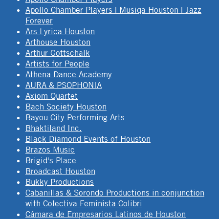
Apollo Chamber Players | Musiqa Houston | Jazz
Forever
Ars Lyrica Houston
Arthouse Houston
Arthur Gottschalk
Artists for People
Athena Dance Academy
AURA & PSOPHONIA
Axiom Quartet
Bach Society Houston
Bayou City Performing Arts
Bhaktiland Inc.
Black Diamond Events of Houston
Brazos Music
Brigid's Place
Broadcast Houston
Bukky Productions
Cabanillas & Sorondo Productions in conjunction
with Colectiva Feminista Colibri
Cámara de Empresarios Latinos de Houston