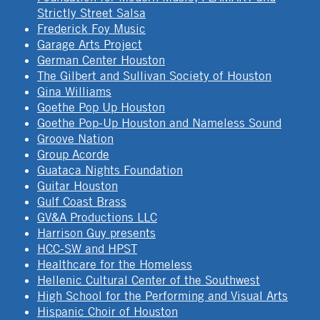
Strictly Street Salsa
Frederick Foy Music
Garage Arts Project
German Center Houston
The Gilbert and Sullivan Society of Houston
Gina Williams
Goethe Pop Up Houston
Goethe Pop-Up Houston and Nameless Sound
Groove Nation
Group Acorde
Guataca Nights Foundation
Guitar Houston
Gulf Coast Brass
GV&A Productions LLC
Harrison Guy presents
HCC-SW and HPST
Healthcare for the Homeless
Hellenic Cultural Center of the Southwest
High School for the Performing and Visual Arts
Hispanic Choir of Houston