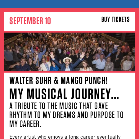
SEPTEMBER 10
BUY TICKETS
WALTER SUHR & MANGO PUNCH!
MY MUSICAL JOURNEY...
A TRIBUTE TO THE MUSIC THAT GAVE
RHYTHM TO MY DREAMS AND PURPOSE TO
MY CAREER.
Every artist who enjoys a long career eventually