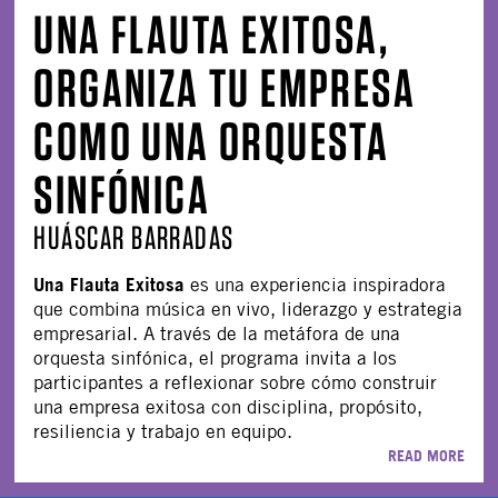
UNA FLAUTA EXITOSA,
ORGANIZA TU EMPRESA
COMO UNA ORQUESTA
SINFÓNICA
HUÁSCAR BARRADAS
Una Flauta Exitosa
es una experiencia inspiradora
que combina música en vivo, liderazgo y estrategia
empresarial. A través de la metáfora de una
orquesta sinfónica, el programa invita a los
participantes a reflexionar sobre cómo construir
una empresa exitosa con disciplina, propósito,
resiliencia y trabajo en equipo.
READ MORE