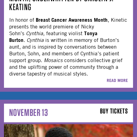
KEATING
Breast Cancer Awareness Month
In honor of
, Kinetic
presents the world premiere of Nicky
Tonya
Sohn’s
Cynthia
, featuring violist
Burton
.
Cynthia
is written in memory of Burton’s
aunt, and is inspired by conversations between
Burton, Sohn, and members of Cynthia’s patient
support group.
Mosaics
considers collective grief
and the uplifting power of community through a
diverse tapestry of musical styles.
READ MORE
NOVEMBER 13
BUY TICKETS