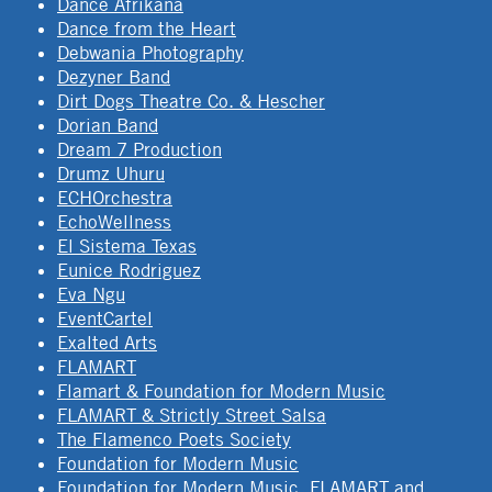
Dance Afrikana
Dance from the Heart
Debwania Photography
Dezyner Band
Dirt Dogs Theatre Co. & Hescher
Dorian Band
Dream 7 Production
Drumz Uhuru
ECHOrchestra
EchoWellness
El Sistema Texas
Eunice Rodriguez
Eva Ngu
EventCartel
Exalted Arts
FLAMART
Flamart & Foundation for Modern Music
FLAMART & Strictly Street Salsa
The Flamenco Poets Society
Foundation for Modern Music
Foundation for Modern Music, FLAMART and