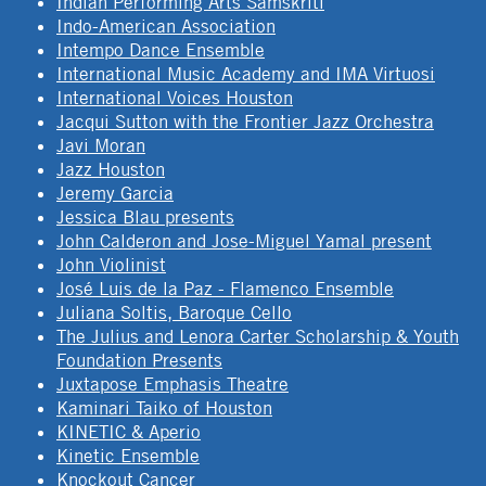
Indian Performing Arts Samskriti
Indo-American Association
Intempo Dance Ensemble
International Music Academy and IMA Virtuosi
International Voices Houston
Jacqui Sutton with the Frontier Jazz Orchestra
Javi Moran
Jazz Houston
Jeremy Garcia
Jessica Blau presents
John Calderon and Jose-Miguel Yamal present
John Violinist
José Luis de la Paz - Flamenco Ensemble
Juliana Soltis, Baroque Cello
The Julius and Lenora Carter Scholarship & Youth
Foundation Presents
Juxtapose Emphasis Theatre
Kaminari Taiko of Houston
KINETIC & Aperio
Kinetic Ensemble
Knockout Cancer