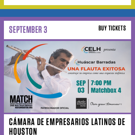
SEPTEMBER 3
BUY TICKETS
CÁMARA DE EMPRESARIOS LATINOS DE
HOUSTON