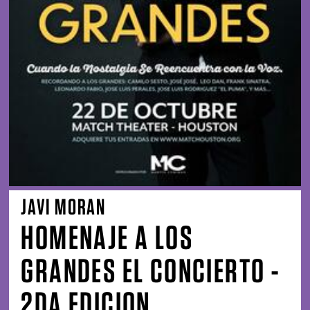
JAVI MORAN
HOMENAJE A LOS
GRANDES EL CONCIERTO -
2DA EDICION