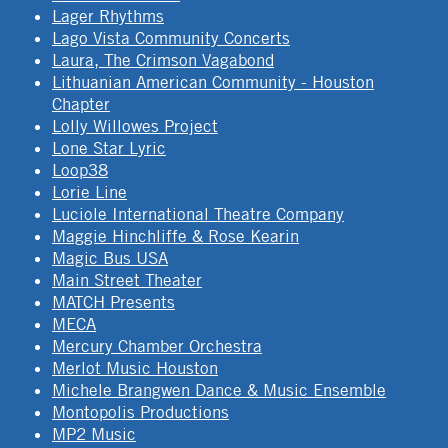
Lager Rhythms
Lago Vista Community Concerts
Laura, The Crimson Vagabond
Lithuanian American Community - Houston
Chapter
Lolly Willowes Project
Lone Star Lyric
Loop38
Lorie Line
Luciole International Theatre Company
Maggie Hinchliffe & Rose Kearin
Magic Bus USA
Main Street Theater
MATCH Presents
MECA
Mercury Chamber Orchestra
Merlot Music Houston
Michele Brangwen Dance & Music Ensemble
Montopolis Productions
MP2 Music