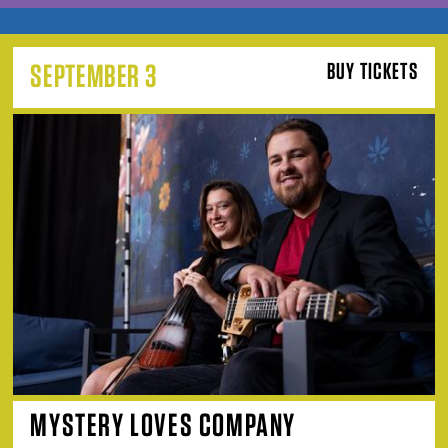
SEPTEMBER 3
BUY TICKETS
MYSTERY LOVES COMPANY