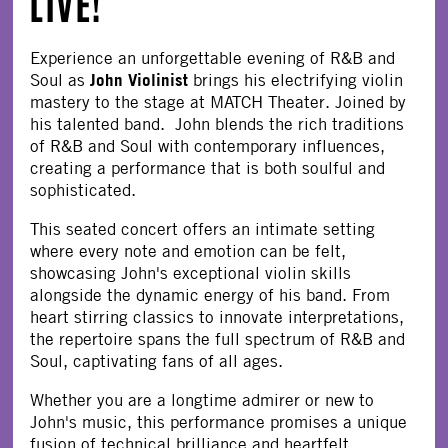
LIVE!
Experience an unforgettable evening of R&B and
John Violinist
Soul as
brings his electrifying violin
mastery to the stage at MATCH Theater. Joined by
his talented band. John blends the rich traditions
of R&B and Soul with contemporary influences,
creating a performance that is both soulful and
sophisticated.
This seated concert offers an intimate setting
where every note and emotion can be felt,
showcasing John's exceptional violin skills
alongside the dynamic energy of his band. From
heart stirring classics to innovate interpretations,
the repertoire spans the full spectrum of R&B and
Soul, captivating fans of all ages.
Whether you are a longtime admirer or new to
John's music, this performance promises a unique
fusion of technical brilliance and heartfelt