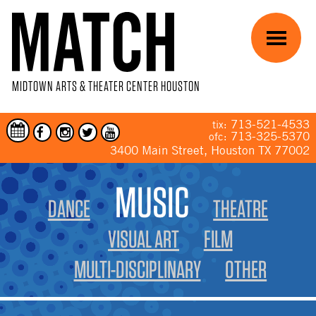
Skip to main content
Menu
MIDTOWN ARTS & THEATER CENTER HOUSTON
713-521-4533
tix:
713-325-5370
ofc:
3400 Main Street, Houston TX 77002
YOU ARE HERE
MUSIC
DANCE
THEATRE
VISUAL ART
FILM
MULTI-DISCIPLINARY
OTHER