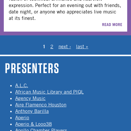
expression. Perfect for an evening out with friends,
date night, or anyone who appreciates live music
at its finest.
READ MORE
PAGES
1
2
next ›
last »
PRESENTERS
A.L.C.
African Music Library and PIQL
Agency Music
Aire Flamenco Houston
Anthony Barilla
Aperio
Aperio & Loop38
Apollo Chamber Players