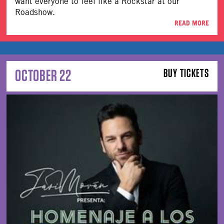
want everyone to feel like a Rockstar at our
Roadshow.
READ MORE
OCTOBER 22
BUY TICKETS