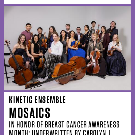
KINETIC ENSEMBLE
MOSAICS
IN HONOR OF BREAST CANCER AWARENESS
MONTH; UNDERWRITTEN BY CAROLYN J.