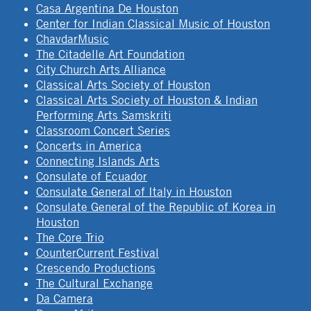
Casa Argentina De Houston
Center for Indian Classical Music of Houston
ChavdarMusic
The Citadelle Art Foundation
City Church Arts Alliance
Classical Arts Society of Houston
Classical Arts Society of Houston & Indian
Performing Arts Samskriti
Classroom Concert Series
Concerts in America
Connecting Islands Arts
Consulate of Ecuador
Consulate General of Italy in Houston
Consulate General of the Republic of Korea in
Houston
The Core Trio
CounterCurrent Festival
Crescendo Productions
The Cultural Exchange
Da Camera