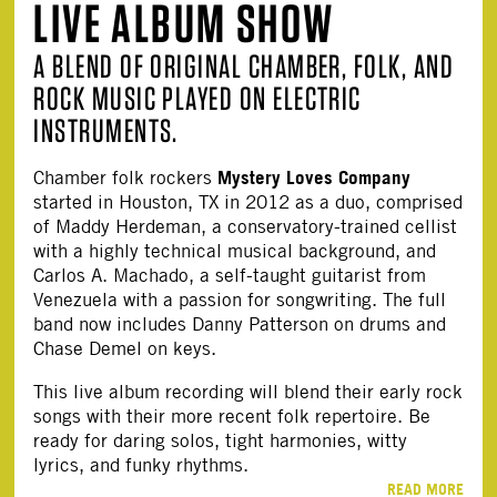
LIVE ALBUM SHOW
A BLEND OF ORIGINAL CHAMBER, FOLK, AND
ROCK MUSIC PLAYED ON ELECTRIC
INSTRUMENTS.
Mystery Loves Company
Chamber folk rockers
started in Houston, TX in 2012 as a duo, comprised
of Maddy Herdeman, a conservatory-trained cellist
with a highly technical musical background, and
Carlos A. Machado, a self-taught guitarist from
Venezuela with a passion for songwriting. The full
band now includes Danny Patterson on drums and
Chase Demel on keys.
This live album recording will blend their early rock
songs with their more recent folk repertoire. Be
ready for daring solos, tight harmonies, witty
lyrics, and funky rhythms.
READ MORE