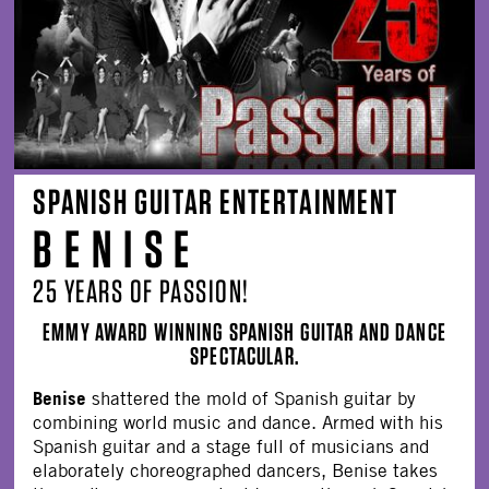
SPANISH GUITAR ENTERTAINMENT
B E N I S E
25 YEARS OF PASSION!
EMMY AWARD WINNING SPANISH GUITAR AND DANCE
SPECTACULAR.
Benise
shattered the mold of Spanish guitar by
combining world music and dance. Armed with his
Spanish guitar and a stage full of musicians and
elaborately choreographed dancers, Benise takes