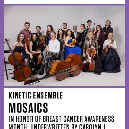
KINETIC ENSEMBLE
MOSAICS
IN HONOR OF BREAST CANCER AWARENESS
MONTH; UNDERWRITTEN BY CAROLYN J.