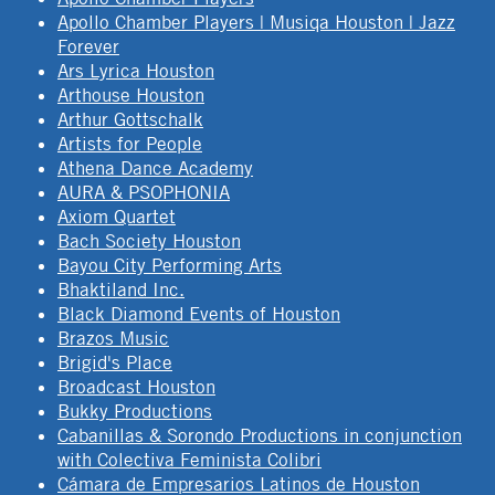
Apollo Chamber Players | Musiqa Houston | Jazz
Forever
Ars Lyrica Houston
Arthouse Houston
Arthur Gottschalk
Artists for People
Athena Dance Academy
AURA & PSOPHONIA
Axiom Quartet
Bach Society Houston
Bayou City Performing Arts
Bhaktiland Inc.
Black Diamond Events of Houston
Brazos Music
Brigid's Place
Broadcast Houston
Bukky Productions
Cabanillas & Sorondo Productions in conjunction
with Colectiva Feminista Colibri
Cámara de Empresarios Latinos de Houston