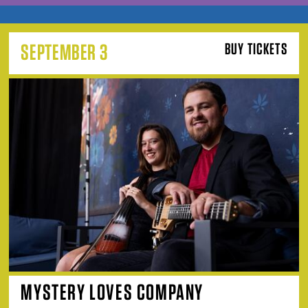
SEPTEMBER 3
BUY TICKETS
MYSTERY LOVES COMPANY