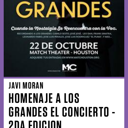
JAVI MORAN
HOMENAJE A LOS
GRANDES EL CONCIERTO -
2DA EDICION