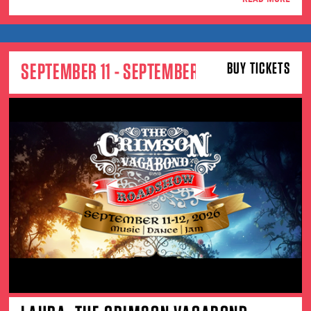
SEPTEMBER 11 - SEPTEMBER 12
BUY TICKETS