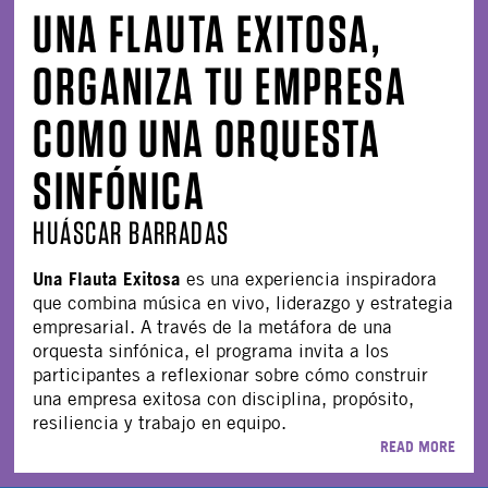
UNA FLAUTA EXITOSA,
ORGANIZA TU EMPRESA
COMO UNA ORQUESTA
SINFÓNICA
HUÁSCAR BARRADAS
Una Flauta Exitosa
es una experiencia inspiradora
que combina música en vivo, liderazgo y estrategia
empresarial. A través de la metáfora de una
orquesta sinfónica, el programa invita a los
participantes a reflexionar sobre cómo construir
una empresa exitosa con disciplina, propósito,
resiliencia y trabajo en equipo.
READ MORE