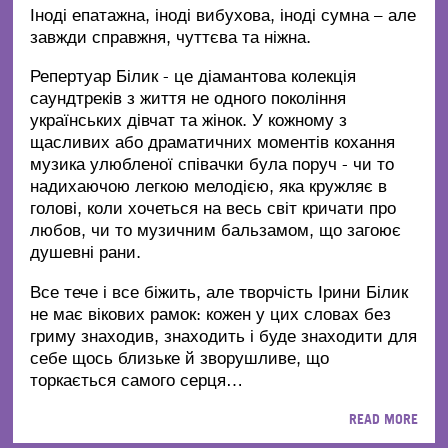
Іноді епатажна, іноді вибухова, іноді сумна – але
завжди справжня, чуттєва та ніжна.
Репертуар Білик - це діамантова колекція
саундтреків з життя не одного покоління
українських дівчат та жінок. У кожному з
щасливих або драматичних моментів кохання
музика улюбленої співачки була поруч - чи то
надихаючою легкою мелодією, яка кружляє в
голові, коли хочеться на весь світ кричати про
любов, чи то музичним бальзамом, що загоює
душевні рани.
Все тече і все біжить, але творчість Ірини Білик
не має вікових рамок: кожен у цих словах без
гриму знаходив, знаходить і буде знаходити для
себе щось близьке й зворушливе, що
торкається самого серця…
READ MORE