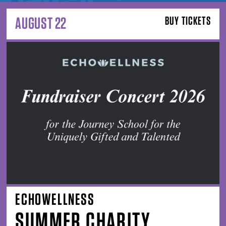
AUGUST 22
BUY TICKETS
ECHOWELLNESS
SUMMER CHARITY