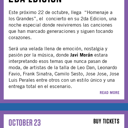
Este próximo 22 de octubre, llega “Homenaje a
los Grandes”, el concierto en su 2da Edicion, una
noche especial donde reviviremos las canciones
que han marcado generaciones y siguen tocando
corazones.
Será una velada llena de emoción, nostalgia y
Javi Morán
pasión por la música, donde
estara
interpretando esos temas que nunca pasan de
moda, de artistas de la talla de Leo Dan, Leonardo
Favio, Frank Sinatra, Camilo Sesto, Jose Jose, Jose
Luis Perales entre otros con un estilo único y una
entrega total en el escenario.
READ MORE
OCTOBER 23
BUY TICKETS