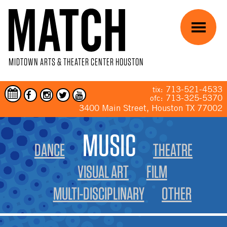
Skip to main content
Menu
MIDTOWN ARTS & THEATER CENTER HOUSTON
713-521-4533
tix:
713-325-5370
ofc:
3400 Main Street, Houston TX 77002
YOU ARE HERE
MUSIC
DANCE
THEATRE
VISUAL ART
FILM
MULTI-DISCIPLINARY
OTHER