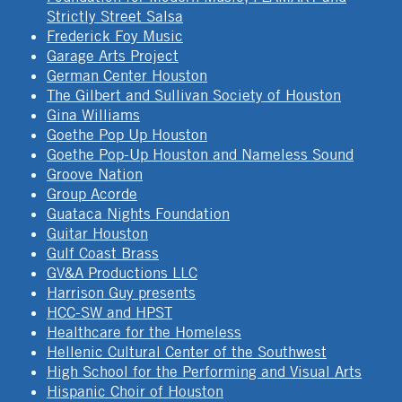
Strictly Street Salsa
Frederick Foy Music
Garage Arts Project
German Center Houston
The Gilbert and Sullivan Society of Houston
Gina Williams
Goethe Pop Up Houston
Goethe Pop-Up Houston and Nameless Sound
Groove Nation
Group Acorde
Guataca Nights Foundation
Guitar Houston
Gulf Coast Brass
GV&A Productions LLC
Harrison Guy presents
HCC-SW and HPST
Healthcare for the Homeless
Hellenic Cultural Center of the Southwest
High School for the Performing and Visual Arts
Hispanic Choir of Houston