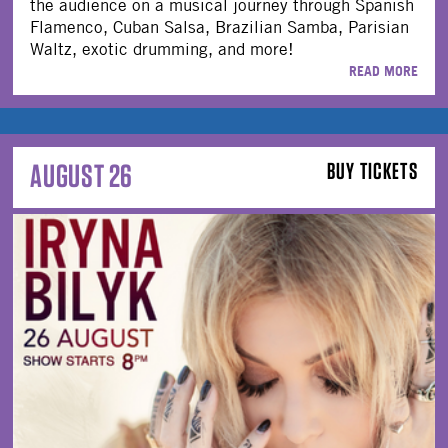
the audience on a musical journey through Spanish
Flamenco, Cuban Salsa, Brazilian Samba, Parisian
Waltz, exotic drumming, and more!
READ MORE
AUGUST 26
BUY TICKETS