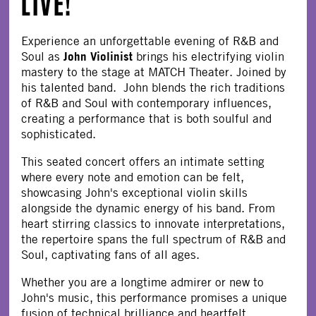
LIVE!
Experience an unforgettable evening of R&B and
John Violinist
Soul as
brings his electrifying violin
mastery to the stage at MATCH Theater. Joined by
his talented band. John blends the rich traditions
of R&B and Soul with contemporary influences,
creating a performance that is both soulful and
sophisticated.
This seated concert offers an intimate setting
where every note and emotion can be felt,
showcasing John's exceptional violin skills
alongside the dynamic energy of his band. From
heart stirring classics to innovate interpretations,
the repertoire spans the full spectrum of R&B and
Soul, captivating fans of all ages.
Whether you are a longtime admirer or new to
John's music, this performance promises a unique
fusion of technical brilliance and heartfelt