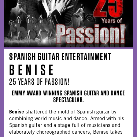
SPANISH GUITAR ENTERTAINMENT
B E N I S E
25 YEARS OF PASSION!
EMMY AWARD WINNING SPANISH GUITAR AND DANCE
SPECTACULAR.
Benise
shattered the mold of Spanish guitar by
combining world music and dance. Armed with his
Spanish guitar and a stage full of musicians and
elaborately choreographed dancers, Benise takes