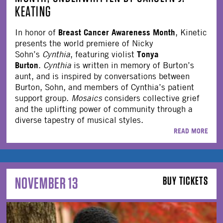
KEATING
Breast Cancer Awareness Month
In honor of
, Kinetic
presents the world premiere of Nicky
Tonya
Sohn’s
Cynthia
, featuring violist
Burton
.
Cynthia
is written in memory of Burton’s
aunt, and is inspired by conversations between
Burton, Sohn, and members of Cynthia’s patient
support group.
Mosaics
considers collective grief
and the uplifting power of community through a
diverse tapestry of musical styles.
READ MORE
NOVEMBER 13
BUY TICKETS