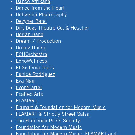
Dance Afrikana
Dance from the Heart
Debwania Photography
Dezyner Band
Dirt Dogs Theatre Co. & Hescher
Dorian Band
Dream 7 Production
Drumz Uhuru
ECHOrchestra
EchoWellness
El Sistema Texas
Eunice Rodriguez
Eva Ngu
EventCartel
Exalted Arts
FLAMART
Flamart & Foundation for Modern Music
FLAMART & Strictly Street Salsa
The Flamenco Poets Society
Foundation for Modern Music
Foundation for Modern Music, FLAMART and