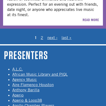
expression. Perfect for an evening out with friends,
date night, or anyone who appreciates live music
at its finest.
READ MORE
PAGES
1
2
next ›
last »
PRESENTERS
A.L.C.
African Music Library and PIQL
Agency Music
Aire Flamenco Houston
Anthony Barilla
Aperio
Aperio & Loop38
Apollo Chamber Players