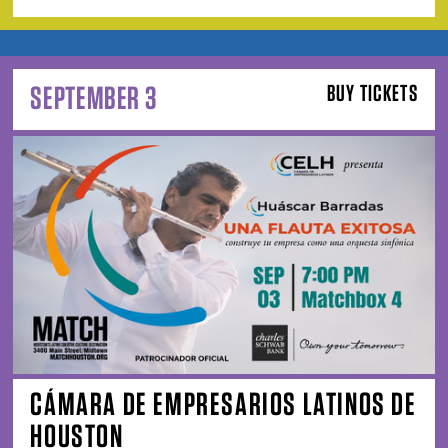
SEPTEMBER 3
BUY TICKETS
CÁMARA DE EMPRESARIOS LATINOS DE
HOUSTON