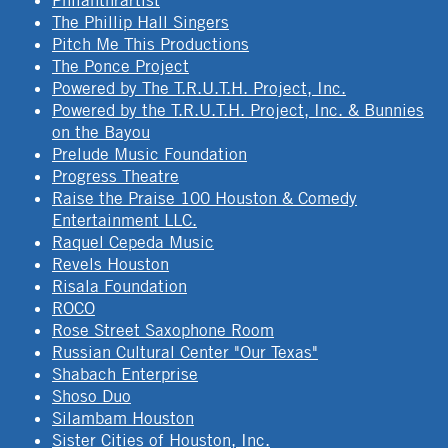
Philanthrartist
The Phillip Hall Singers
Pitch Me This Productions
The Ponce Project
Powered by The T.R.U.T.H. Project, Inc.
Powered by the T.R.U.T.H. Project, Inc. & Bunnies
on the Bayou
Prelude Music Foundation
Progress Theatre
Raise the Praise 100 Houston & Comedy
Entertainment LLC.
Raquel Cepeda Music
Revels Houston
Risala Foundation
ROCO
Rose Street Saxophone Room
Russian Cultural Center "Our Texas"
Shabach Enterprise
Shoso Duo
Silambam Houston
Sister Cities of Houston, Inc.