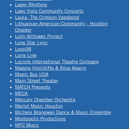
Lager Rhythms
Lago Vista Community Concerts
Laura, The Crimson Vagabond
Lithuanian American Community - Houston
Chapter
Lolly Willowes Project
Lone Star Lyric
Loop38
Lorie Line
Luciole International Theatre Company
Maggie Hinchliffe & Rose Kearin
Magic Bus USA
Main Street Theater
MATCH Presents
MECA
Mercury Chamber Orchestra
Merlot Music Houston
Michele Brangwen Dance & Music Ensemble
Montopolis Productions
MP2 Music