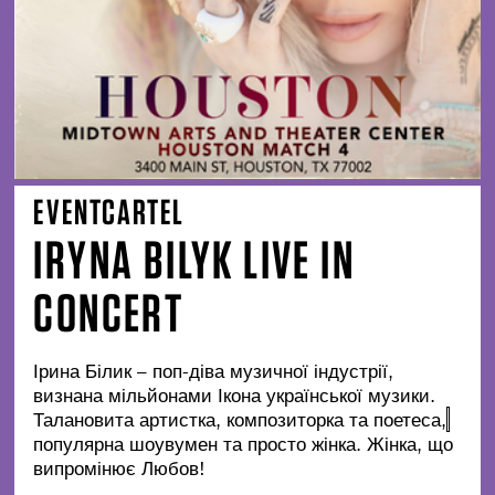
EVENTCARTEL
IRYNA BILYK LIVE IN
CONCERT
Ірина Білик – поп-діва музичної індустрії,
визнана мільйонами Ікона української музики.
Талановита артистка, композиторка та поетеса,
популярна шоувумен та просто жінка. Жінка, що
випромінює Любов!