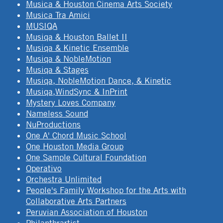
Musica & Houston Cinema Arts Society
Musica Tra Amici
MUSIQA
Musiqa & Houston Ballet II
Musiqa & Kinetic Ensemble
Musiqa & NobleMotion
Musiqa & Stages
Musiqa, NobleMotion Dance, & Kinetic
Musiqa,WindSync & InPrint
Mystery Loves Company
Nameless Sound
NuProductions
One A' Chord Music School
One Houston Media Group
One Sample Cultural Foundation
Operativo
Orchestra Unlimited
People's Family Workshop for the Arts with
Collaborative Arts Partners
Peruvian Association of Houston