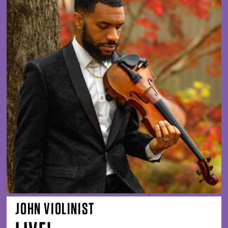
JOHN VIOLINIST