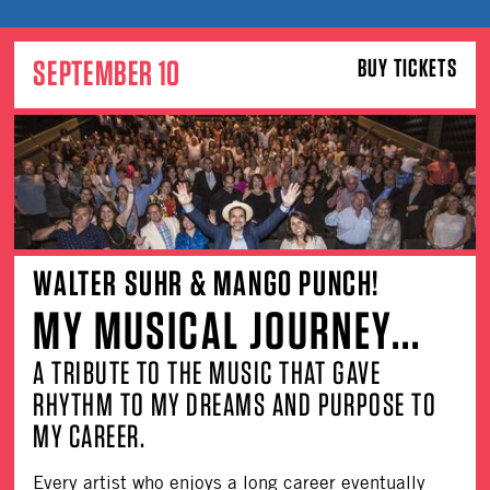
SEPTEMBER 10
BUY TICKETS
WALTER SUHR & MANGO PUNCH!
MY MUSICAL JOURNEY...
A TRIBUTE TO THE MUSIC THAT GAVE
RHYTHM TO MY DREAMS AND PURPOSE TO
MY CAREER.
Every artist who enjoys a long career eventually