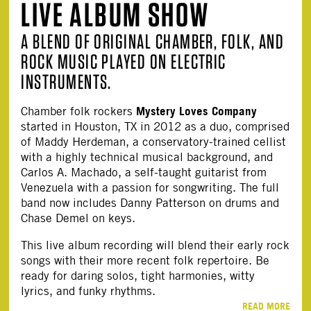
LIVE ALBUM SHOW
A BLEND OF ORIGINAL CHAMBER, FOLK, AND
ROCK MUSIC PLAYED ON ELECTRIC
INSTRUMENTS.
Mystery Loves Company
Chamber folk rockers
started in Houston, TX in 2012 as a duo, comprised
of Maddy Herdeman, a conservatory-trained cellist
with a highly technical musical background, and
Carlos A. Machado, a self-taught guitarist from
Venezuela with a passion for songwriting. The full
band now includes Danny Patterson on drums and
Chase Demel on keys.
This live album recording will blend their early rock
songs with their more recent folk repertoire. Be
ready for daring solos, tight harmonies, witty
lyrics, and funky rhythms.
READ MORE