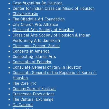
Casa Argentina De Houston
Center for Indian Classical Music of Houston
ChavdarMusic
The Citadelle Art Foundation
City Church Arts Alliance
Classical Arts Society of Houston
Classical Arts Society of Houston & Indian
Performing Arts Samskriti
Classroom Concert Series
Concerts in America
Connecting Islands Arts
Consulate of Ecuador
Consulate General of Italy in Houston
Consulate General of the Republic of Korea in
Houston
The Core Trio
CounterCurrent Festival
Crescendo Productions
The Cultural Exchange
Da Camera