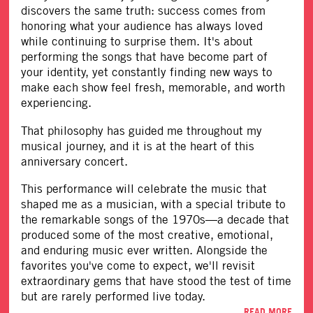
discovers the same truth: success comes from
honoring what your audience has always loved
while continuing to surprise them. It's about
performing the songs that have become part of
your identity, yet constantly finding new ways to
make each show feel fresh, memorable, and worth
experiencing.
That philosophy has guided me throughout my
musical journey, and it is at the heart of this
anniversary concert.
This performance will celebrate the music that
shaped me as a musician, with a special tribute to
the remarkable songs of the 1970s—a decade that
produced some of the most creative, emotional,
and enduring music ever written. Alongside the
favorites you've come to expect, we'll revisit
extraordinary gems that have stood the test of time
but are rarely performed live today.
READ MORE