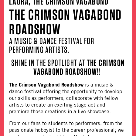
LAURA, THE CRIMSON VAGABOND
THE CRIMSON VAGABOND
ROADSHOW
A MUSIC & DANCE FESTIVAL FOR
PERFORMING ARTISTS.
SHINE IN THE SPOTLIGHT AT
THE CRIMSON
VAGABOND ROADSHOW
!!
The Crimson Vagabond Roadshow
is a music &
dance festival offering the opportunity to develop
our skills as performers, collaborate with fellow
artists to create an exciting stage act and
premiere those creations in a live showcase.
From our fans to students to performers, from the
passionate hobbyist to the career professional; we