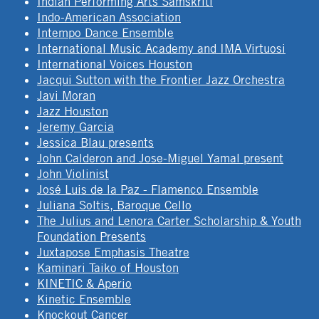
Indian Performing Arts Samskriti
Indo-American Association
Intempo Dance Ensemble
International Music Academy and IMA Virtuosi
International Voices Houston
Jacqui Sutton with the Frontier Jazz Orchestra
Javi Moran
Jazz Houston
Jeremy Garcia
Jessica Blau presents
John Calderon and Jose-Miguel Yamal present
John Violinist
José Luis de la Paz - Flamenco Ensemble
Juliana Soltis, Baroque Cello
The Julius and Lenora Carter Scholarship & Youth
Foundation Presents
Juxtapose Emphasis Theatre
Kaminari Taiko of Houston
KINETIC & Aperio
Kinetic Ensemble
Knockout Cancer