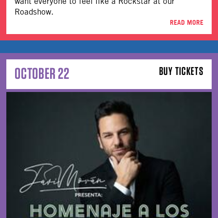
want everyone to feel like a Rockstar at our
Roadshow.
READ MORE
OCTOBER 22
BUY TICKETS