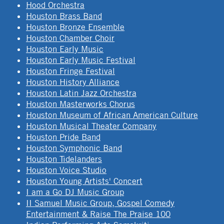
Hood Orchestra
Houston Brass Band
Houston Bronze Ensemble
Houston Chamber Choir
Houston Early Music
Houston Early Music Festival
Houston Fringe Festival
Houston History Alliance
Houston Latin Jazz Orchestra
Houston Masterworks Chorus
Houston Museum of African American Culture
Houston Musical Theater Company
Houston Pride Band
Houston Symphonic Band
Houston Tidelanders
Houston Voice Studio
Houston Young Artists' Concert
I am a Go DJ Music Group
II Samuel Music Group, Gospel Comedy
Entertainment & Raise The Praise 100