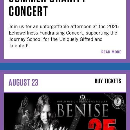
CONCERT
Join us for an unforgettable afternoon at the 2026
Echowellness Fundraising Concert, supporting the
Journey School for the Uniquely Gifted and
Talented!
READ MORE
AUGUST 23
BUY TICKETS