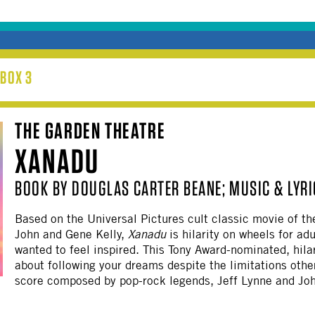
BOX 3
THE GARDEN THEATRE
XANADU
BOOK BY DOUGLAS CARTER BEANE; MUSIC & LYRI
Based on the Universal Pictures cult classic movie of th
John and Gene Kelly,
Xanadu
is hilarity on wheels for ad
wanted to feel inspired. This Tony Award-nominated, hila
about following your dreams despite the limitations others
score composed by pop-rock legends, Jeff Lynne and Jo