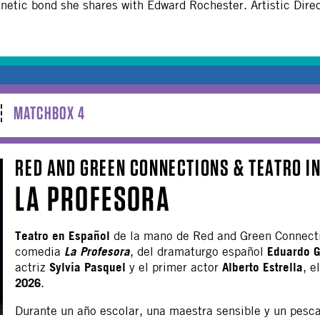
tic bond she shares with Edward Rochester. Artistic Direc
MATCHBOX 4
RED AND GREEN CONNECTIONS & TEATRO I
LA PROFESORA
Teatro en Español
de la mano de Red and Green Connect
La Profesora
Eduardo G
comedia
, del dramaturgo español
Sylvia Pasquel
Alberto Estrella
actriz
y el primer actor
, e
2026
.
Durante un año escolar, una maestra sensible y un pesc