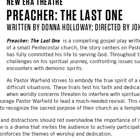
NEW ERA THEATRE
OTHER
PREACHER: THE LAST ONE
WRITTEN BY DONNA HOLLOWAY; DIRECTED BY J
Preacher: The Last One
is a compelling gospel play writt
of a small Pentecostal church, the story centers on Pas
has fully committed his life to serving God. Throughout t
challenges on his spiritual journey, confronting issues su
encounters with demonic spirits.
As Pastor Warfield strives to embody the true spirit of
difficult situations. These trials test his faith and dedic
when worldly concerns threaten to interfere with spiritual
urage Pastor Warfield to lead a much-needed revival. This
o recognize the sacred purpose of their church as a temple
and distractions should not overshadow the importance of 
ne
is a drama that invites the audience to actively participat
reinforces the themes of worship and dedication.