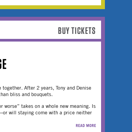
BUY TICKETS
GE
 together. After 2 years, Tony and Denise
than bliss and bouquets.
 for worse” takes on a whole new meaning. Is
—or will staying come with a price neither
READ MORE