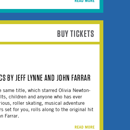
READ MORE
BUY TICKETS
CS BY JEFF LYNNE AND JOHN FARRAR
e same title, which starred Olivia Newton-
ults, children and anyone who has ever
rious, roller skating, musical adventure
 set for you, rolls along to the original hit
hn Farrar.
READ MORE