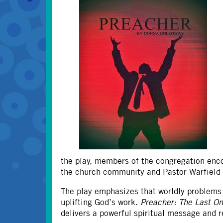
the play, members of the congregation enco
the church community and Pastor Warfield t
The play emphasizes that worldly problems 
uplifting God’s work.​
Preacher: The Last O
delivers a powerful spiritual message and 