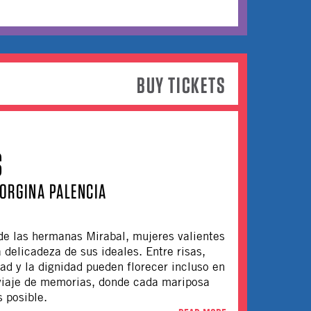
BUY TICKETS
S
ORGINA PALENCIA
 de las hermanas Mirabal, mujeres valientes
a delicadeza de sus ideales. Entre risas,
tad y la dignidad pueden florecer incluso en
viaje de memorias, donde cada mariposa
s posible.