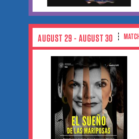
MATC
AUGUST 29 - AUGUST 30