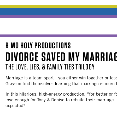
B MO HOLY PRODUCTIONS
DIVORCE SAVED MY MARRIA
THE LOVE, LIES, & FAMILY TIES TRILOGY
Marriage is a team sport—you either win together or lose
Grayson find themselves learning that marriage is more 
In this hilarious, high-energy production, “for better or
love enough for Tony & Denise to rebuild their marriage 
expected?