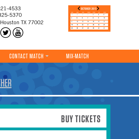
21-4533
325-5370
 Houston TX 77002
CONTACT MATCH
MIX-MATCH
THER
BUY TICKETS