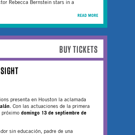
tor Rebecca Bernstein stars in a
READ MORE
BUY TICKETS
NSIGHT
ions presenta en Houston la aclamada
alán
. Con las actuaciones de la primera
domingo 13 de septiembre de
l próximo
ador sin educación, padre de una