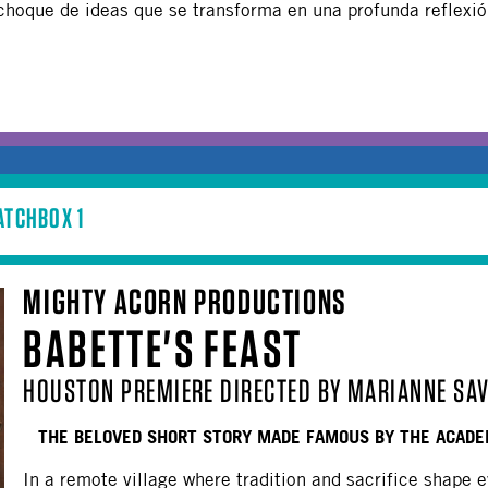
choque de ideas que se transforma en una profunda reflexión
ATCHBOX 1
MIGHTY ACORN PRODUCTIONS
BABETTE'S FEAST
HOUSTON PREMIERE DIRECTED BY MARIANNE SAV
THE BELOVED SHORT STORY MADE FAMOUS BY THE ACADE
In a remote village where tradition and sacrifice shape e