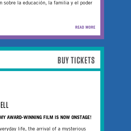
 sobre la educación, la familia y el poder
READ MORE
BUY TICKETS
ELL
MY AWARD-WINNING FILM IS NOW ONSTAGE!
veryday life, the arrival of a mysterious