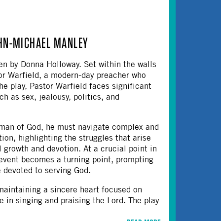
OHN-MICHAEL MANLEY
en by Donna Holloway. Set within the walls
tor Warfield, a modern-day preacher who
he play, Pastor Warfield faces significant
ch as sex, jealousy, politics, and
 a man of God, he must navigate complex and
ation, highlighting the struggles that arise
 growth and devotion.​ At a crucial point in
 event becomes a turning point, prompting
 devoted to serving God.
maintaining a sincere heart focused on
e in singing and praising the Lord. The play