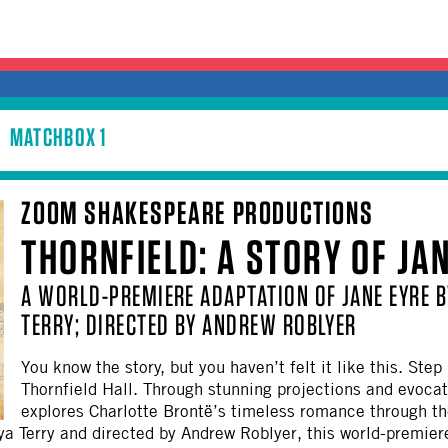
MATCHBOX 1
ZOOM SHAKESPEARE PRODUCTIONS
THORNFIELD: A STORY OF JA
A WORLD-PREMIERE ADAPTATION OF JANE EYRE B
TERRY; DIRECTED BY ANDREW ROBLYER
You know the story, but you haven’t felt it like this. Ste
Thornfield Hall. Through stunning projections and evoca
explores Charlotte Brontë’s timeless romance through the
nya Terry and directed by Andrew Roblyer, this world-premiere