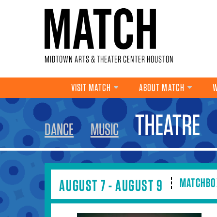
Skip to main content
MIDTOWN ARTS & THEATER CENTER HOUSTON
VISIT MATCH
ABOUT MATCH
W
YOU ARE HERE
THEATRE
DANCE
MUSIC
MATCHBO
AUGUST 7 - AUGUST 9