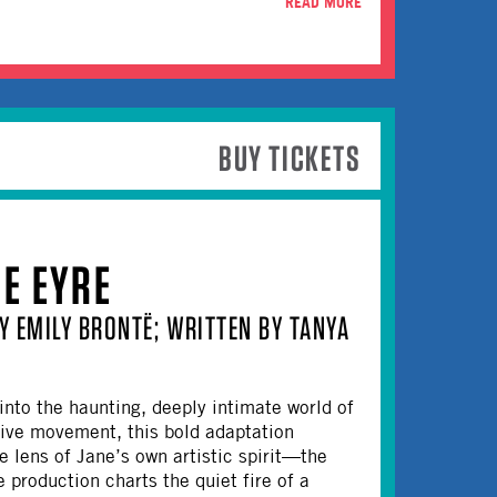
READ MORE
BUY TICKETS
NE EYRE
Y EMILY BRONTË; WRITTEN BY TANYA
p into the haunting, deeply intimate world of
tive movement, this bold adaptation
 lens of Jane’s own artistic spirit—the
 production charts the quiet fire of a