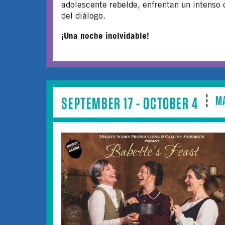
adolescente rebelde, enfrentan un intenso 
del diálogo.
¡Una noche inolvidable!
M
SEPTEMBER 17 - OCTOBER 4