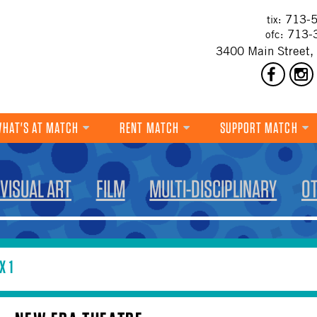
713-5
tix:
713-
ofc:
3400 Main Street,
HAT'S AT MATCH
RENT MATCH
SUPPORT MATCH
DANCE
VISUAL ART
FILM
MULTI-DISCIPLINARY
O
MUSIC
THEATRE
VISUAL ART
X 1
FILM
MULTI-DISCIPLINARY