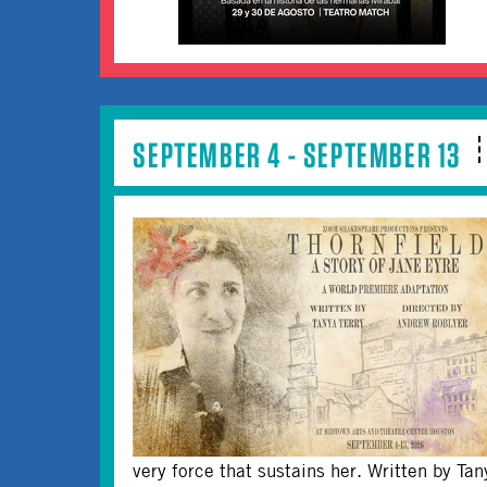
SEPTEMBER 4 - SEPTEMBER 13
very force that sustains her. Written by Ta