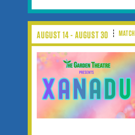
MATCH
AUGUST 14 - AUGUST 30