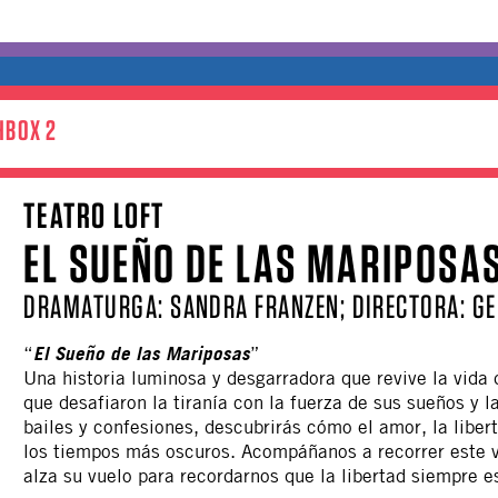
HBOX 2
TEATRO LOFT
EL SUEÑO DE LAS MARIPOSA
DRAMATURGA: SANDRA FRANZEN; DIRECTORA: GE
El Sueño de las Mariposas
“
”
Una historia luminosa y desgarradora que revive la vida
que desafiaron la tiranía con la fuerza de sus sueños y l
bailes y confesiones, descubrirás cómo el amor, la liber
los tiempos más oscuros. Acompáñanos a recorrer este 
alza su vuelo para recordarnos que la libertad siempre e