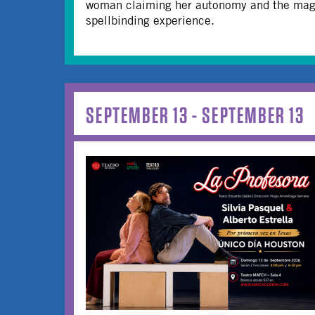
woman claiming her autonomy and the magne
spellbinding experience.
SEPTEMBER 13 - SEPTEMBER 13