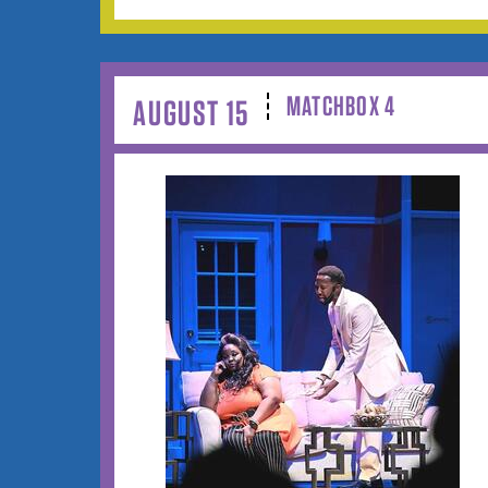
MATCHBOX 4
AUGUST 15