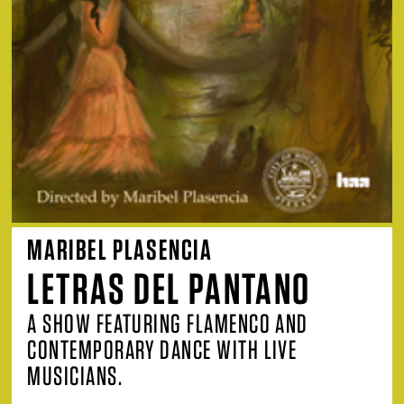
MARIBEL PLASENCIA
LETRAS DEL PANTANO
A SHOW FEATURING FLAMENCO AND
CONTEMPORARY DANCE WITH LIVE
MUSICIANS.