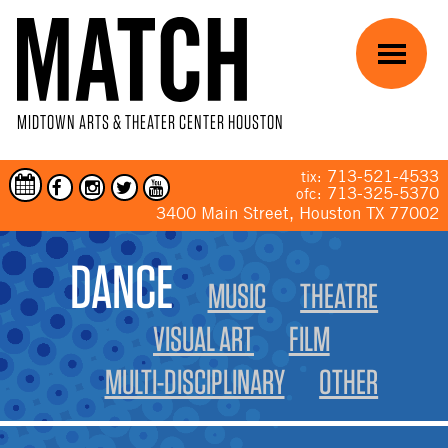
Skip to main content
Menu
MIDTOWN ARTS & THEATER CENTER HOUSTON
713-521-4533
tix:
713-325-5370
ofc:
3400 Main Street, Houston TX 77002
YOU ARE HERE
DANCE
MUSIC
THEATRE
VISUAL ART
FILM
MULTI-DISCIPLINARY
OTHER