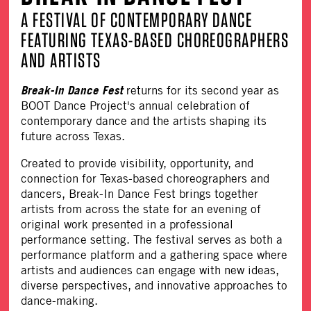
A FESTIVAL OF CONTEMPORARY DANCE
FEATURING TEXAS-BASED CHOREOGRAPHERS
AND ARTISTS
Break-In Dance Fest
returns for its second year as
BOOT Dance Project's annual celebration of
contemporary dance and the artists shaping its
future across Texas.
Created to provide visibility, opportunity, and
connection for Texas-based choreographers and
dancers, Break-In Dance Fest brings together
artists from across the state for an evening of
original work presented in a professional
performance setting. The festival serves as both a
performance platform and a gathering space where
artists and audiences can engage with new ideas,
diverse perspectives, and innovative approaches to
dance-making.