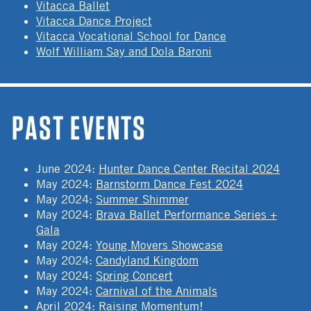
Vitacca Ballet
Vitacca Dance Project
Vitacca Vocational School for Dance
Wolf William Say and Dola Baroni
PAST EVENTS
June 2024
:
Hunter Dance Center Recital 2024
May 2024
:
Barnstorm Dance Fest 2024
May 2024
:
Summer Shimmer
May 2024
:
Brava Ballet Performance Series +
Gala
May 2024
:
Young Movers Showcase
May 2024
:
Candyland Kingdom
May 2024
:
Spring Concert
May 2024
:
Carnival of the Animals
April 2024
:
Raising Momentum!