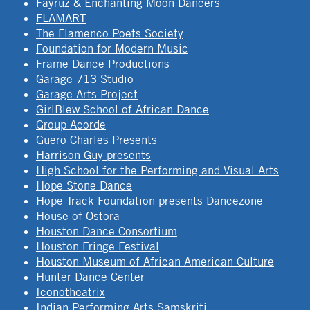
Fayruz & Enchanting Moon Dancers
FLAMART
The Flamenco Poets Society
Foundation for Modern Music
Frame Dance Productions
Garage 713 Studio
Garage Arts Project
GirlBlew School of African Dance
Group Acorde
Guero Charles Presents
Harrison Guy presents
High School for the Performing and Visual Arts
Hope Stone Dance
Hope Track Foundation presents Dancezone
House of Ostora
Houston Dance Consortium
Houston Fringe Festival
Houston Museum of African American Culture
Hunter Dance Center
Iconotheatrix
Indian Performing Arts Samskriti