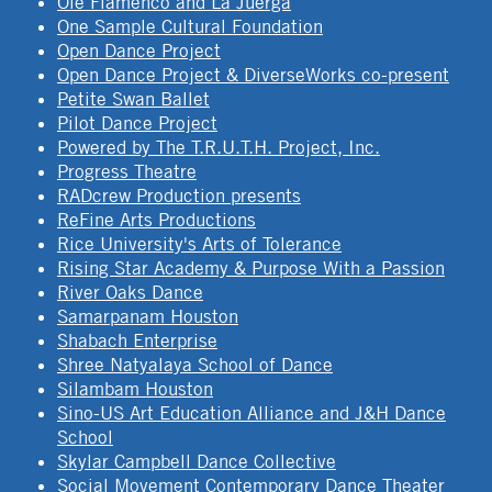
Ole Flamenco and La Juerga
One Sample Cultural Foundation
Open Dance Project
Open Dance Project & DiverseWorks co-present
Petite Swan Ballet
Pilot Dance Project
Powered by The T.R.U.T.H. Project, Inc.
Progress Theatre
RADcrew Production presents
ReFine Arts Productions
Rice University's Arts of Tolerance
Rising Star Academy & Purpose With a Passion
River Oaks Dance
Samarpanam Houston
Shabach Enterprise
Shree Natyalaya School of Dance
Silambam Houston
Sino-US Art Education Alliance and J&H Dance
School
Skylar Campbell Dance Collective
Social Movement Contemporary Dance Theater