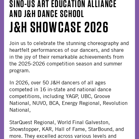
SINO-US ART EDUCATION ALLIANCE
AND J&H DANCE SCHOOL
J&H SHOWCASE 2026
Join us to celebrate the stunning choreography and
heartfelt performances of our dancers, and share
in the joy of their remarkable achievements from
the 2025-2026 competition season and summer
program.
In 2026, over 50 J&H dancers of all ages
competed in 16 in-state and national dance
competitions, including YAGP, UBC, Groove
National, NUVO, BCA, Energy Regional, Revolution
National,
StarQuest Regional, World Final Galveston,
Showstopper, KAR, Hall of Fame, StarBound, and
more. They excelled across various levels and