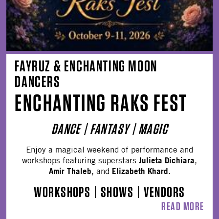
FAYRUZ & ENCHANTING MOON
DANCERS
ENCHANTING RAKS FEST
DANCE | FANTASY | MAGIC
Enjoy a magical weekend of performance and
Julieta Dichiara
workshops featuring superstars
,
Amir Thaleb
Elizabeth Khard
, and
.
WORKSHOPS
|
SHOWS
|
VENDORS
READ MORE