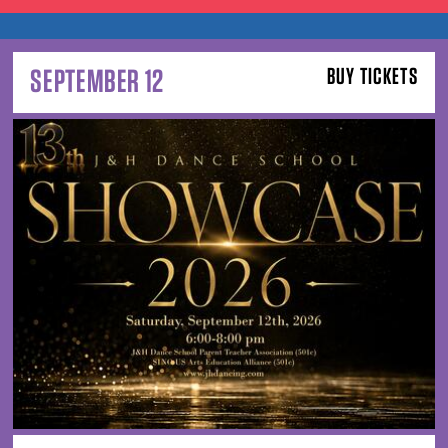
SEPTEMBER 12
BUY TICKETS