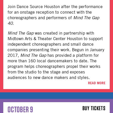
Join Dance Source Houston after the performance
for an onstage reception to connect with the
choreographers and performers of
Mind The Gap
40
.
Mind The Gap
was created in partnership with
Midtown Arts & Theater Center Houston to support
independent choreographers and small dance
companies presenting their work. Begun in January
2017,
Mind The Gap
has provided a platform for
more than 160 local dancemakers to date. The
program helps choreographers propel their works
from the studio to the stage and exposes
audiences to new dance makers and styles.
READ MORE
OCTOBER 9
BUY TICKETS