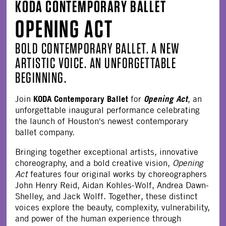
KODA CONTEMPORARY BALLET
OPENING ACT
BOLD CONTEMPORARY BALLET. A NEW
ARTISTIC VOICE. AN UNFORGETTABLE
BEGINNING.
KODA Contemporary Ballet
Opening Act
Join
for
, an
unforgettable inaugural performance celebrating
the launch of Houston's newest contemporary
ballet company.
Bringing together exceptional artists, innovative
choreography, and a bold creative vision,
Opening
Act
features four original works by choreographers
John Henry Reid, Aidan Kohles-Wolf, Andrea Dawn-
Shelley, and Jack Wolff. Together, these distinct
voices explore the beauty, complexity, vulnerability,
and power of the human experience through