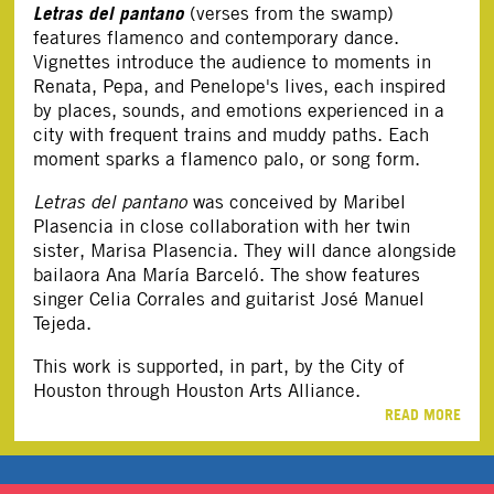
Letras del pantano
(verses from the swamp)
features flamenco and contemporary dance.
Vignettes introduce the audience to moments in
Renata, Pepa, and Penelope's lives, each inspired
by places, sounds, and emotions experienced in a
city with frequent trains and muddy paths. Each
moment sparks a flamenco palo, or song form.
Letras del pantano
was conceived by Maribel
Plasencia in close collaboration with her twin
sister, Marisa Plasencia. They will dance alongside
bailaora Ana María Barceló. The show features
singer Celia Corrales and guitarist José Manuel
Tejeda.
This work is supported, in part, by the City of
Houston through Houston Arts Alliance.
READ MORE