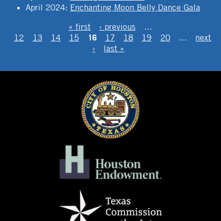
April 2024
:
Enchanting Moon Belly Dance Gala
PAGES
« first
‹ previous
…
16
12
13
14
15
17
18
19
20
…
next
›
last »