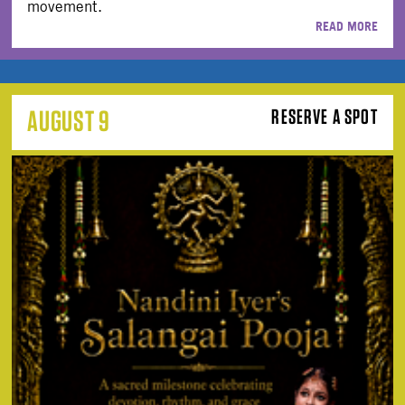
movement.
READ MORE
AUGUST 9
RESERVE A SPOT