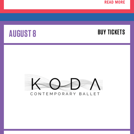
READ MORE
AUGUST 8
BUY TICKETS