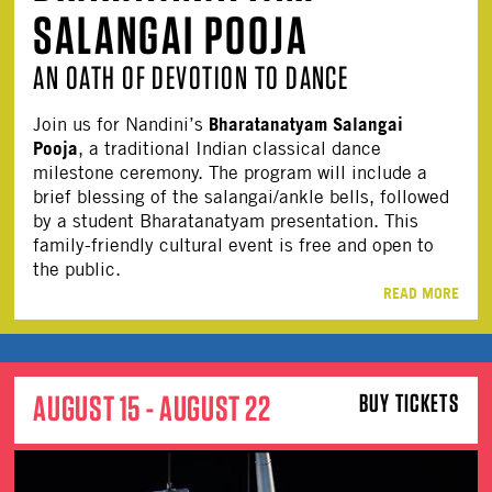
SALANGAI POOJA
AN OATH OF DEVOTION TO DANCE
Bharatanatyam Salangai
Join us for Nandini’s
Pooja
, a traditional Indian classical dance
milestone ceremony. The program will include a
brief blessing of the salangai/ankle bells, followed
by a student Bharatanatyam presentation. This
family-friendly cultural event is free and open to
the public.
READ MORE
AUGUST 15 - AUGUST 22
BUY TICKETS