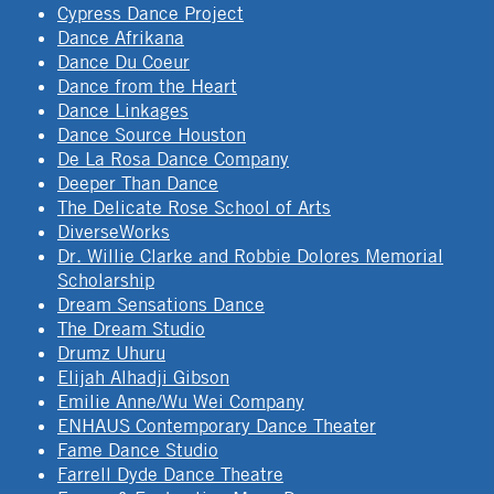
Cypress Dance Project
Dance Afrikana
Dance Du Coeur
Dance from the Heart
Dance Linkages
Dance Source Houston
De La Rosa Dance Company
Deeper Than Dance
The Delicate Rose School of Arts
DiverseWorks
Dr. Willie Clarke and Robbie Dolores Memorial
Scholarship
Dream Sensations Dance
The Dream Studio
Drumz Uhuru
Elijah Alhadji Gibson
Emilie Anne/Wu Wei Company
ENHAUS Contemporary Dance Theater
Fame Dance Studio
Farrell Dyde Dance Theatre