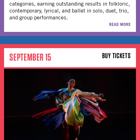
categories, earning outstanding results in folkloric,
contemporary, lyrical, and ballet in solo, duet, trio,
and group performances.
READ MORE
SEPTEMBER 15
BUY TICKETS