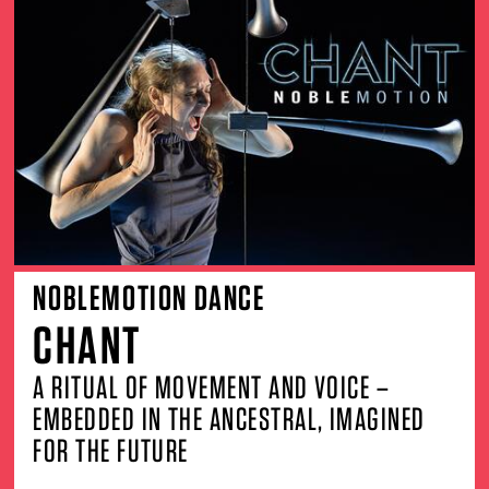
NOBLEMOTION DANCE
CHANT
A RITUAL OF MOVEMENT AND VOICE –
EMBEDDED IN THE ANCESTRAL, IMAGINED
FOR THE FUTURE