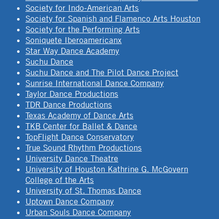
Society for Indo-American Arts
Society for Spanish and Flamenco Arts Houston
Society for the Performing Arts
Soniquete Iberoamericanx
Star Way Dance Academy
Suchu Dance
Suchu Dance and The Pilot Dance Project
Sunrise International Dance Company
Taylor Dance Productions
TDR Dance Productions
Texas Academy of Dance Arts
TKB Center for Ballet & Dance
TopFlight Dance Conservatory
True Sound Rhythm Productions
University Dance Theatre
University of Houston Kathrine G. McGovern
College of the Arts
University of St. Thomas Dance
Uptown Dance Company
Urban Souls Dance Company