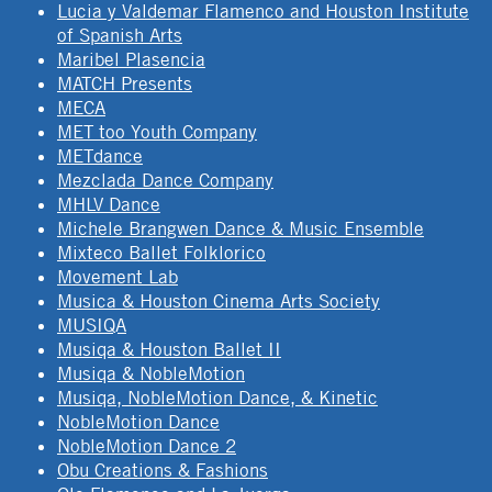
Lucia y Valdemar Flamenco and Houston Institute
of Spanish Arts
Maribel Plasencia
MATCH Presents
MECA
MET too Youth Company
METdance
Mezclada Dance Company
MHLV Dance
Michele Brangwen Dance & Music Ensemble
Mixteco Ballet Folklorico
Movement Lab
Musica & Houston Cinema Arts Society
MUSIQA
Musiqa & Houston Ballet II
Musiqa & NobleMotion
Musiqa, NobleMotion Dance, & Kinetic
NobleMotion Dance
NobleMotion Dance 2
Obu Creations & Fashions