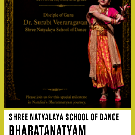
SHREE NATYALAYA SCHOOL OF DANCE
BHARATANATYAM