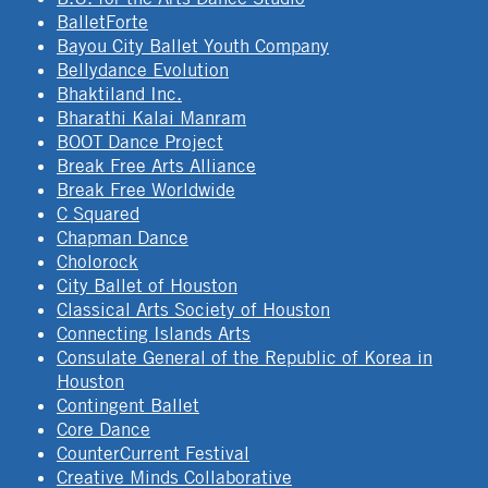
BalletForte
Bayou City Ballet Youth Company
Bellydance Evolution
Bhaktiland Inc.
Bharathi Kalai Manram
BOOT Dance Project
Break Free Arts Alliance
Break Free Worldwide
C Squared
Chapman Dance
Cholorock
City Ballet of Houston
Classical Arts Society of Houston
Connecting Islands Arts
Consulate General of the Republic of Korea in
Houston
Contingent Ballet
Core Dance
CounterCurrent Festival
Creative Minds Collaborative