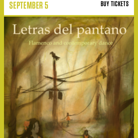
SEPTEMBER 5
BUY TICKETS