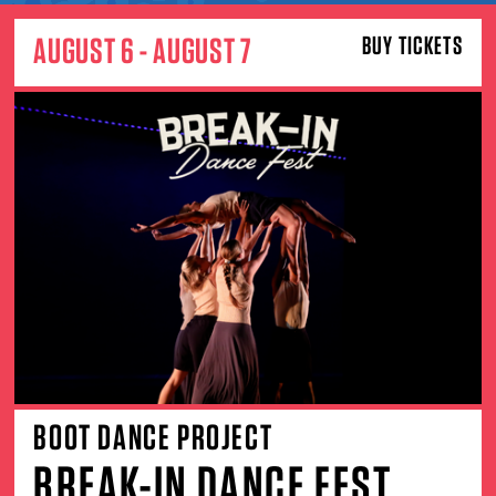
AUGUST 6 - AUGUST 7
BUY TICKETS
BOOT DANCE PROJECT
BREAK-IN DANCE FEST