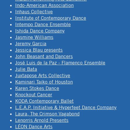
Indo-American Association
Inhaus Collective
Institute of Contemporary Dance
Intempo Dance Ensemble
Ishida Dance Company
Jasmine Williams
Jeremy Garcia
Jessica Blau presents
John Beasant and Dancers
José Luis de la Paz - Flamenco Ensemble
Julie Bata
Juxtapose Arts Collective
Kaminari Taiko of Houston
Karen Stokes Dance
Knockout Cancer
KODA Contemporary Ballet
L.E.A.P. Initiative & Hyperfeet Dance Company
Laura, The Crimson Vagabond
Lenorris Arnold Presents
LÉON Dance Arts