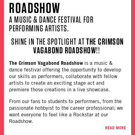
ROADSHOW
A MUSIC & DANCE FESTIVAL FOR
PERFORMING ARTISTS.
SHINE IN THE SPOTLIGHT AT
THE CRIMSON
VAGABOND ROADSHOW
!!
The Crimson Vagabond Roadshow
is a music &
dance festival offering the opportunity to develop
our skills as performers, collaborate with fellow
artists to create an exciting stage act and
premiere those creations in a live showcase.
From our fans to students to performers, from the
passionate hobbyist to the career professional; we
want everyone to feel like a Rockstar at our
Roadshow.
READ MORE