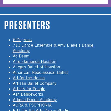
PRESENTERS
6 Degrees
713 Dance Ensemble & Amy Blake's Dance
Academy
Ad Deum
Aire Flamenco Houston
Allegro Ballet of Houston
American Neoclassical Ballet
Art for the House
Artisan Ballet Company
Artists for People
Ash Danceworks
Athena Dance Academy
AURA & PSOPHONIA
B.U. for the Arts Dance Studio