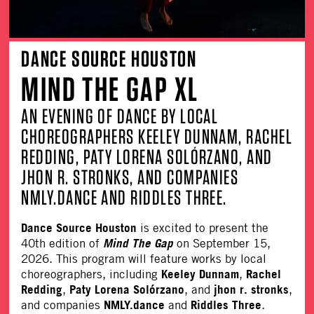
DANCE SOURCE HOUSTON
MIND THE GAP XL
AN EVENING OF DANCE BY LOCAL
CHOREOGRAPHERS KEELEY DUNNAM, RACHEL
REDDING, PATY LORENA SOLÓRZANO, AND
JHON R. STRONKS, AND COMPANIES
NMLY.DANCE AND RIDDLES THREE.
Dance Source Houston
is excited to present the
Mind The Gap
40th edition of
on September 15,
2026. This program will feature works by local
Keeley Dunnam
Rachel
choreographers, including
,
Redding
Paty Lorena Solórzano
jhon r. stronks
,
, and
,
NMLY.dance
Riddles Three
and companies
and
.