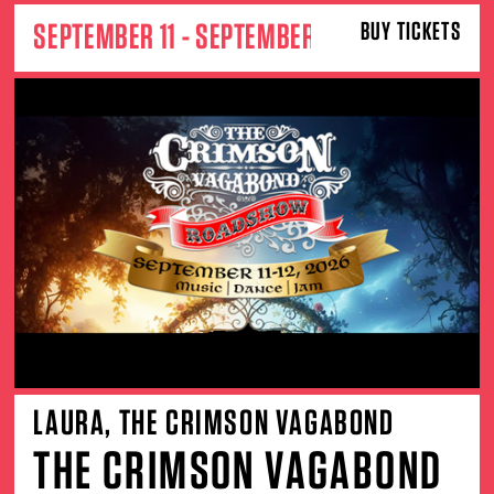
SEPTEMBER 11 - SEPTEMBER 12
BUY TICKETS
LAURA, THE CRIMSON VAGABOND
THE CRIMSON VAGABOND