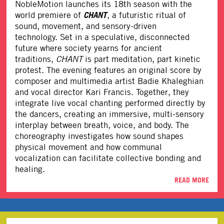
NobleMotion
launches its 18th season with the
CHANT
world premiere of
, a futuristic ritual of
sound, movement, and sensory-driven
technology. Set in a speculative, disconnected
future where society yearns for ancient
traditions,
CHANT
is part meditation, part kinetic
protest. The evening features an original score by
composer and multimedia artist Badie Khaleghian
and vocal director Kari Francis. Together, they
integrate live vocal chanting performed directly by
the dancers, creating an immersive, multi-sensory
interplay between breath, voice, and body. The
choreography investigates how sound shapes
physical movement and how communal
vocalization can facilitate collective bonding and
healing.
READ MORE