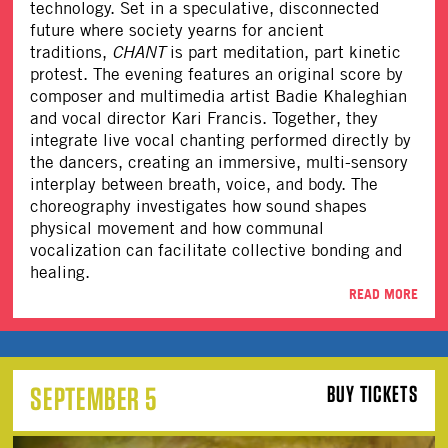
technology. Set in a speculative, disconnected
future where society yearns for ancient
traditions,
CHANT
is part meditation, part kinetic
protest. The evening features an original score by
composer and multimedia artist Badie Khaleghian
and vocal director Kari Francis. Together, they
integrate live vocal chanting performed directly by
the dancers, creating an immersive, multi-sensory
interplay between breath, voice, and body. The
choreography investigates how sound shapes
physical movement and how communal
vocalization can facilitate collective bonding and
healing.
READ MORE
SEPTEMBER 5
BUY TICKETS