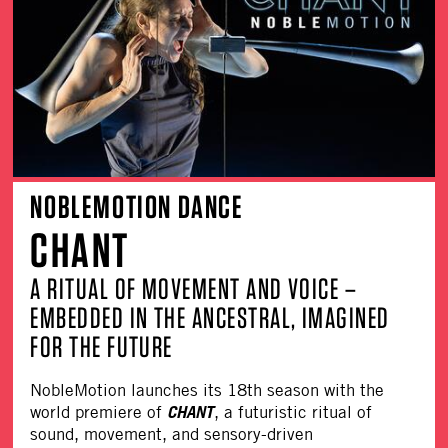
NOBLEMOTION DANCE
CHANT
A RITUAL OF MOVEMENT AND VOICE –
EMBEDDED IN THE ANCESTRAL, IMAGINED
FOR THE FUTURE
NobleMotion
launches its 18th season with the
CHANT
world premiere of
, a futuristic ritual of
sound, movement, and sensory-driven