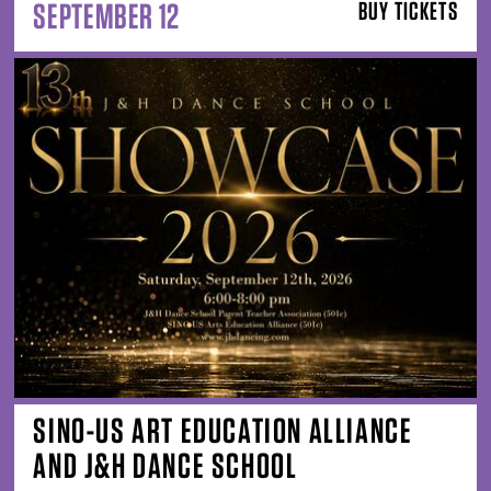
SEPTEMBER 12
BUY TICKETS
SINO-US ART EDUCATION ALLIANCE
AND J&H DANCE SCHOOL