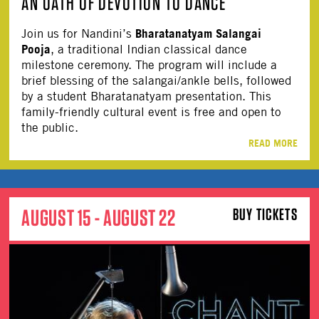
AN OATH OF DEVOTION TO DANCE
Bharatanatyam Salangai
Join us for Nandini’s
Pooja
, a traditional Indian classical dance
milestone ceremony. The program will include a
brief blessing of the salangai/ankle bells, followed
by a student Bharatanatyam presentation. This
family-friendly cultural event is free and open to
the public.
READ MORE
AUGUST 15 - AUGUST 22
BUY TICKETS