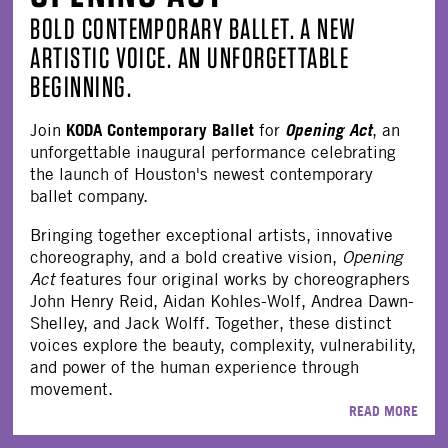
BOLD CONTEMPORARY BALLET. A NEW
ARTISTIC VOICE. AN UNFORGETTABLE
BEGINNING.
KODA Contemporary Ballet
Opening Act
Join
for
, an
unforgettable inaugural performance celebrating
the launch of Houston's newest contemporary
ballet company.
Bringing together exceptional artists, innovative
choreography, and a bold creative vision,
Opening
Act
features four original works by choreographers
John Henry Reid, Aidan Kohles-Wolf, Andrea Dawn-
Shelley, and Jack Wolff. Together, these distinct
voices explore the beauty, complexity, vulnerability,
and power of the human experience through
movement.
READ MORE