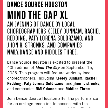
DANCE SOURCE HOUSTON
MIND THE GAP XL
AN EVENING OF DANCE BY LOCAL
CHOREOGRAPHERS KEELEY DUNNAM, RACHEL
REDDING, PATY LORENA SOLÓRZANO, AND
JHON R. STRONKS, AND COMPANIES
NMLY.DANCE AND RIDDLES THREE.
Dance Source Houston
is excited to present the
Mind The Gap
40th edition of
on September 15,
2026. This program will feature works by local
Keeley Dunnam
Rachel
choreographers, including
,
Redding
Paty Lorena Solórzano
jhon r. stronks
,
, and
,
NMLY.dance
Riddles Three
and companies
and
.
Join Dance Source Houston after the performance
for an onstage reception to connect with the