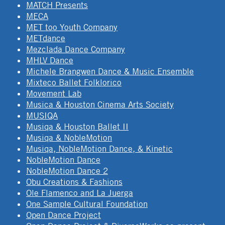
MATCH Presents
MECA
MET too Youth Company
METdance
Mezclada Dance Company
MHLV Dance
Michele Brangwen Dance & Music Ensemble
Mixteco Ballet Folklorico
Movement Lab
Musica & Houston Cinema Arts Society
MUSIQA
Musiqa & Houston Ballet II
Musiqa & NobleMotion
Musiqa, NobleMotion Dance, & Kinetic
NobleMotion Dance
NobleMotion Dance 2
Obu Creations & Fashions
Ole Flamenco and La Juerga
One Sample Cultural Foundation
Open Dance Project