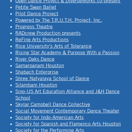
Open Dance Project & DiverseWorks co-present
Petite Swan Ballet
Pilot Dance Project
Powered by The T.R.U.T.H. Project, Inc.
Progress Theatre
RADcrew Production presents
ReFine Arts Productions
Rice University's Arts of Tolerance
Rising Star Academy & Purpose With a Passion
River Oaks Dance
Samarpanam Houston
Shabach Enterprise
Shree Natyalaya School of Dance
Silambam Houston
Sino-US Art Education Alliance and J&H Dance
School
Skylar Campbell Dance Collective
Social Movement Contemporary Dance Theater
Society for Indo-American Arts
Society for Spanish and Flamenco Arts Houston
Society for the Performing Arts