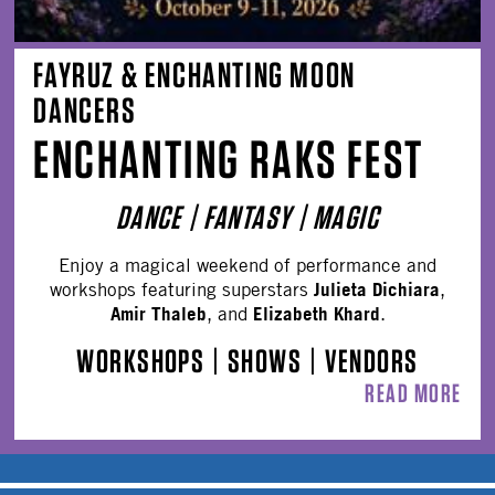
FAYRUZ & ENCHANTING MOON
DANCERS
ENCHANTING RAKS FEST
DANCE | FANTASY | MAGIC
Enjoy a magical weekend of performance and
Julieta Dichiara
workshops featuring superstars
,
Amir Thaleb
Elizabeth Khard
, and
.
WORKSHOPS
|
SHOWS
|
VENDORS
READ MORE