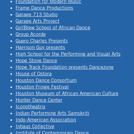
Foundation for Modern Music
Frame Dance Productions
Garage 713 Studio
Garage Arts Project
GirlBlew School of African Dance
Group Acorde
Guero Charles Presents
Harrison Guy presents
High School for the Performing and Visual Arts
Hope Stone Dance
Hope Track Foundation presents Dancezone
House of Ostora
Houston Dance Consortium
Houston Fringe Festival
Houston Museum of African American Culture
Hunter Dance Center
Iconotheatrix
Indian Performing Arts Samskriti
Indo-American Association
Inhaus Collective
Institute of Contemporary Dance