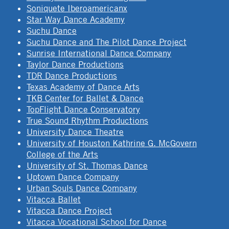
Soniquete Iberoamericanx
Star Way Dance Academy
Suchu Dance
Suchu Dance and The Pilot Dance Project
Sunrise International Dance Company
Taylor Dance Productions
TDR Dance Productions
Texas Academy of Dance Arts
TKB Center for Ballet & Dance
TopFlight Dance Conservatory
True Sound Rhythm Productions
University Dance Theatre
University of Houston Kathrine G. McGovern
College of the Arts
University of St. Thomas Dance
Uptown Dance Company
Urban Souls Dance Company
Vitacca Ballet
Vitacca Dance Project
Vitacca Vocational School for Dance