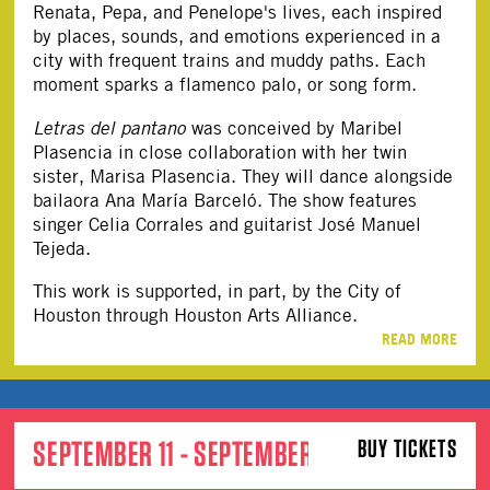
Renata, Pepa, and Penelope's lives, each inspired
by places, sounds, and emotions experienced in a
city with frequent trains and muddy paths. Each
moment sparks a flamenco palo, or song form.
Letras del pantano
was conceived by Maribel
Plasencia in close collaboration with her twin
sister, Marisa Plasencia. They will dance alongside
bailaora Ana María Barceló. The show features
singer Celia Corrales and guitarist José Manuel
Tejeda.
This work is supported, in part, by the City of
Houston through Houston Arts Alliance.
READ MORE
SEPTEMBER 11 - SEPTEMBER 12
BUY TICKETS