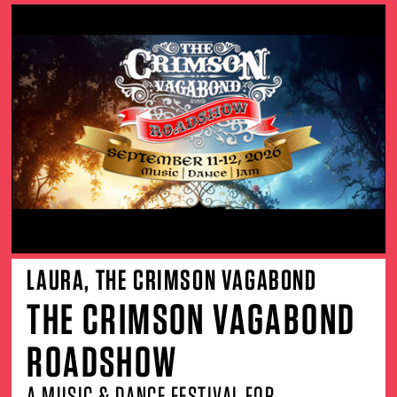
LAURA, THE CRIMSON VAGABOND
THE CRIMSON VAGABOND
ROADSHOW
A MUSIC & DANCE FESTIVAL FOR