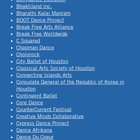
Bhaktiland Inc.
Bharathi Kalai Manram
BOOT Dance Project
Break Free Arts Alliance
Break Free Worldwide
C Squared
Chapman Dance
Cholorock
City Ballet of Houston
Classical Arts Society of Houston
Connecting Islands Arts
Consulate General of the Republic of Korea in
Houston
Contingent Ballet
Core Dance
CounterCurrent Festival
Creative Minds Collaborative
Cypress Dance Project
Dance Afrikana
Dance Du Coeur