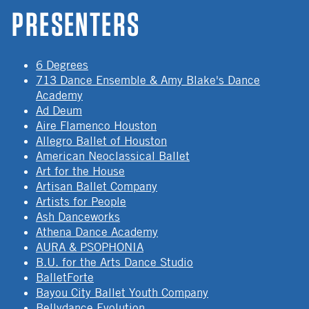
PRESENTERS
6 Degrees
713 Dance Ensemble & Amy Blake's Dance
Academy
Ad Deum
Aire Flamenco Houston
Allegro Ballet of Houston
American Neoclassical Ballet
Art for the House
Artisan Ballet Company
Artists for People
Ash Danceworks
Athena Dance Academy
AURA & PSOPHONIA
B.U. for the Arts Dance Studio
BalletForte
Bayou City Ballet Youth Company
Bellydance Evolution