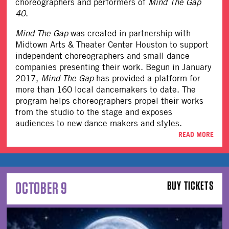
choreographers and performers of
Mind The Gap
40
.
Mind The Gap
was created in partnership with
Midtown Arts & Theater Center Houston to support
independent choreographers and small dance
companies presenting their work. Begun in January
2017,
Mind The Gap
has provided a platform for
more than 160 local dancemakers to date. The
program helps choreographers propel their works
from the studio to the stage and exposes
audiences to new dance makers and styles.
READ MORE
OCTOBER 9
BUY TICKETS