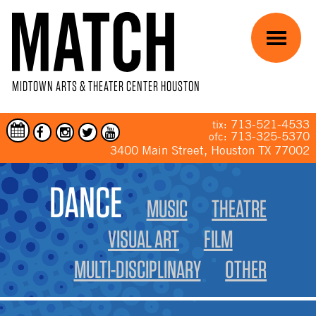
Skip to main content
Menu
MIDTOWN ARTS & THEATER CENTER HOUSTON
713-521-4533
tix:
713-325-5370
ofc:
3400 Main Street, Houston TX 77002
YOU ARE HERE
DANCE
MUSIC
THEATRE
VISUAL ART
FILM
MULTI-DISCIPLINARY
OTHER