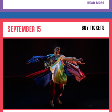
READ MORE
SEPTEMBER 15
BUY TICKETS