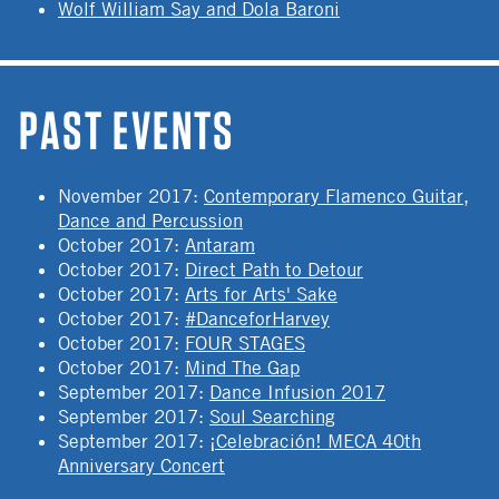
Wolf William Say and Dola Baroni
PAST EVENTS
November 2017
:
Contemporary Flamenco Guitar,
Dance and Percussion
October 2017
:
Antaram
October 2017
:
Direct Path to Detour
October 2017
:
Arts for Arts' Sake
October 2017
:
#DanceforHarvey
October 2017
:
FOUR STAGES
October 2017
:
Mind The Gap
September 2017
:
Dance Infusion 2017
September 2017
:
Soul Searching
September 2017
:
¡Celebración! MECA 40th
Anniversary Concert