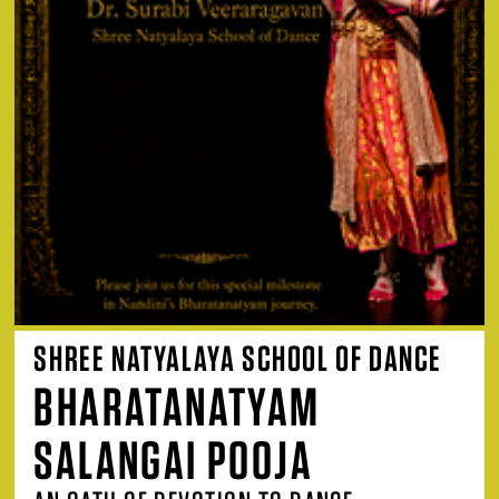
SHREE NATYALAYA SCHOOL OF DANCE
BHARATANATYAM
SALANGAI POOJA