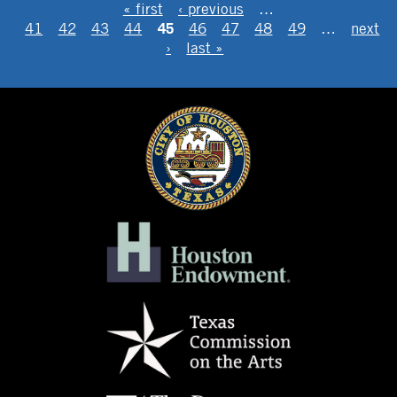
PAGES
« first
‹ previous
…
45
41
42
43
44
46
47
48
49
…
next
›
last »