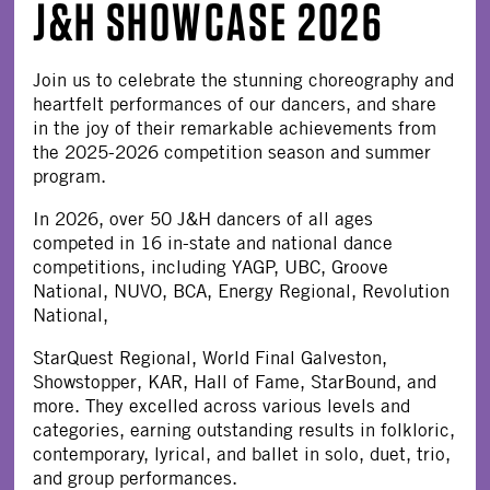
J&H SHOWCASE 2026
Join us to celebrate the stunning choreography and
heartfelt performances of our dancers, and share
in the joy of their remarkable achievements from
the 2025-2026 competition season and summer
program.
In 2026, over 50 J&H dancers of all ages
competed in 16 in-state and national dance
competitions, including YAGP, UBC, Groove
National, NUVO, BCA, Energy Regional, Revolution
National,
StarQuest Regional, World Final Galveston,
Showstopper, KAR, Hall of Fame, StarBound, and
more. They excelled across various levels and
categories, earning outstanding results in folkloric,
contemporary, lyrical, and ballet in solo, duet, trio,
and group performances.