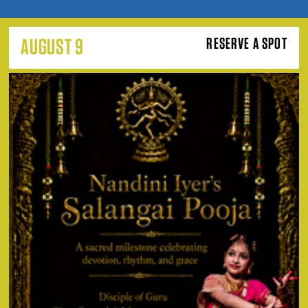
AUGUST 9
RESERVE A SPOT