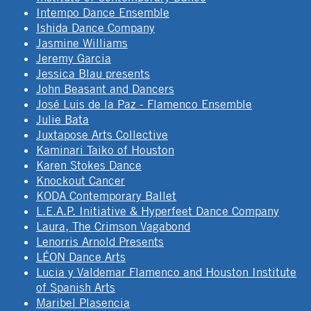
Intempo Dance Ensemble
Ishida Dance Company
Jasmine Williams
Jeremy Garcia
Jessica Blau presents
John Beasant and Dancers
José Luis de la Paz - Flamenco Ensemble
Julie Bata
Juxtapose Arts Collective
Kaminari Taiko of Houston
Karen Stokes Dance
Knockout Cancer
KODA Contemporary Ballet
L.E.A.P. Initiative & Hyperfeet Dance Company
Laura, The Crimson Vagabond
Lenorris Arnold Presents
LÉON Dance Arts
Lucia y Valdemar Flamenco and Houston Institute
of Spanish Arts
Maribel Plasencia