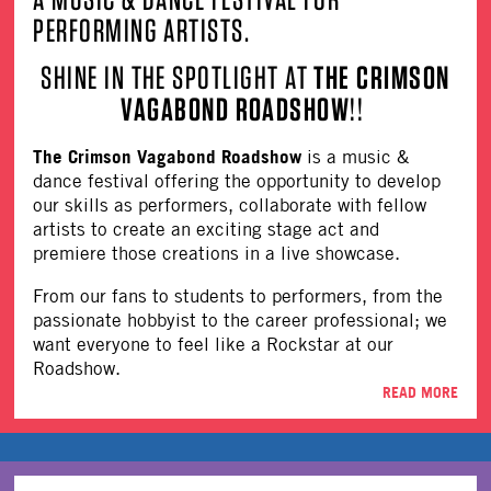
PERFORMING ARTISTS.
SHINE IN THE SPOTLIGHT AT
THE CRIMSON
VAGABOND ROADSHOW
!!
The Crimson Vagabond Roadshow
is a music &
dance festival offering the opportunity to develop
our skills as performers, collaborate with fellow
artists to create an exciting stage act and
premiere those creations in a live showcase.
From our fans to students to performers, from the
passionate hobbyist to the career professional; we
want everyone to feel like a Rockstar at our
Roadshow.
READ MORE