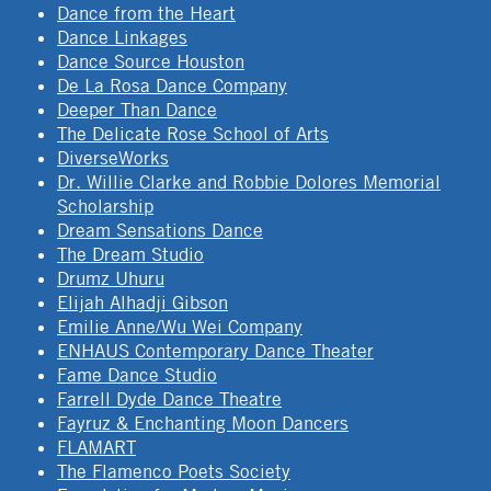
Dance from the Heart
Dance Linkages
Dance Source Houston
De La Rosa Dance Company
Deeper Than Dance
The Delicate Rose School of Arts
DiverseWorks
Dr. Willie Clarke and Robbie Dolores Memorial
Scholarship
Dream Sensations Dance
The Dream Studio
Drumz Uhuru
Elijah Alhadji Gibson
Emilie Anne/Wu Wei Company
ENHAUS Contemporary Dance Theater
Fame Dance Studio
Farrell Dyde Dance Theatre
Fayruz & Enchanting Moon Dancers
FLAMART
The Flamenco Poets Society