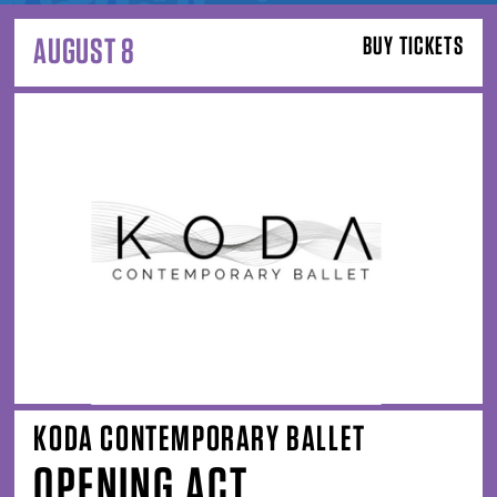
AUGUST 8
BUY TICKETS
KODA CONTEMPORARY BALLET
OPENING ACT