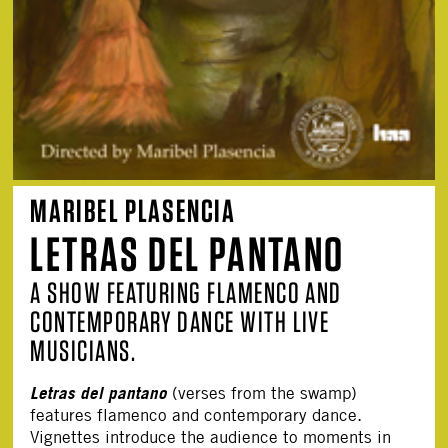
MARIBEL PLASENCIA
LETRAS DEL PANTANO
A SHOW FEATURING FLAMENCO AND
CONTEMPORARY DANCE WITH LIVE
MUSICIANS.
Letras del pantano
(verses from the swamp)
features flamenco and contemporary dance.
Vignettes introduce the audience to moments in