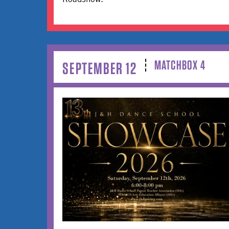
MATCHBOX 4
SEPTEMBER 12