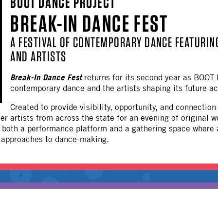
BOOT DANCE PROJECT
OTHER
BREAK-IN DANCE FEST
A FESTIVAL OF CONTEMPORARY DANCE FEATURI
AND ARTISTS
Break-In Dance Fest
returns for its second year as BOOT 
contemporary dance and the artists shaping its future ac
Created to provide visibility, opportunity, and connecti
r artists from across the state for an evening of original w
s both a performance platform and a gathering space where
e approaches to dance-making.