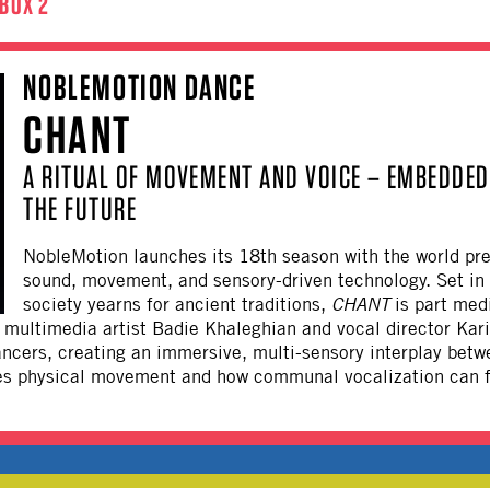
BOX 2
NOBLEMOTION DANCE
CHANT
A RITUAL OF MOVEMENT AND VOICE – EMBEDDED 
THE FUTURE
NobleMotion
launches its 18th season with the world pr
sound, movement, and sensory-driven technology. Set in 
society yearns for ancient traditions,
CHANT
is part medi
multimedia artist Badie Khaleghian and vocal director Kari 
ancers, creating an immersive, multi-sensory interplay betw
s physical movement and how communal vocalization can fa