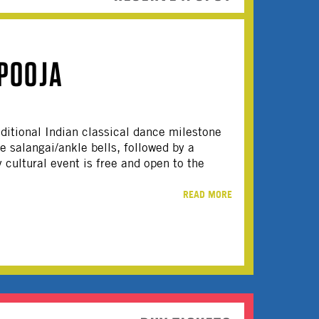
POOJA
raditional Indian classical dance milestone
e salangai/ankle bells, followed by a
 cultural event is free and open to the
READ MORE