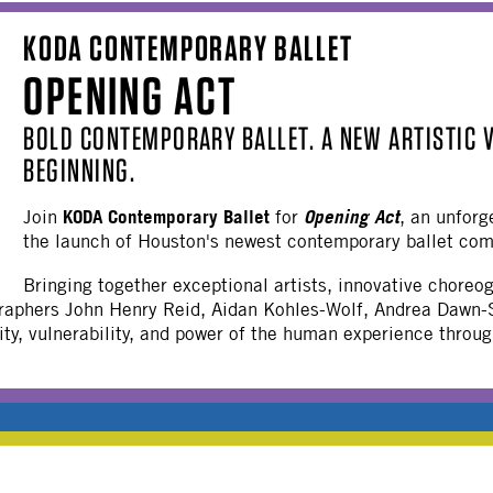
KODA CONTEMPORARY BALLET
OPENING ACT
BOLD CONTEMPORARY BALLET. A NEW ARTISTIC 
BEGINNING.
KODA Contemporary Ballet
Opening Act
Join
for
, an unforg
the launch of Houston's newest contemporary ballet com
Bringing together exceptional artists, innovative choreog
graphers John Henry Reid, Aidan Kohles-Wolf, Andrea Dawn-S
xity, vulnerability, and power of the human experience thro