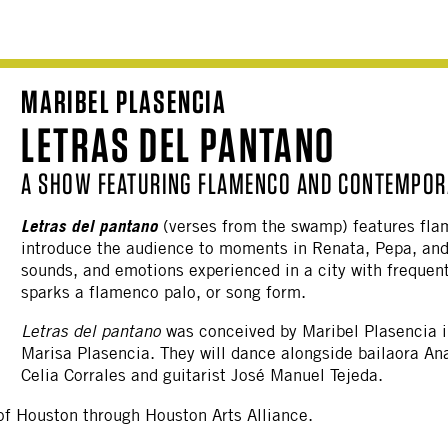
MARIBEL PLASENCIA
LETRAS DEL PANTANO
A SHOW FEATURING FLAMENCO AND CONTEMPORA
Letras del pantano
(verses from the swamp) features fl
introduce the audience to moments in Renata, Pepa, and 
sounds, and emotions experienced in a city with freque
sparks a flamenco palo, or song form.
Letras del pantano
was conceived by Maribel Plasencia in
Marisa Plasencia. They will dance alongside bailaora An
Celia Corrales and guitarist José Manuel Tejeda.
y of Houston through Houston Arts Alliance.