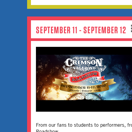
SEPTEMBER 11 - SEPTEMBER 12
From our fans to students to performers, fr
Roadshow.