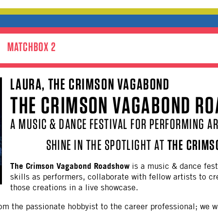
MATCHBOX 2
LAURA, THE CRIMSON VAGABOND
THE CRIMSON VAGABOND R
A MUSIC & DANCE FESTIVAL FOR PERFORMING AR
SHINE IN THE SPOTLIGHT AT
THE CRIMS
The Crimson Vagabond Roadshow
is a music & dance fest
skills as performers, collaborate with fellow artists to 
those creations in a live showcase.
om the passionate hobbyist to the career professional; we w