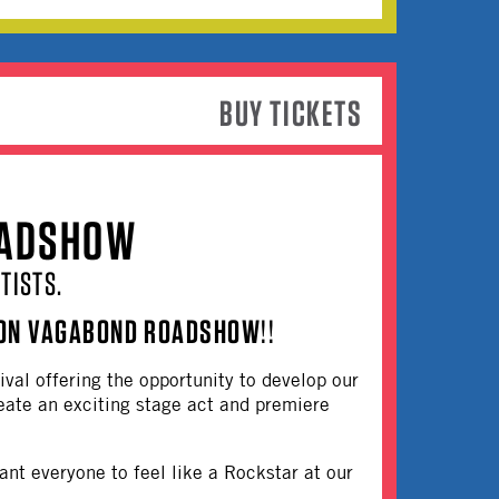
BUY TICKETS
OADSHOW
TISTS.
ON VAGABOND ROADSHOW
!!
ival offering the opportunity to develop our
create an exciting stage act and premiere
ant everyone to feel like a Rockstar at our