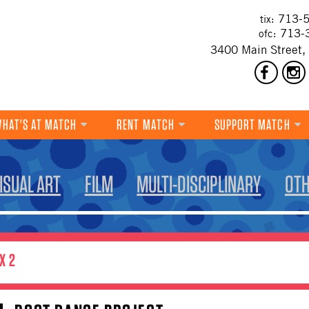
713-5
tix:
713-
ofc:
3400 Main Street,
HAT'S AT MATCH
RENT MATCH
SUPPORT MATCH
DANCE
ISUAL ART
FILM
MULTI-DISCIPLINARY
OT
MUSIC
THEATRE
VISUAL ART
X 2
FILM
MULTI-DISCIPLINARY