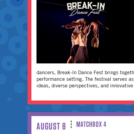
dancers, Break-In Dance Fest brings togethe
performance setting. The festival serves a
ideas, diverse perspectives, and innovativ
MATCHBOX 4
AUGUST 8