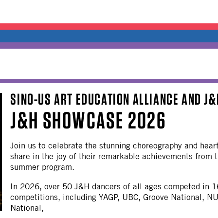
SINO-US ART EDUCATION ALLIANCE AND J
J&H SHOWCASE 2026
Join us to celebrate the stunning choreography and hear
share in the joy of their remarkable achievements fro
summer program.
In 2026, over 50 J&H dancers of all ages competed in 1
competitions, including YAGP, UBC, Groove National, N
National,