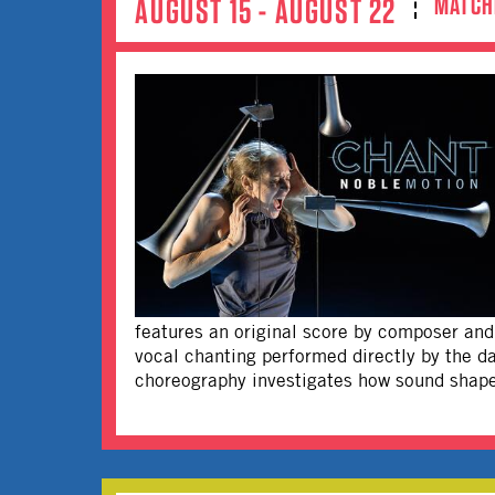
MATCH
AUGUST 15 - AUGUST 22
features an original score by composer and 
vocal chanting performed directly by the d
choreography investigates how sound shape