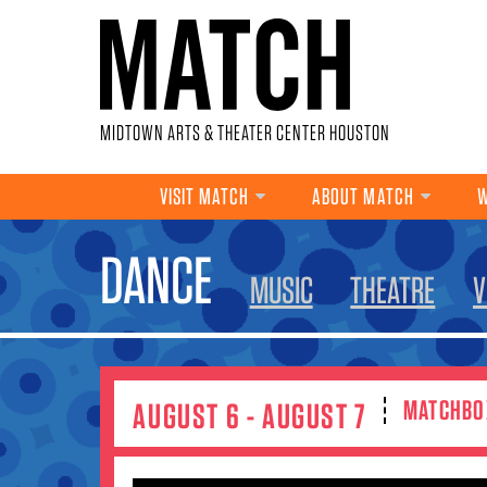
Skip to main content
MIDTOWN ARTS & THEATER CENTER HOUSTON
VISIT MATCH
ABOUT MATCH
W
YOU ARE HERE
DANCE
MUSIC
THEATRE
V
MATCHBO
AUGUST 6 - AUGUST 7