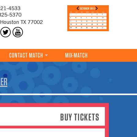
21-4533
325-5370
 Houston TX 77002
CONTACT MATCH
MIX-MATCH
HER
BUY TICKETS