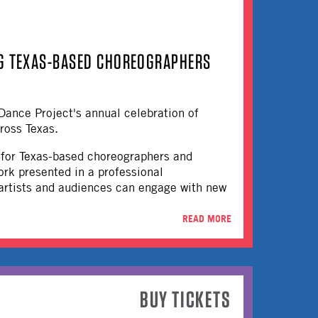
NG TEXAS-BASED CHOREOGRAPHERS
Dance Project's annual celebration of
ross Texas.
on for Texas-based choreographers and
ork presented in a professional
 artists and audiences can engage with new
READ MORE
BUY TICKETS