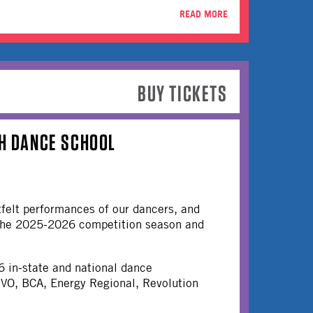
READ MORE
BUY TICKETS
&H DANCE SCHOOL
tfelt performances of our dancers, and
m the 2025-2026 competition season and
6 in-state and national dance
UVO, BCA, Energy Regional, Revolution