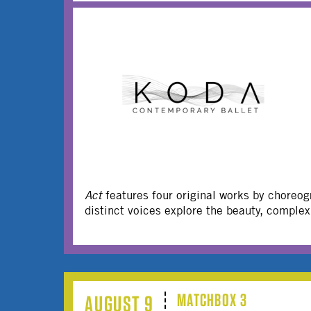
Act
features four original works by choreo
distinct voices explore the beauty, comple
MATCHBOX 3
AUGUST 9