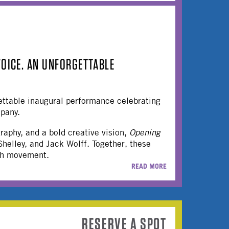
VOICE. AN UNFORGETTABLE
ettable inaugural performance celebrating
pany.
raphy, and a bold creative vision,
Opening
helley, and Jack Wolff. Together, these
ugh movement.
READ MORE
RESERVE A SPOT