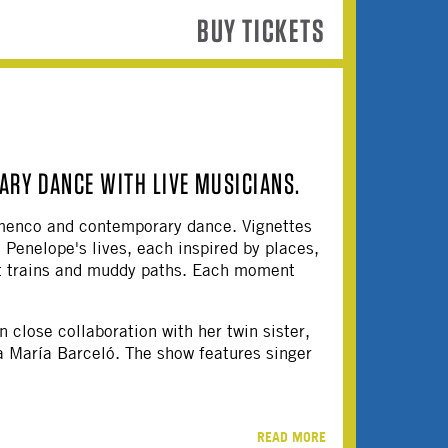
BUY TICKETS
RY DANCE WITH LIVE MUSICIANS.
amenco and contemporary dance. Vignettes
Penelope's lives, each inspired by places,
nt trains and muddy paths. Each moment
 close collaboration with her twin sister,
a María Barceló. The show features singer
READ MORE