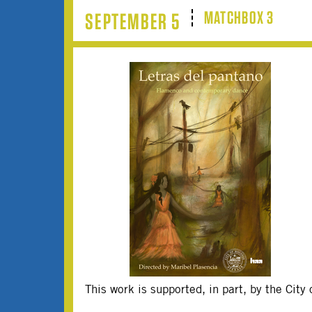
MATCHBOX 3
SEPTEMBER 5
This work is supported, in part, by the Cit