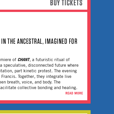
BUY TICKETS
IN THE ANCESTRAL, IMAGINED FOR
CHANT
emiere of
, a futuristic ritual of
a speculative, disconnected future where
tation, part kinetic protest. The evening
Francis. Together, they integrate live
een breath, voice, and body. The
cilitate collective bonding and healing.
READ MORE