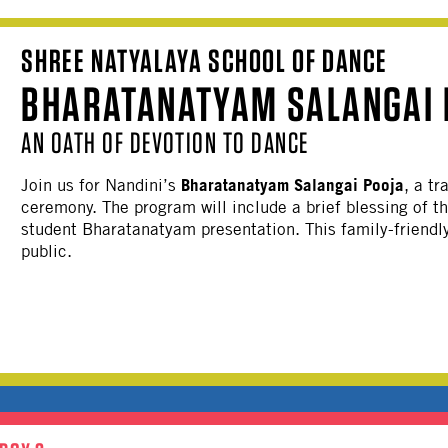
SHREE NATYALAYA SCHOOL OF DANCE
BHARATANATYAM SALANGAI 
AN OATH OF DEVOTION TO DANCE
Bharatanatyam Salangai Pooja
Join us for Nandini’s
, a t
ceremony. The program will include a brief blessing of th
student Bharatanatyam presentation. This family-friendly
public.